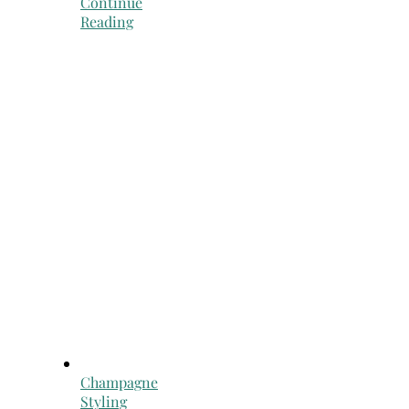
Continue
Reading
Champagne
Styling