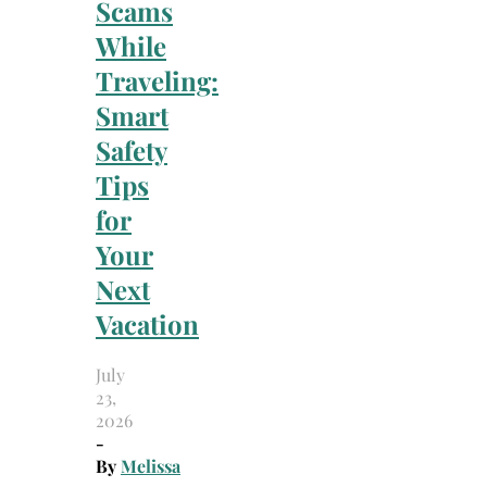
Scams
While
Traveling:
Smart
Safety
Tips
for
Your
Next
Vacation
July
23,
2026
-
By
Melissa