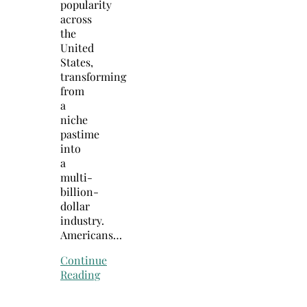
popularity
across
the
United
States,
transforming
from
a
niche
pastime
into
a
multi-
billion-
dollar
industry.
Americans…
Continue
Reading