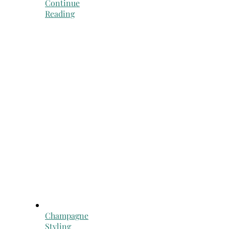
Continue
Reading
Champagne
Styling