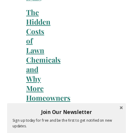
The
Hidden
Costs
of
Lawn
Chemicals
and
Why
More
Homeowners
Are
Join Our Newsletter
Going
Sign up today for free and be the first to get notified on new
Organic
updates.