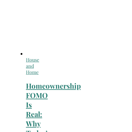
House
and
Home
Homeownership
FOMO
Is
Real:
Why