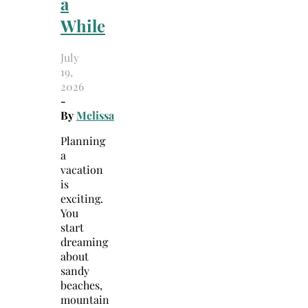
a
While
July
19,
2026
-
By
Melissa
Planning
a
vacation
is
exciting.
You
start
dreaming
about
sandy
beaches,
mountain