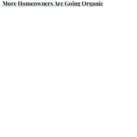
More Homeowners Are Going Organic