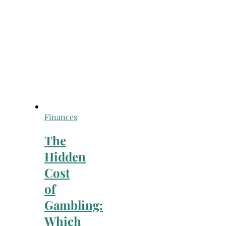
Finances
The
Hidden
Cost
of
Gambling:
Which