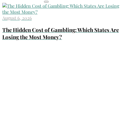
August 6, 2026
The Hidden Cost of Gambling: Which States Are
Losing the Most Money?