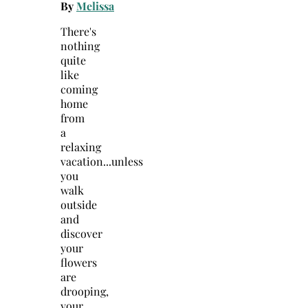
By
Melissa
There's
nothing
quite
like
coming
home
from
a
relaxing
vacation...unless
you
walk
outside
and
discover
your
flowers
are
drooping,
your…