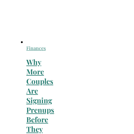
Finances
Why
More
Couples
Are
Signing
Prenups
Before
They