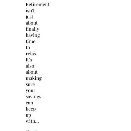
Retirement
isn't
just
about
finally
having
time
to
relax.
It's
also
about
making
sure
your
savings
can
keep
up
with…