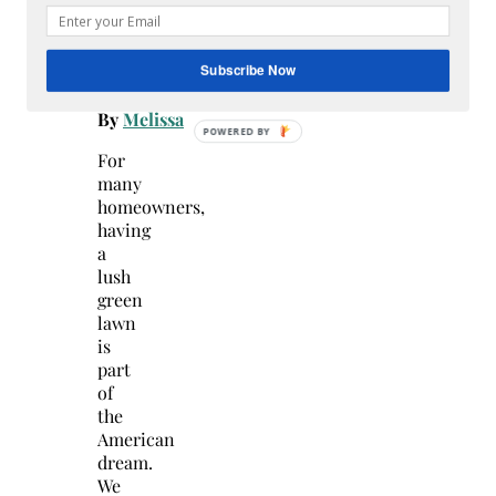
July
22,
2026
Subscribe Now
-
By
Melissa
For
many
homeowners,
having
a
lush
green
lawn
is
part
of
the
American
dream.
We