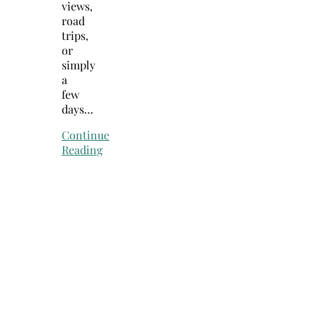
views,
road
trips,
or
simply
a
few
days…
Continue
Reading