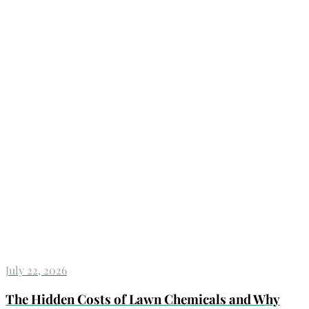
July 22, 2026
The Hidden Costs of Lawn Chemicals and Why