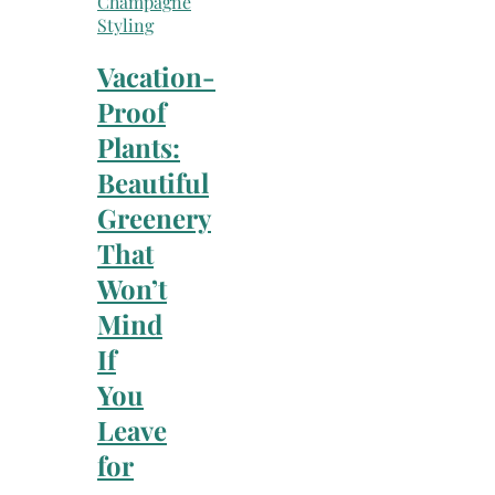
Champagne
Styling
Vacation-
Proof
Plants:
Beautiful
Greenery
That
Won’t
Mind
If
You
Leave
for