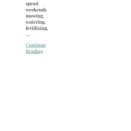
spend
weekends
mowing,
watering,
fertilizing,
…
Continue
Reading