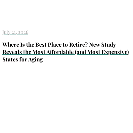
July 21, 2026
Where Is the Best Place to Retire? New Study
Reveals the Most Affordable (and Most Expensive)
States for Aging