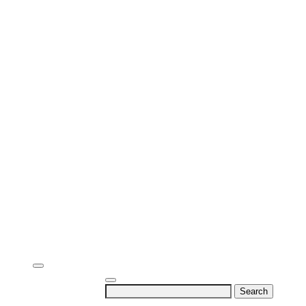
Search
for: