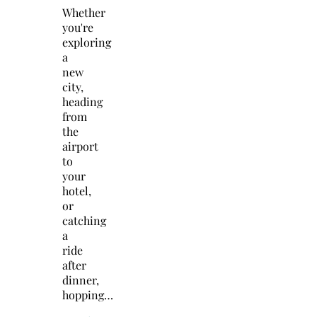
Whether
you're
exploring
a
new
city,
heading
from
the
airport
to
your
hotel,
or
catching
a
ride
after
dinner,
hopping…