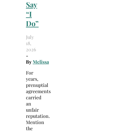
Say
“I
Do”
July
18,
2026
-
By
Melissa
For
years,
prenuptial
agreements
carried
an
unfair
reputation.
Mention
the