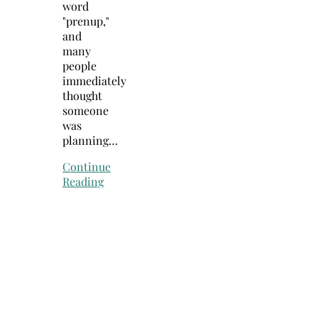
word
"prenup,"
and
many
people
immediately
thought
someone
was
planning…
Continue
Reading