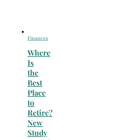
Finances
Where
Is
the
Best
Place
to
Retire?
New
Study