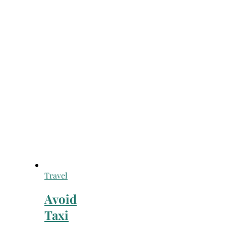
Travel
Avoid
Taxi