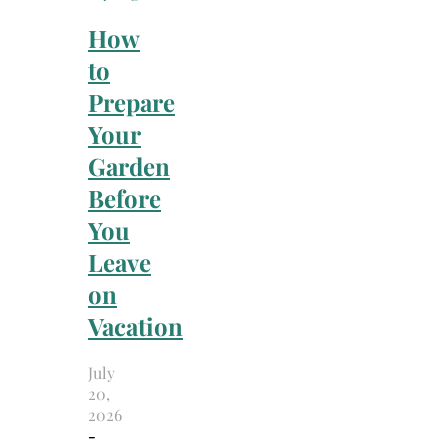
How
to
Prepare
Your
Garden
Before
You
Leave
on
Vacation
July
20,
2026
-