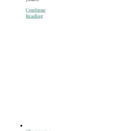
Continue
Reading