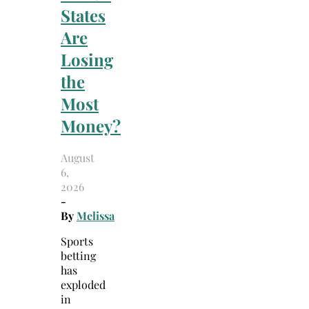
States
Are
Losing
the
Most
Money?
August
6,
2026
-
By
Melissa
Sports
betting
has
exploded
in