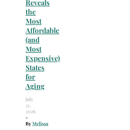
Reveals
the
Most
Affordable
(and
Most
Expensive)
States
for
Aging
July
21,
2026
-
By
Melissa