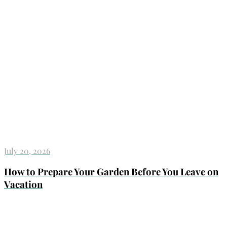
July 20, 2026
How to Prepare Your Garden Before You Leave on
Vacation