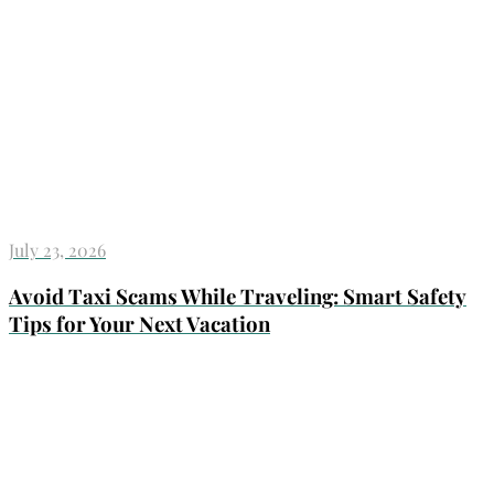
July 23, 2026
Avoid Taxi Scams While Traveling: Smart Safety
Tips for Your Next Vacation