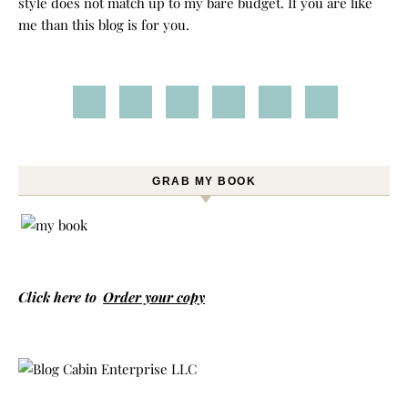
style does not match up to my bare budget. If you are like
me than this blog is for you.
GRAB MY BOOK
Click here to
Order your copy