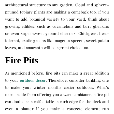
architectural structure to any garden. Cloud and sphere-
pruned topiary plants are making a comeback too. If you
want to add botanical variety to your yard, think about
growing edibles, such as cucamelons and burr gherkins
or even super-sweet ground cherries. Chickpeas, heat-
tolerant, exotic greens like magenta spreen, sweet potato
leaves, and amaranth will be a great choice too.
Fire Pits
As mentioned before, fire pits can make a great addition
to your
outdoor decor
. Therefore, consider building one
to make your winter months cozier outdoors. What’s
more, aside from offering you a warm ambiance, a fire pit
can double as a coffee table, a curb edge for the deck and
even a planter if you make a concrete element run