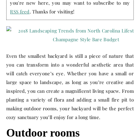
you're new here, you may want to subscribe to my
RSS feed
. Thanks for visiting!
Even the smallest backyard is still a piece of nature that
you can transform into a wonderful aesthetic area that
will catch everyone’s eye. Whether you have a small or
large space to landscape, as long as you’re creative and
inspired, you can create a magnificent living spacw. From
planting a variety of flora and adding a small fire pit to
making outdoor rooms, your backyard will be the perfect
cozy sanctuary you’ll enjoy for a long time.
Outdoor rooms