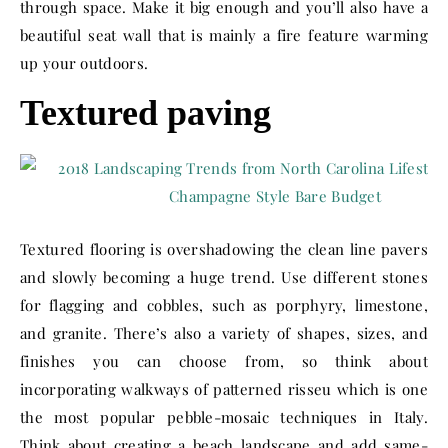
through space. Make it big enough and you’ll also have a
beautiful seat wall that is mainly a fire feature warming
up your outdoors.
Textured paving
Textured flooring is overshadowing the clean line pavers
and slowly becoming a huge trend. Use different stones
for flagging and cobbles, such as porphyry, limestone,
and granite. There’s also a variety of shapes, sizes, and
finishes you can choose from, so think about
incorporating walkways of patterned risseu which is one
the most popular pebble-mosaic techniques in Italy.
Think about creating a beach landscape and add same-