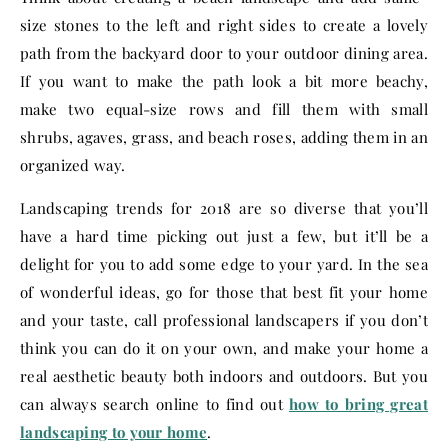
size stones to the left and right sides to create a lovely
path from the backyard door to your outdoor dining area.
If you want to make the path look a bit more beachy,
make two equal-size rows and fill them with small
shrubs, agaves, grass, and beach roses, adding them in an
organized way.
Landscaping trends for 2018 are so diverse that you’ll
have a hard time picking out just a few, but it’ll be a
delight for you to add some edge to your yard. In the sea
of wonderful ideas, go for those that best fit your home
and your taste, call professional landscapers if you don’t
think you can do it on your own, and make your home a
real aesthetic beauty both indoors and outdoors. But you
can always search online to find out
how to bring great
landscaping to your home
.