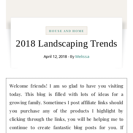
HOUSE AND HOME
2018 Landscaping Trends
April 12, 2018
- By
Melissa
Welcome friends! I am so glad to have you visiting
today. This blog is filled with lots of ideas for a
growing family. Sometimes I post affiliate links should
you purchase any of the products I highlight by
clicking through the links, you will be helping me to
continue to create fantastic blog posts for you. If