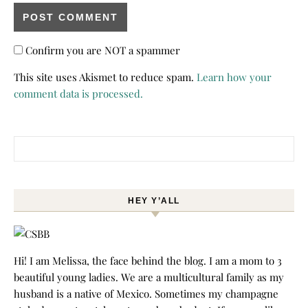
Confirm you are NOT a spammer
This site uses Akismet to reduce spam.
Learn how your
comment data is processed.
Search for:
HEY Y’ALL
Hi! I am Melissa, the face behind the blog. I am a mom to 3
beautiful young ladies. We are a multicultural family as my
husband is a native of Mexico. Sometimes my champagne