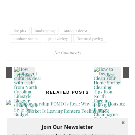
fire pits
landscaping
outdoor decor
outdoor rooms
plant variety
Textured paving
No Comments
RELATED POSTS
Join Our Newsletter