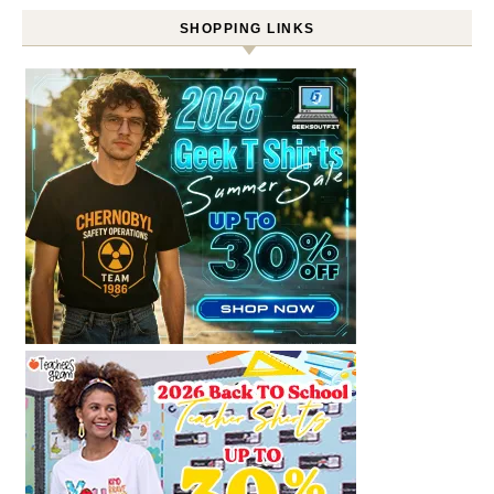
SHOPPING LINKS