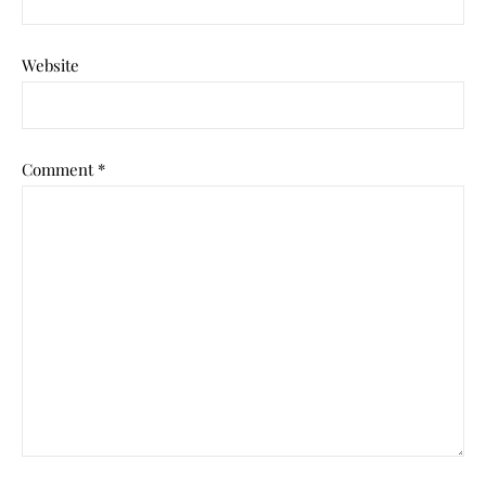
Website
Comment
*