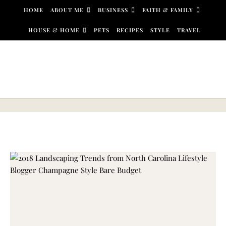
Skip to content
HOME
ABOUT ME
BUSINESS
FAITH & FAMILY
HOUSE & HOME
PETS
RECIPES
STYLE
TRAVEL