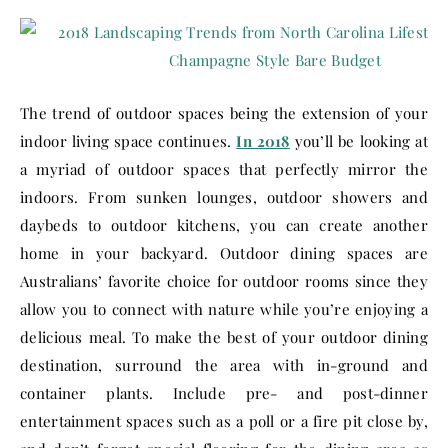
The trend of outdoor spaces being the extension of your
indoor living space continues.
In 2018
you’ll be looking at
a myriad of outdoor spaces that perfectly mirror the
indoors. From sunken lounges, outdoor showers and
daybeds to outdoor kitchens, you can create another
home in your backyard. Outdoor dining spaces are
Australians’ favorite choice for outdoor rooms since they
allow you to connect with nature while you’re enjoying a
delicious meal. To make the best of your outdoor dining
destination, surround the area with in-ground and
container plants. Include pre- and post-dinner
entertainment spaces such as a poll or a fire pit close by,