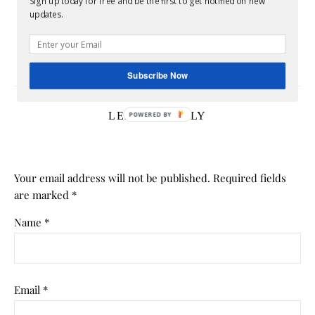
Sign up today for free and be the first to get notified on new
updates.
Homeownership FOMO Is Real: Why Today’s
Housing Market Is Leaving Renters Feeling Stuck
July 17, 2026
Subscribe Now
LEAVE A REPLY
Your email address will not be published.
Required fields
are marked
*
Name
*
Email
*