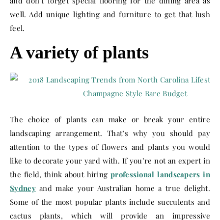
and don’t forget special flooring for the dining area as
well. Add unique lighting and furniture to get that lush
feel.
A variety of plants
The choice of plants can make or break your entire
landscaping arrangement. That’s why you should pay
attention to the types of flowers and plants you would
like to decorate your yard with. If you’re not an expert in
the field, think about hiring
professional landscapers in
Sydney
and make your Australian home a true delight.
Some of the most popular plants include succulents and
cactus plants, which will provide an impressive