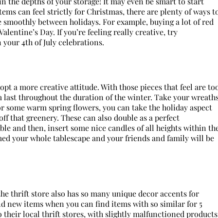
 the depths of your storage! It may even be smart to start
 items can feel strictly for Christmas, there are plenty of ways t
 smoothly between holidays. For example, buying a lot of red
lentine’s Day. If you’re feeling really creative, try
your 4th of July celebrations.
pt a more creative attitude. With those pieces that feel are to
m last throughout the duration of the winter. Take your wreath
r some warm spring flowers, you can take the holiday aspect
ff that greenery. These can also double as a perfect
able and then, insert some nice candles of all heights within th
med your whole tablescape and your friends and family will be
 the thrift store also has so many unique decor accents for
 new items when you can find items with so similar for 5
 their local thrift stores, with slightly malfunctioned products