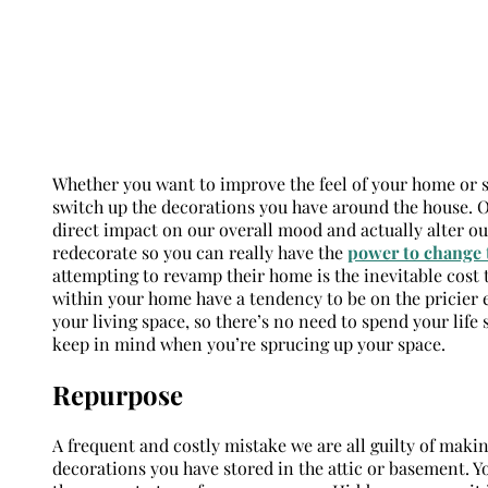
Whether you want to improve the feel of your home or s
switch up the decorations you have around the house.
direct impact on our overall mood and actually alter ou
redecorate so you can really have the
power to change 
attempting to revamp their home is the inevitable cost
within your home have a tendency to be on the pricier
your living space, so there’s no need to spend your life
keep in mind when you’re sprucing up your space.
Repurpose
A frequent and costly mistake we are all guilty of maki
decorations you have stored in the attic or basement. Yo