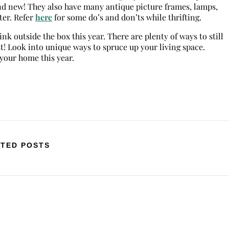
nd new! They also have many antique picture frames, lamps,
ter. Refer
here
for some do’s and don’ts while thrifting.
k outside the box this year. There are plenty of ways to still
st! Look into unique ways to spruce up your living space.
our home this year.
TED POSTS