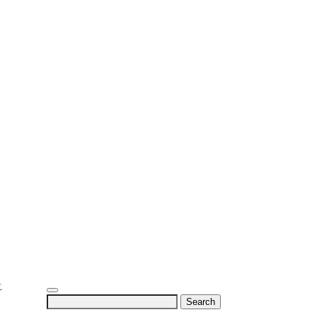
Search
for: