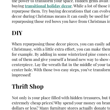
the power to transform your space. Hidden gems await in
buying
transitional holiday decor
. While a lot of those
repurpose them. Try buying decorations that can evolve
decor during Christmas means it can easily be used for Va
repurposing those red bows you have from Christmas in 
DIY
When repurposing those decor pieces, you can easily ado
Christmasy, with a little extra effort, you can make the
for example. By adding in some winterized pine cones o
out of them and give yourself a brand new way to show o
centerpiece. Lay the wreath flat in the middle of your t
center hole. With those two easy steps, you’ve transfor
impressed!
Thrift Shop
Not only is your place filled with hidden treasures, but
extremely cheap prices! Why spend your money on brand
dollars or less? Many furniture stores actually donate to