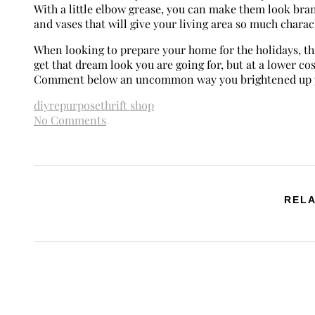
With a little elbow grease, you can make them look bra
and vases that will give your living area so much charac
When looking to prepare your home for the holidays, thin
get that dream look you are going for, but at a lower co
Comment below an uncommon way you brightened up y
diy
repurpose
thrift shop
No Comments
RELA