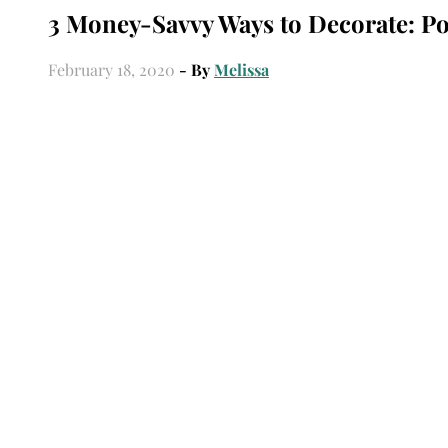
3 Money-Savvy Ways to Decorate: Po
February 18, 2020
- By
Melissa