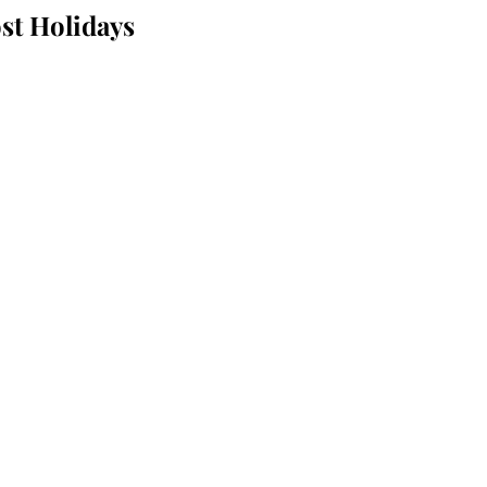
st Holidays