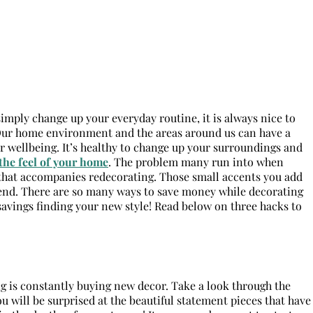
imply change up your everyday routine, it is always nice to
 Our home environment and the areas around us can have a
r wellbeing. It’s healthy to change up your surroundings and
the feel of your home
. The problem many run into when
 that accompanies redecorating. Those small accents you add
 end. There are so many ways to save money while decorating
 savings finding your new style! Read below on three hacks to
ng is constantly buying new decor. Take a look through the
u will be surprised at the beautiful statement pieces that have