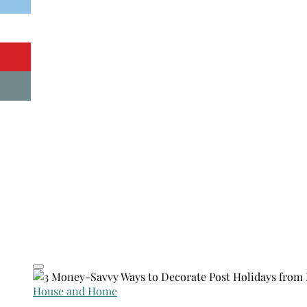
House and Home