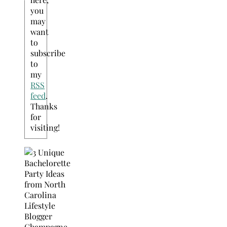
you
may
want
to
subscribe
to
my
RSS
feed
.
Thanks
for
visiting!