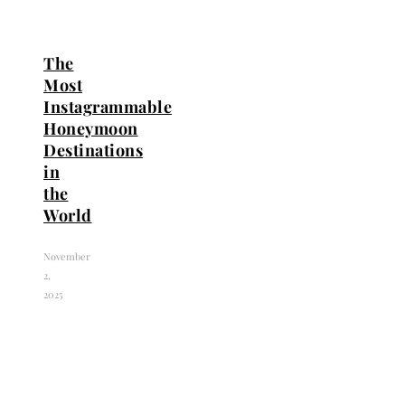
The
Most
Instagrammable
Honeymoon
Destinations
in
the
World
November
2,
2025