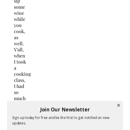
sip
some
wine
while
you
cook,
as
well.
Y’all,
when
I took
a
cooking
class,
I had
so
much
fun
Join Our Newsletter
interacting
with
Sign up today for free and be the first to get notified on new
the
updates.
professional