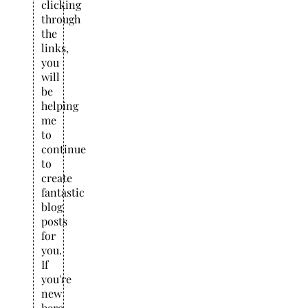
clicking
through
the
links,
you
will
be
helping
me
to
continue
to
create
fantastic
blog
posts
for
you.
If
you're
new
here,