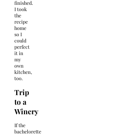
finished.
I took
the
recipe
home
so I
could
perfect
it in
my
own
kitchen,
too.
Trip
to a
Winery
If the
bachelorette