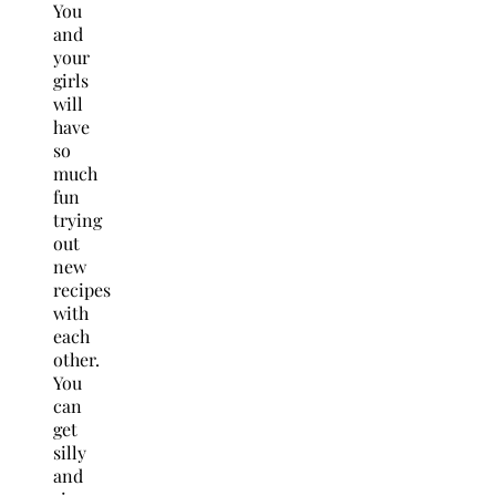
You
and
your
girls
will
have
so
much
fun
trying
out
new
recipes
with
each
other.
You
can
get
silly
and