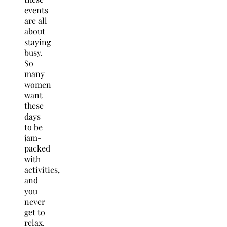
events
are all
about
staying
busy.
So
many
women
want
these
days
to be
jam-
packed
with
activities,
and
you
never
get to
relax.