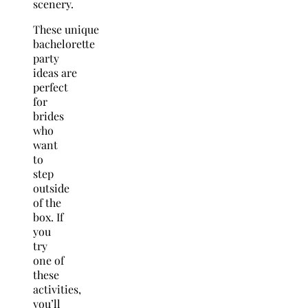
scenery.
These unique
bachelorette
party
ideas are
perfect
for
brides
who
want
to
step
outside
of the
box. If
you
try
one of
these
activities,
you’ll