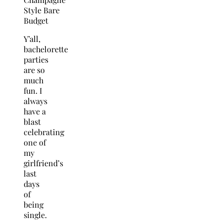
Y’all,
bachelorette
parties
are so
much
fun. I
always
have a
blast
celebrating
one of
my
girlfriend’s
last
days
of
being
single.