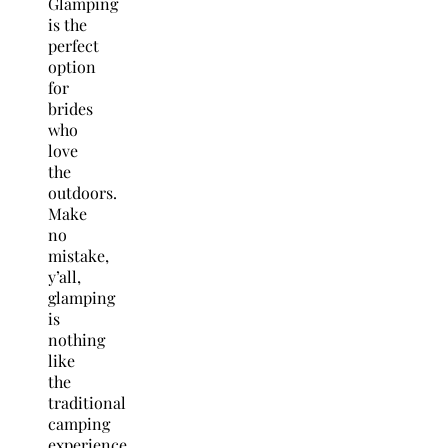
Glamping
is the
perfect
option
for
brides
who
love
the
outdoors.
Make
no
mistake,
y’all,
glamping
is
nothing
like
the
traditional
camping
experience.