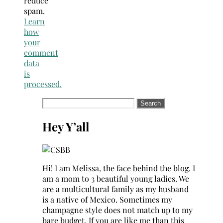
reduce
spam.
Learn
how
your
comment
data
is
processed.
Search
for:
Hey Y’all
Hi! I am Melissa, the face behind the blog. I
am a mom to 3 beautiful young ladies. We
are a multicultural family as my husband
is a native of Mexico. Sometimes my
champagne style does not match up to my
bare budget. If you are like me than this