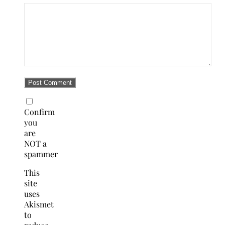
Confirm
you
are
NOT a
spammer
This
site
uses
Akismet
to