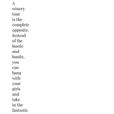
A
winery
tour
is the
complete
opposite.
Instead
of the
hustle
and
bustle,
you
can
hang
with
your
girls
and
take
in the
fantastic