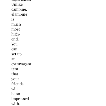
Unlike
camping,
glamping
is
much
more
high-
end.
You
can
set up
an
extravagant
tent
that
your
friends
will
be so
impressed
with.