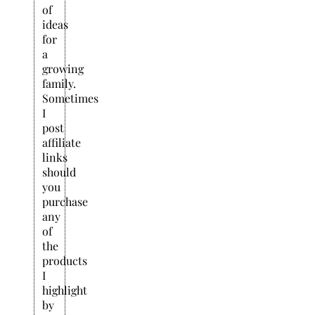
of
ideas
for
a
growing
family.
Sometimes
I
post
affiliate
links
should
you
purchase
any
of
the
products
I
highlight
by