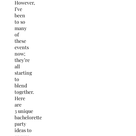
However,
I’ve
been
to so
many
of
these
events
now;
they’re
all
starting
to
blend
together.
Here
are
3 unique
bachelorette
party
ideas to