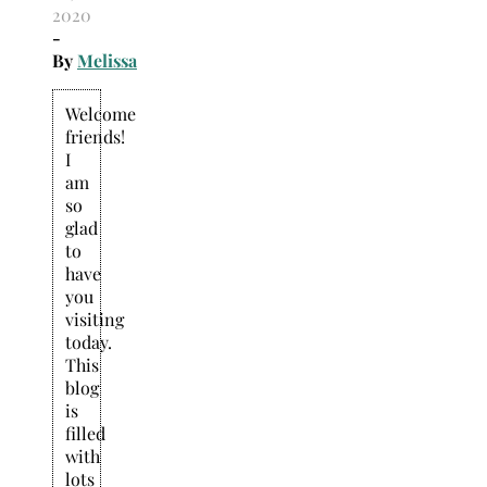
2020
-
By
Melissa
Welcome
friends!
I
am
so
glad
to
have
you
visiting
today.
This
blog
is
filled
with
lots