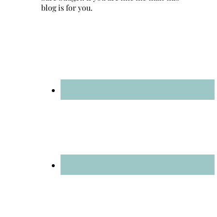
blog is for you.