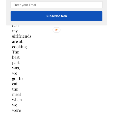
chef
and
seeing
Subscribe Now
how
bad
my
girlfriends
are at
cooking.
The
best
part
was,
we
got to
eat
the
meal
when
we
were