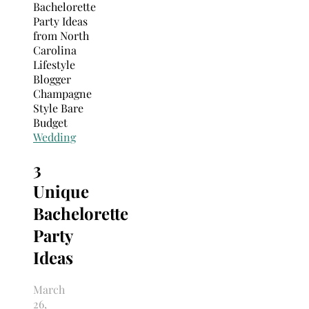
Search
for:
Wedding
3
Unique
Bachelorette
Party
Ideas
March
26,