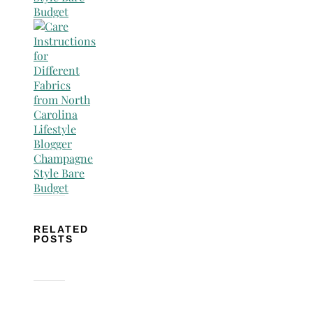
RELATED
POSTS