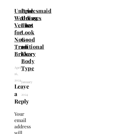
Unique
Bridesmaid
Wedding
Dresses
Venues
That
for
Look
Non-
Good
Traditional
on
Brides
Every
Body
Type
April
16,
2024
January
Leave
24,
a
2024
Reply
Your
email
address
will