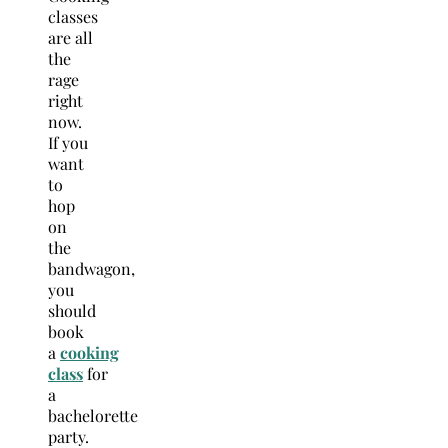
classes
are all
the
rage
right
now.
If you
want
to
hop
on
the
bandwagon,
you
should
book
a
cooking
class
for
a
bachelorette
party.