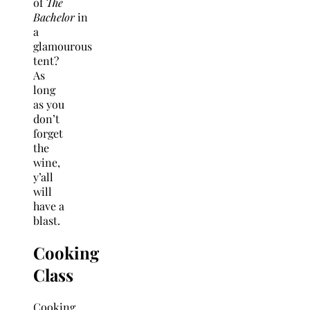
of
The
Bachelor
in
a
glamourous
tent?
As
long
as you
don’t
forget
the
wine,
y’all
will
have a
blast.
Cooking
Class
Cooking