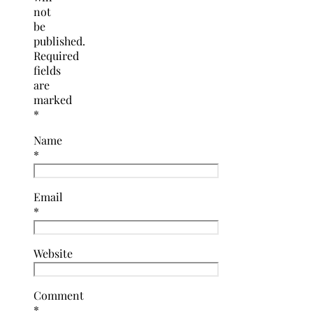
not
be
published.
Required
fields
are
marked
*
Name
*
Email
*
Website
Comment
*