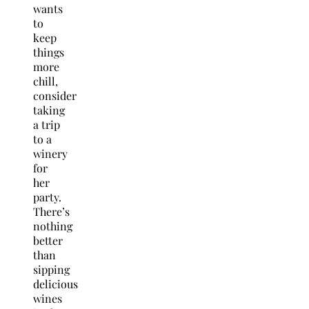
wants
to
keep
things
more
chill,
consider
taking
a trip
to a
winery
for
her
party.
There’s
nothing
better
than
sipping
delicious
wines