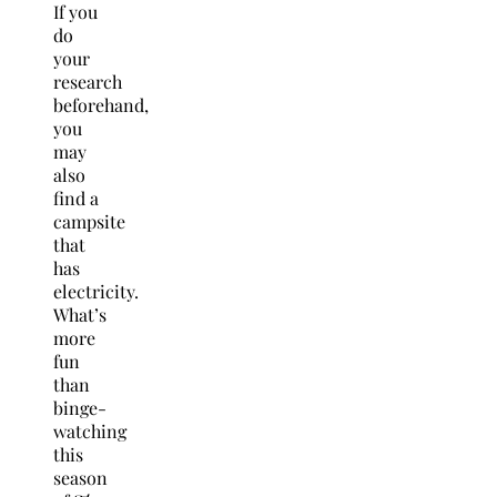
If you
do
your
research
beforehand,
you
may
also
find a
campsite
that
has
electricity.
What’s
more
fun
than
binge-
watching
this
season