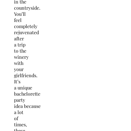
in the
countryside.
You’ll
feel
completely
rejuvenated
after
a trip
to the
winery
with
your
girlfriends.
It’s
a unique
bachelorette
party
idea because
a lot
of
times,
these