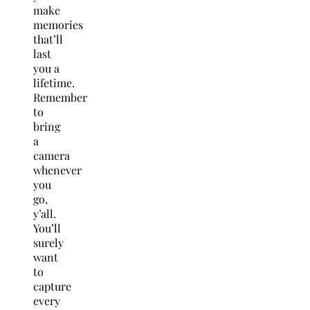
make
memories
that’ll
last
you a
lifetime.
Remember
to
bring
a
camera
whenever
you
go,
y’all.
You’ll
surely
want
to
capture
every