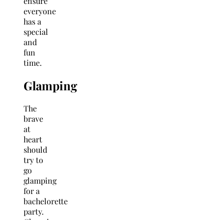
ensure
everyone
has a
special
and
fun
time.
Glamping
The
brave
at
heart
should
try to
go
glamping
for a
bachelorette
party.