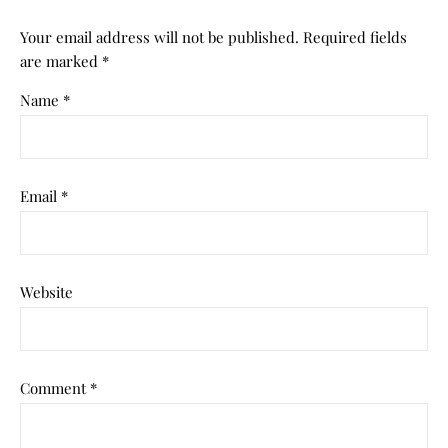
Your email address will not be published.
Required fields
are marked
*
Name
*
Email
*
Website
Comment
*