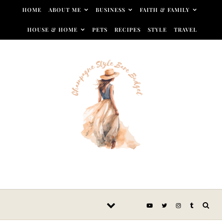
Skip to content
HOME
ABOUT ME
BUSINESS
FAITH & FAMILY
HOUSE & HOME
PETS
RECIPES
STYLE
TRAVEL