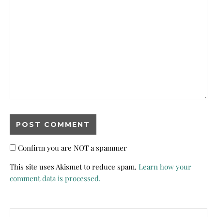
Confirm you are NOT a spammer
This site uses Akismet to reduce spam.
Learn how your
comment data is processed.
Search for: