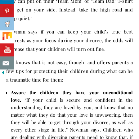
they can put on their ‘Team Mom’ or ‘Team Dad’ T-shirt
and get on your side. Instead, take the high road and
keep quiet.”
Newman says if you can keep your child’s true best
interests as your focus during your divorce, the odds will
increase that your children will turn out fine.
She knows that is not easy, though, and offers parents a
few tips for protecting their children during what can be
a traumatic time for them:
Assure the children they have your unconditional
love.
“If your child is secure and confident in the
understanding they are loved by you, and know that no
matter what they do that your love is unwavering, then
they will be able to get through your divorce, as well as
every other stage in life,” Newman says. Children who
are dealing with divorcing parents need to know that, if