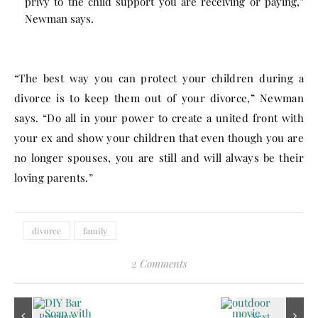
privy to the child support you are receiving or paying,”
Newman says.
“The best way you can protect your children during a
divorce is to keep them out of your divorce,” Newman
says. “Do all in your power to create a united front with
your ex and show your children that even though you are
no longer spouses, you are still and will always be their
loving parents.”
divorce
family
2 Comments