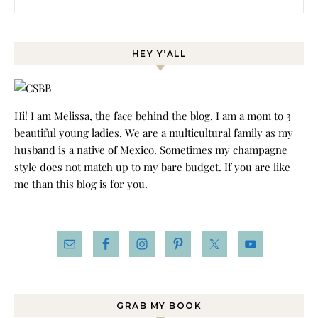
HEY Y’ALL
Hi! I am Melissa, the face behind the blog. I am a mom to 3
beautiful young ladies. We are a multicultural family as my
husband is a native of Mexico. Sometimes my champagne
style does not match up to my bare budget. If you are like
me than this blog is for you.
GRAB MY BOOK