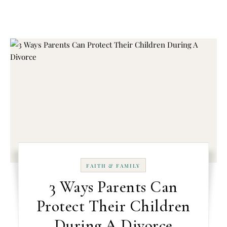
FAITH & FAMILY
3 Ways Parents Can
Protect Their Children
During A Divorce