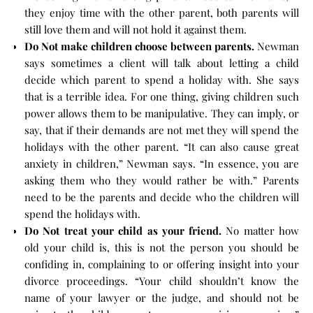
they enjoy time with the other parent, both parents will
still love them and will not hold it against them.
Do Not make children choose between parents.
Newman
says sometimes a client will talk about letting a child
decide which parent to spend a holiday with. She says
that is a terrible idea. For one thing, giving children such
power allows them to be manipulative. They can imply, or
say, that if their demands are not met they will spend the
holidays with the other parent. “It can also cause great
anxiety in children,” Newman says. “In essence, you are
asking them who they would rather be with.” Parents
need to be the parents and decide who the children will
spend the holidays with.
Do Not treat your child as your friend.
No matter how
old your child is, this is not the person you should be
confiding in, complaining to or offering insight into your
divorce proceedings. “Your child shouldn’t know the
name of your lawyer or the judge, and should not be