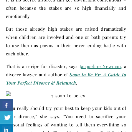
often because the stakes are so high financially and
emotionally.
But those already high stakes are raised dramatically
when children are involved and one or both parents try
to use them as pawns in their never-ending battle with
each other.
That is a recipe for disaster, says
Jacqueline Newman,
a
divorce lawyer and author of
Soon to Be Ex: A Guide to
Your Perfect Divorce & Relaunch
.
“You really should try your best to keep your kids out of
your divorce,” she says. “You need to sacrifice your
personal feelings of wanting to tell them everything so