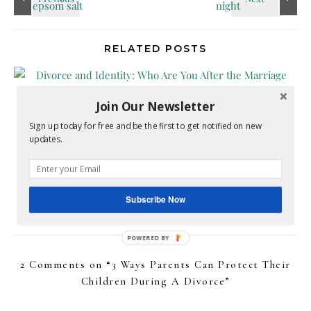
RELATED POSTS
Join Our Newsletter
Sign up today for free and be the first to get notified on new
updates.
Divorce and Identity: Who Are You After the
Marriage Ends?
Subscribe Now
July 6, 2026
2 Comments on “
3 Ways Parents Can Protect Their
Children During A Divorce
”