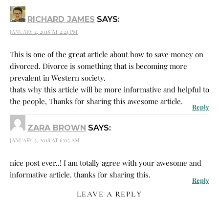
RICHARD JAMES
SAYS:
JANUARY 2, 2018 AT 2:24 PM
This is one of the great article about how to save money on
divorced. Divorce is something that is becoming more
prevalent in Western society.
thats why this article will be more informative and helpful to
the people, Thanks for sharing this awesome article.
Reply
ZARA BROWN
SAYS:
JANUARY 3, 2018 AT 6:05 AM
nice post ever..! I am totally agree with your awesome and
informative article. thanks for sharing this.
Reply
LEAVE A REPLY