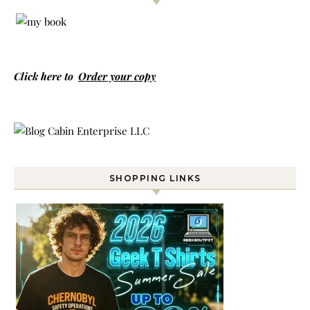
Click here to
Order your copy
SHOPPING LINKS