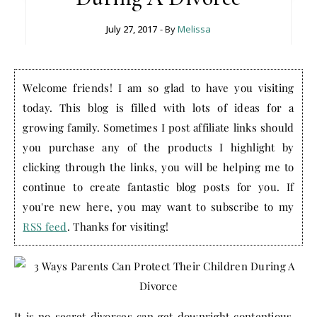
July 27, 2017
- By
Melissa
Welcome friends! I am so glad to have you visiting
today. This blog is filled with lots of ideas for a
growing family. Sometimes I post affiliate links should
you purchase any of the products I highlight by
clicking through the links, you will be helping me to
continue to create fantastic blog posts for you. If
you're new here, you may want to subscribe to my
RSS feed
. Thanks for visiting!
It is no secret divorces can get downright contentious –