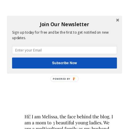
Join Our Newsletter
Sign up today for free and be the first to get notified on new
updates.
Subscribe Now
POWERED BY
Hi! I am Melissa, the face behind the blog. I
am a mom to 3 beautiful young ladies. We
are a multicultural family as my husband