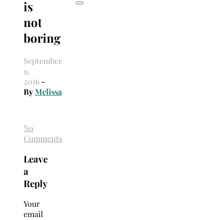
is
not
boring
September
9,
2016
-
By
Melissa
No
Comments
Leave
a
Reply
Your
email