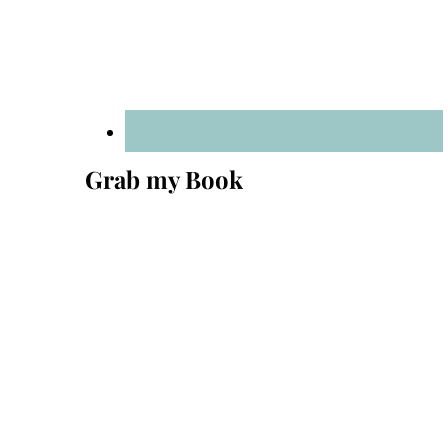
Grab my Book