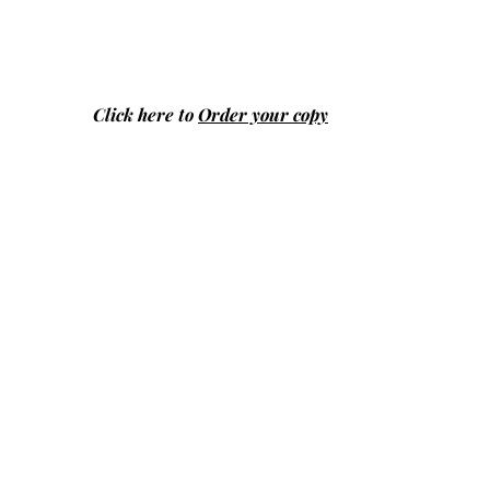
Click here to
Order your copy