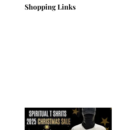
Shopping Links