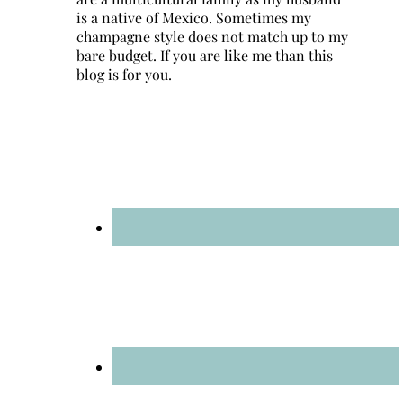
is a native of Mexico. Sometimes my
champagne style does not match up to my
bare budget. If you are like me than this
blog is for you.