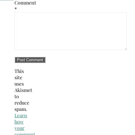
Comment
*
This
site
uses
Akismet
to
reduce
spam.
Learn
how
your
comment