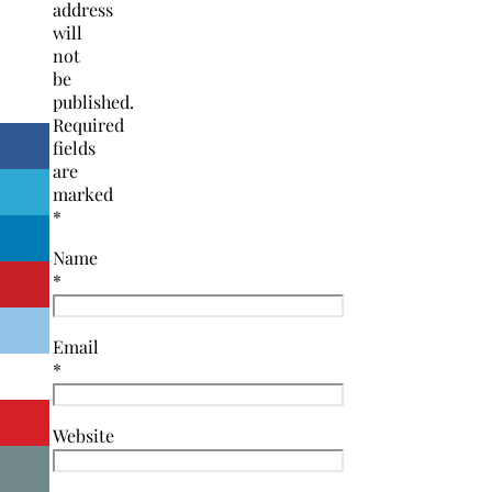
address
will
not
be
published.
Required
fields
are
marked
*
Name
*
Email
*
Website