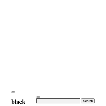
black
Search
for: