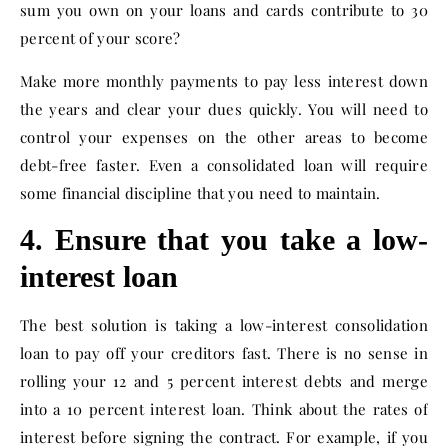
sum you own on your loans and cards contribute to 30
percent of your score?
Make more monthly payments to pay less interest down
the years and clear your dues quickly. You will need to
control your expenses on the other areas to become
debt-free faster. Even a consolidated loan will require
some financial discipline that you need to maintain.
4. Ensure that you take a low-
interest loan
The best solution is taking a low-interest consolidation
loan to pay off your creditors fast. There is no sense in
rolling your 12 and 5 percent interest debts and merge
into a 10 percent interest loan. Think about the rates of
interest before signing the contract. For example, if you