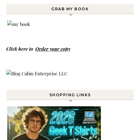
GRAB MY BOOK
Click here to
Order your copy
SHOPPING LINKS