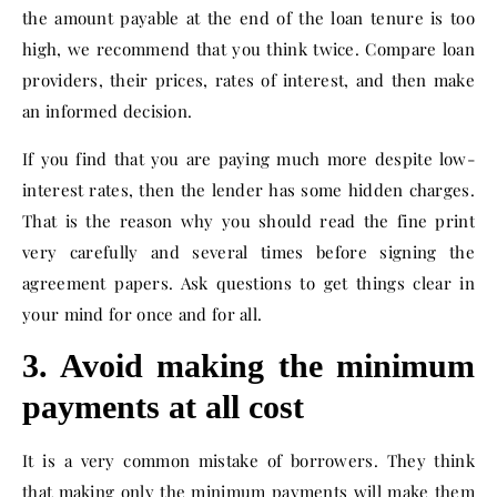
the amount payable at the end of the loan tenure is too
high, we recommend that you think twice. Compare loan
providers, their prices, rates of interest, and then make
an informed decision.
If you find that you are paying much more despite low-
interest rates, then the lender has some hidden charges.
That is the reason why you should read the fine print
very carefully and several times before signing the
agreement papers. Ask questions to get things clear in
your mind for once and for all.
3. Avoid making the minimum
payments at all cost
It is a very common mistake of borrowers. They think
that making only the minimum payments will make them