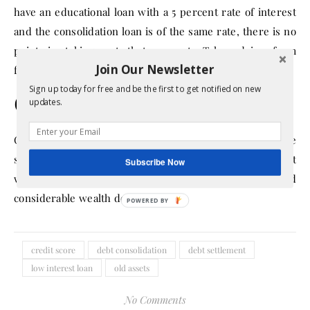
have an educational loan with a 5 percent rate of interest
and the consolidation loan is of the same rate, there is no
point in taking out that amount. Take advice from
Join Our Newsletter
financial experts if you are unsure of your next step.
Sign up today for free and be the first to get notified on new
Conclusion
updates.
Clearing debts to your creditor quickly are the key to the
success of your financial independence and stability. It
Subscribe Now
will help you to increase your funds and build
considerable wealth down the line.
credit score
debt consolidation
debt settlement
low interest loan
old assets
No Comments