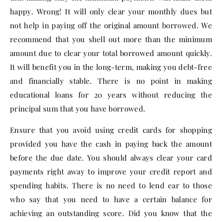
happy. Wrong! It will only clear your monthly dues but
not help in paying off the original amount borrowed. We
recommend that you shell out more than the minimum
amount due to clear your total borrowed amount quickly.
It will benefit you in the long-term, making you debt-free
and financially stable. There is no point in making
educational loans for 20 years without reducing the
principal sum that you have borrowed.
Ensure that you avoid using credit cards for shopping
provided you have the cash in paying back the amount
before the due date. You should always clear your card
payments right away to improve your credit report and
spending habits. There is no need to lend ear to those
who say that you need to have a certain balance for
achieving an outstanding score. Did you know that the