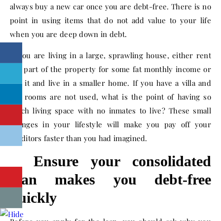
always buy a new car once you are debt-free. There is no
point in using items that do not add value to your life
when you are deep down in debt.
If you are living in a large, sprawling house, either rent
out part of the property for some fat monthly income or
sell it and live in a smaller home. If you have a villa and
the rooms are not used, what is the point of having so
much living space with no inmates to live? These small
changes in your lifestyle will make you pay off your
creditors faster than you had imagined.
2. Ensure your consolidated
loan makes you debt-free
quickly