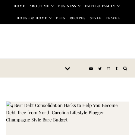
Skip to content
HOME
ABOUT ME
BUSINESS
FAITH & FAMILY
HOUSE & HOME
PETS
RECIPES
STYLE
TRAVEL