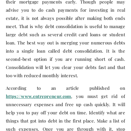
their mortgage payments early. Though people may
advise you to do cash payments for investing in real
estate, it is not always possible after making both ends
meet. That is why debt consolidation is useful to manage
large debt such as several credit card loans or student
loan. The best way out is merging your numerous debts
into a single loan called debt consolidation. It is the
second-best option if you are running short of cash.
Consolidation will let you clear your debts fast and that
too with reduced monthly interest.
According to an article published on
https://www.entrepreneur.com
, you must get rid of
unnecessary expenses and free up cash quickly. It will
help you to pay off your debt on time. Identify what are
things that got into debt in the first place. Make a list of
such expenses. Once you are through with it, stop