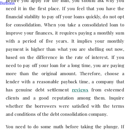
Before you apply for the loan, you should ask why you
need it in the first place. If you feel that you have the
financial stability to pay off your loans quickly, do not opt
for consolidation. When you take a consolidated loan to
improve your finances, it requires paying a monthly sum
with a period of five years. It implies your monthly
payment is higher than what you are shelling out now,
based on the difference in the rate of interest. If you
need to pay off your loan for a long time, you are paying
more than the original amount. Therefore, choose a
lender with a reasonable payback time, a company that
has genuine debt settlement
reviews
from esteemed
clients and a good reputation among them. Inquire
whether the borrowers were satisfied with the terms
and conditions of the debt consolidation company.
You need to do some math before taking the plunge. If