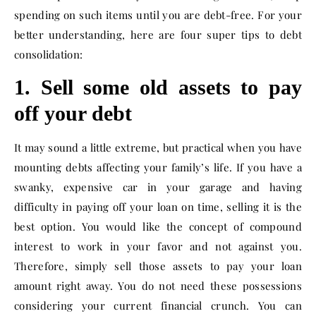
spending on such items until you are debt-free. For your
better understanding, here are four super tips to debt
consolidation:
1. Sell some old assets to pay
off your debt
It may sound a little extreme, but practical when you have
mounting debts affecting your family’s life. If you have a
swanky, expensive car in your garage and having
difficulty in paying off your loan on time, selling it is the
best option. You would like the concept of compound
interest to work in your favor and not against you.
Therefore, simply sell those assets to pay your loan
amount right away. You do not need these possessions
considering your current financial crunch. You can