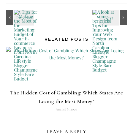
RELATED POSTS
The Hidden Cost of Gambling: Which States Are
Losing the Most Money?
August 6, 2026
LEAVE A REPLY