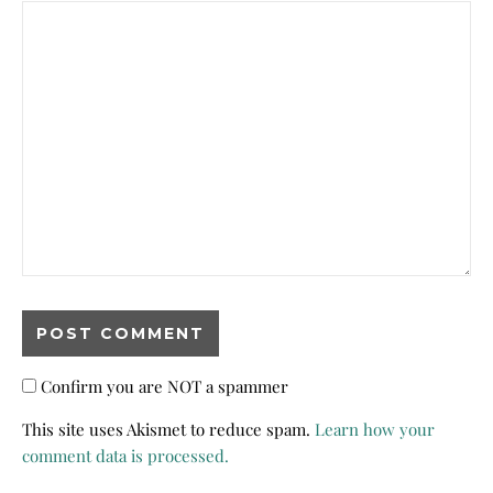
Confirm you are NOT a spammer
This site uses Akismet to reduce spam.
Learn how your
comment data is processed.