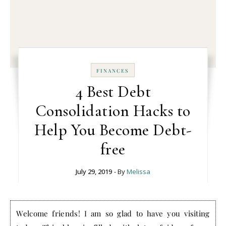
FINANCES
4 Best Debt
Consolidation Hacks to
Help You Become Debt-
free
July 29, 2019
- By
Melissa
Welcome friends! I am so glad to have you visiting