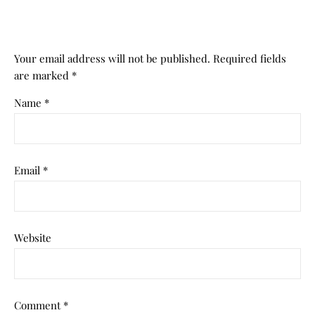
Your email address will not be published.
Required fields
are marked
*
Name
*
Email
*
Website
Comment
*