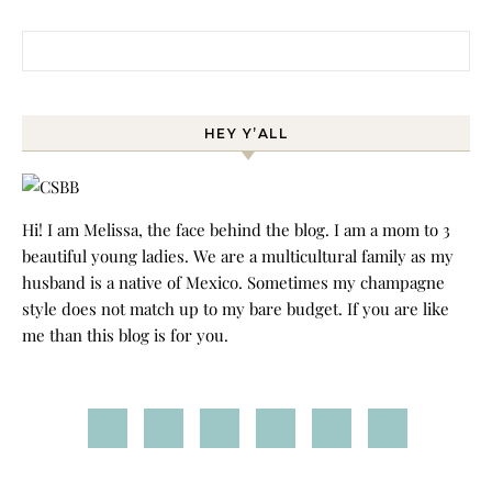
Search for:
HEY Y’ALL
Hi! I am Melissa, the face behind the blog. I am a mom to 3
beautiful young ladies. We are a multicultural family as my
husband is a native of Mexico. Sometimes my champagne
style does not match up to my bare budget. If you are like
me than this blog is for you.