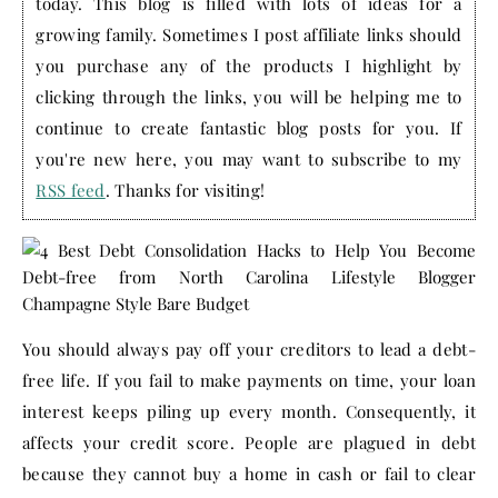
today. This blog is filled with lots of ideas for a
growing family. Sometimes I post affiliate links should
you purchase any of the products I highlight by
clicking through the links, you will be helping me to
continue to create fantastic blog posts for you. If
you're new here, you may want to subscribe to my
RSS feed
. Thanks for visiting!
You should always pay off your creditors to lead a debt-
free life. If you fail to make payments on time, your loan
interest keeps piling up every month. Consequently, it
affects your credit score. People are plagued in debt
because they cannot buy a home in cash or fail to clear