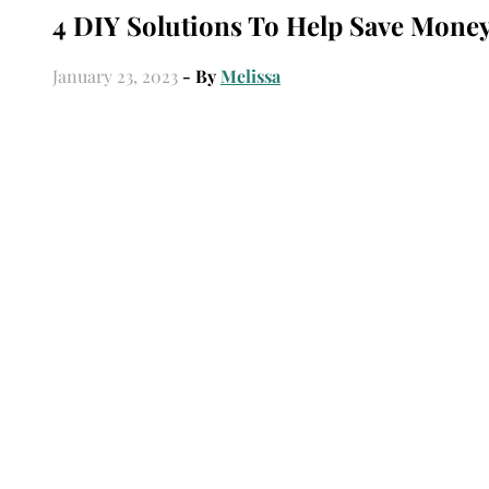
4 DIY Solutions To Help Save Money
January 23, 2023
- By
Melissa