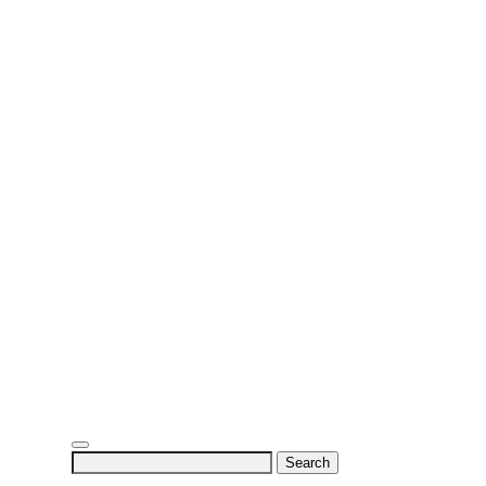
Search
for: