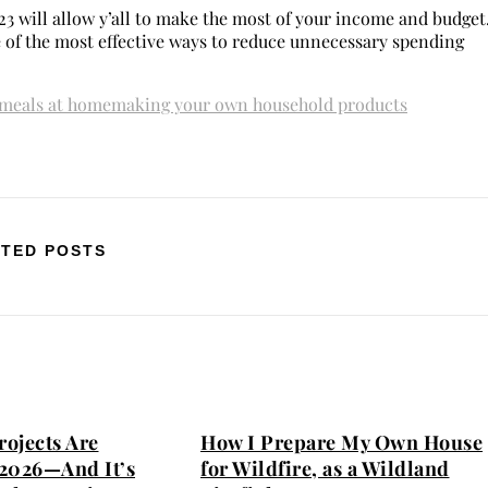
23 will allow y’all to make the most of your income and budget
e of the most effective ways to reduce unnecessary spending
meals at home
making your own household products
TED POSTS
ojects Are
How I Prepare My Own House
2026—And It’s
for Wildfire, as a Wildland