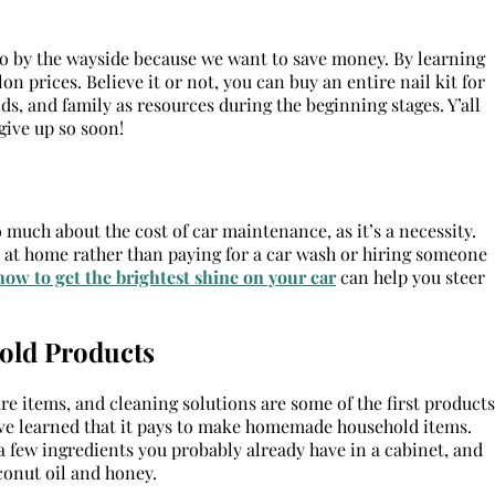
go by the wayside because we want to save money. By learning
lon prices. Believe it or not, you can buy an entire nail kit for
ends, and family as resources during the beginning stages. Y’all
give up so soon!
o much about the cost of car maintenance, as it’s a necessity.
 at home rather than paying for a car wash or hiring someone
how to get the brightest shine on your car
can help you steer
old Products
e items, and cleaning solutions are some of the first products
, I’ve learned that it pays to make homemade household items.
a few ingredients you probably already have in a cabinet, and
onut oil and honey.