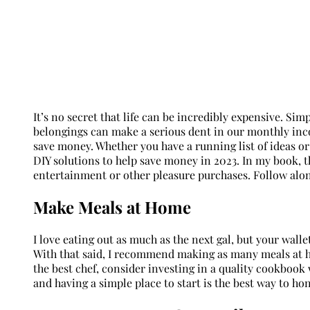
It’s no secret that life can be incredibly expensive. Si
belongings can make a serious dent in our monthly inco
save money. Whether you have a running list of ideas or 
DIY solutions to help save money in 2023. In my book, t
entertainment or other pleasure purchases. Follow along
Make Meals at Home
I love eating out as much as the next gal, but your wall
With that said, I recommend making as many meals at ho
the best chef, consider investing in a quality cookbook
and having a simple place to start is the best way to hon