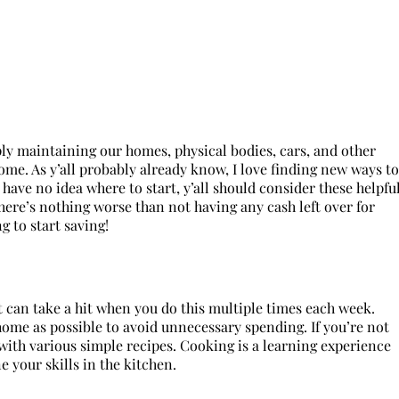
mply maintaining our homes, physical bodies, cars, and other
me. As y’all probably already know, I love finding new ways to
have no idea where to start, y’all should consider these helpfu
here’s nothing worse than not having any cash left over for
 to start saving!
et can take a hit when you do this multiple times each week.
me as possible to avoid unnecessary spending. If you’re not
 with various simple recipes. Cooking is a learning experience
e your skills in the kitchen.