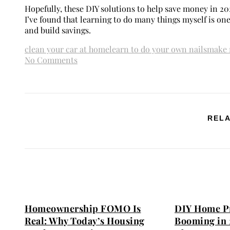
Hopefully, these DIY solutions to help save money in 20
I’ve found that learning to do many things myself is on
and build savings.
clean your car at home
learn to do your own nails
make 
No Comments
RELA
Homeownership FOMO Is
DIY Home Pr
Real: Why Today’s Housing
Booming in 