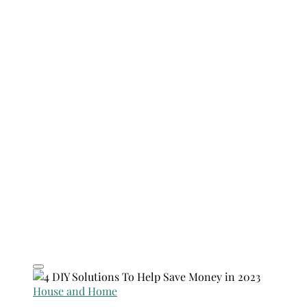
House and Home