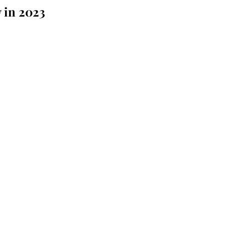
 in 2023