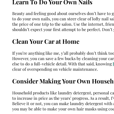
Learn To Do Your Own Nails
Beauty and feeling good about ourselves don’t have to 
to do your own nails, you can steer clear of lofty nail sa
the price of one trip to the salon. Use the internet, fri
shouldn’t expect your first attempt to be perfect. Don’t 
Clean Your Car at Home
If you’re anything like me, y’all probably don’t think to
However, you can save a few bucks by cleaning your car
else to do a full-vehicle detail. With that said, knowing
clear of overspending on vehicle maintenance.
Consider Making Your Own Househ
Household products like laundry detergent, personal car
to increase in price as the years’ progress. As a result
Believe it or not, you can make laundry detergent with 
you may be able to make your own hair masks using coc