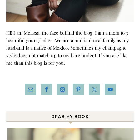
Hi! I am Melissa, the face behind the blog. I am a mom to 3
beautiful young ladies. We are a multicultural family as my
husband is a native of Mexico. Sometimes my champagne
style does not match up to my bare budget. If you are like
me than this blog is for you.
GRAB MY BOOK