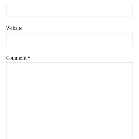
Website
Comment
*