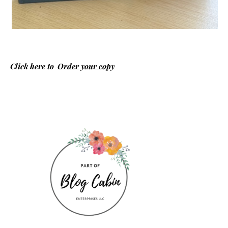
Click here to
Order your copy