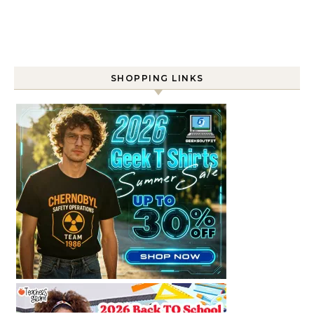
SHOPPING LINKS