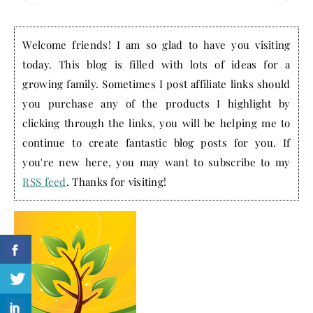
Welcome friends! I am so glad to have you visiting
today. This blog is filled with lots of ideas for a
growing family. Sometimes I post affiliate links should
you purchase any of the products I highlight by
clicking through the links, you will be helping me to
continue to create fantastic blog posts for you. If
you're new here, you may want to subscribe to my
RSS feed
. Thanks for visiting!