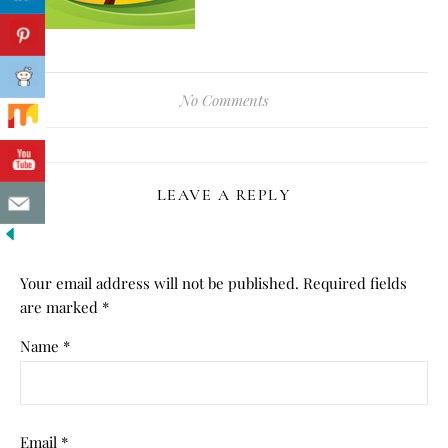
No Comments
LEAVE A REPLY
Your email address will not be published.
Required fields
are marked
*
Name
*
Email
*