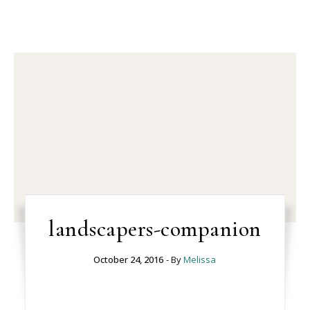
landscapers-companion
October 24, 2016
- By
Melissa