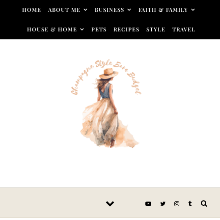
Skip to content
HOME
ABOUT ME
BUSINESS
FAITH & FAMILY
HOUSE & HOME
PETS
RECIPES
STYLE
TRAVEL