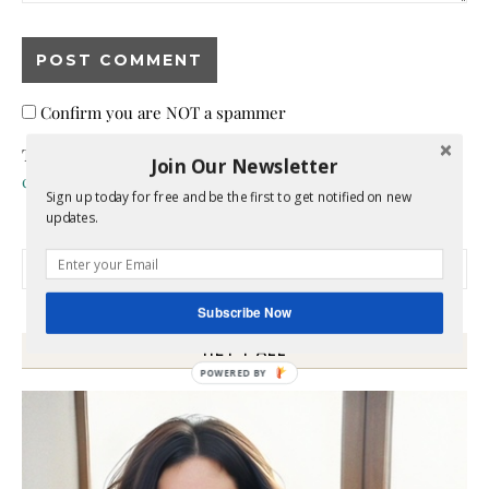
Confirm you are NOT a spammer
This site uses Akismet to reduce spam.
Learn how your
Join Our Newsletter
comment data is processed.
Sign up today for free and be the first to get notified on new
updates.
Search for:
Subscribe Now
HEY Y’ALL