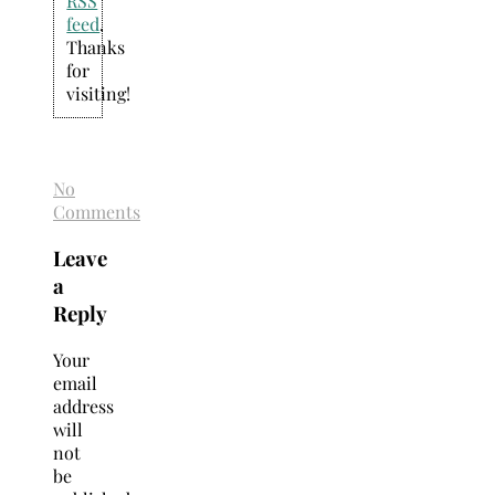
RSS
feed
.
Thanks
for
visiting!
No
Comments
Leave
a
Reply
Your
email
address
will
not
be