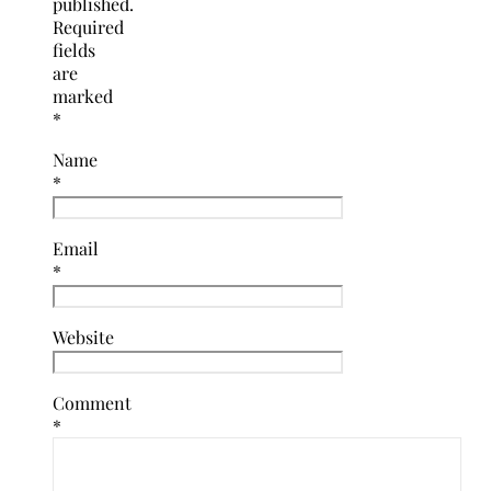
published.
Required
fields
are
marked
*
Name
*
Email
*
Website
Comment
*