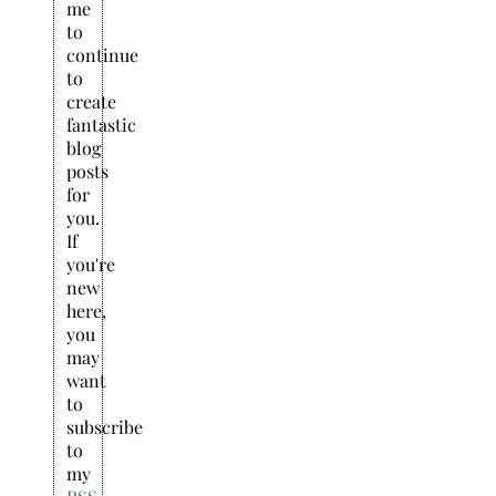
me
to
continue
to
create
fantastic
blog
posts
for
you.
If
you're
new
here,
you
may
want
to
subscribe
to
my