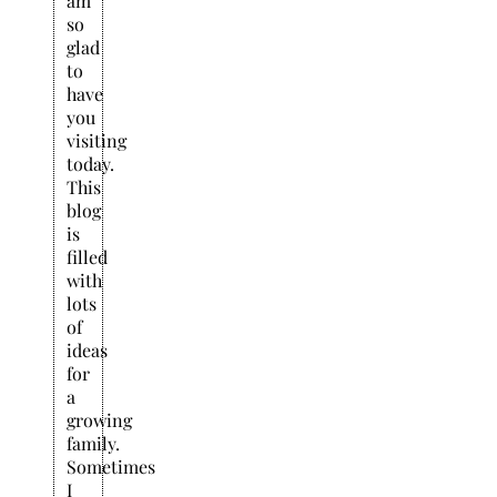
am
so
glad
to
have
you
visiting
today.
This
blog
is
filled
with
lots
of
ideas
for
a
growing
family.
Sometimes
I