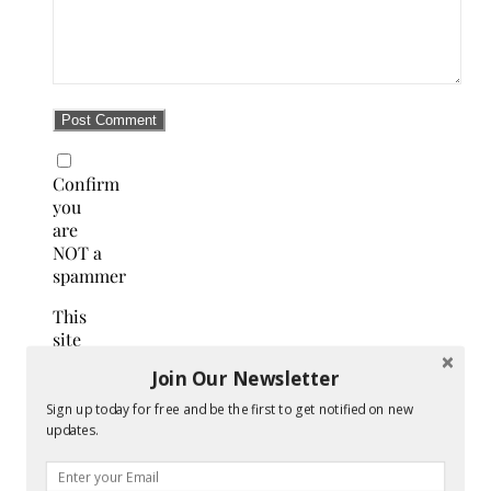
Confirm
you
are
NOT a
spammer
This
site
uses
Join Our Newsletter
Akismet
to
Sign up today for free and be the first to get notified on new
reduce
updates.
spam.
Learn