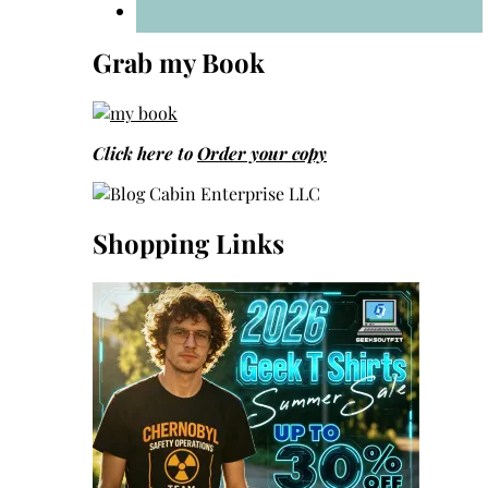
Grab my Book
Click here to
Order your copy
Shopping Links