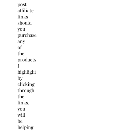
post
affiliate
links
should
you
purchase
any
of
the
products
I
highlight
by
clicking
through
the
links,
you
will
be
helping