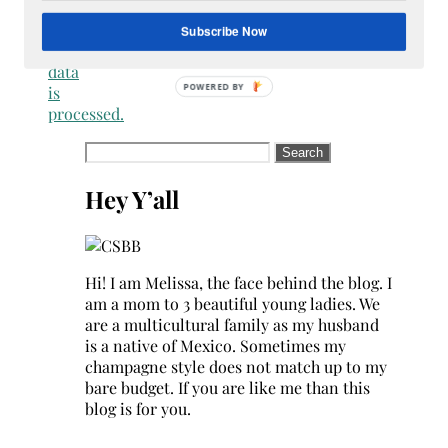
how
your
Subscribe Now
comment
data
is
processed.
Search
for:
Hey Y’all
Hi! I am Melissa, the face behind the blog. I
am a mom to 3 beautiful young ladies. We
are a multicultural family as my husband
is a native of Mexico. Sometimes my
champagne style does not match up to my
bare budget. If you are like me than this
blog is for you.