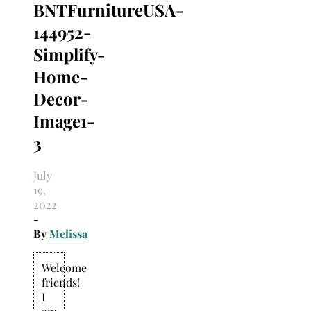
BNTFurnitureUSA-
Search
for:
144952-
Simplify-
Home-
Decor-
Image1-
3
July
19,
2022
-
By
Melissa
Welcome
friends!
I