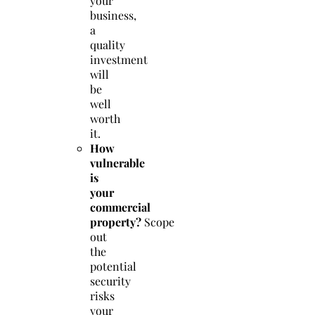
your
business,
a
quality
investment
will
be
well
worth
it.
How
vulnerable
is
your
commercial
property?
Scope
out
the
potential
security
risks
your