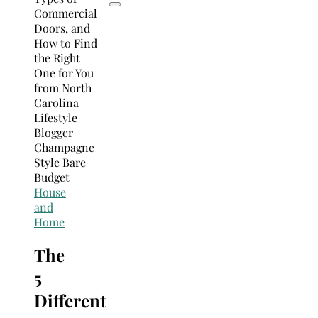
House
and
Home
The
5
Different