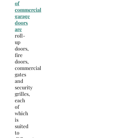
of
commercial
garage
doors
are
roll-
up
doors,
fire
doors,
commercial
gates
and
security
grilles,
each
of
which
is
suited
to