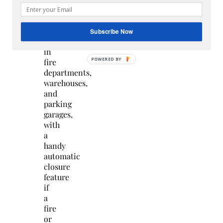
They
are
often
Subscribe Now
used
in
fire
departments,
warehouses,
and
parking
garages,
with
a
handy
automatic
closure
feature
if
a
fire
or