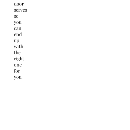
door
serves
so
you
can
end
up
with
the
right
one
for
you.