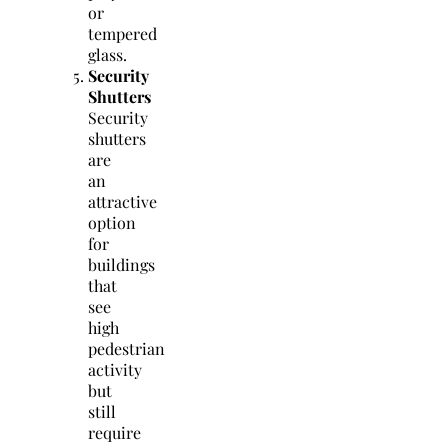
or
tempered
glass.
Security
Shutters
Security
shutters
are
an
attractive
option
for
buildings
that
see
high
pedestrian
activity
but
still
require