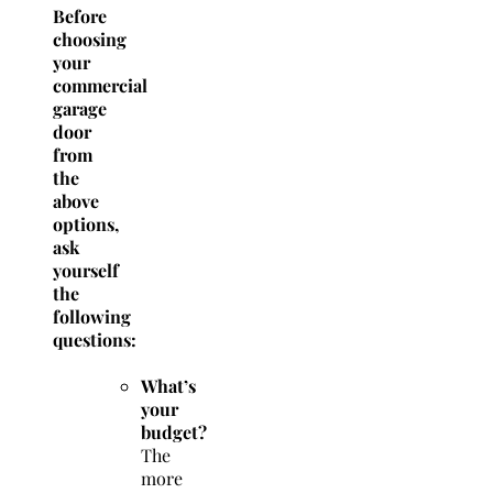
Before
choosing
your
commercial
garage
door
from
the
above
options,
ask
yourself
the
following
questions:
What’s
your
budget?
The
more