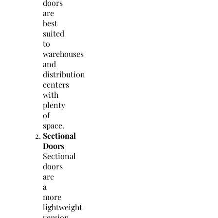
doors
are
best
suited
to
warehouses
and
distribution
centers
with
plenty
of
space.
Sectional
Doors
Sectional
doors
are
a
more
lightweight
version