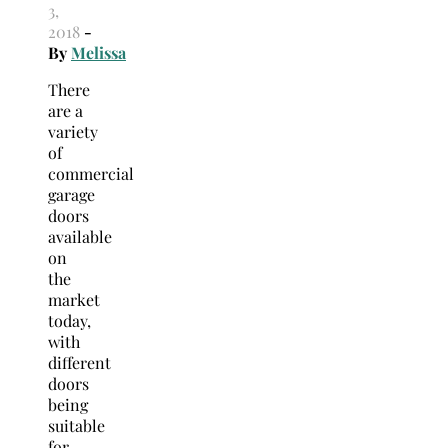
3,
2018
-
By
Melissa
There
are a
variety
of
commercial
garage
doors
available
on
the
market
today,
with
different
doors
being
suitable
for