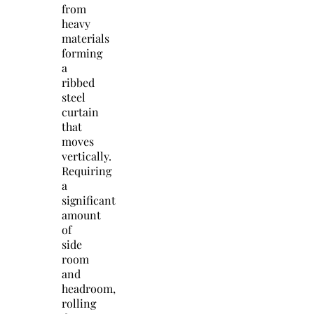
from
heavy
materials
forming
a
ribbed
steel
curtain
that
moves
vertically.
Requiring
a
significant
amount
of
side
room
and
headroom,
rolling