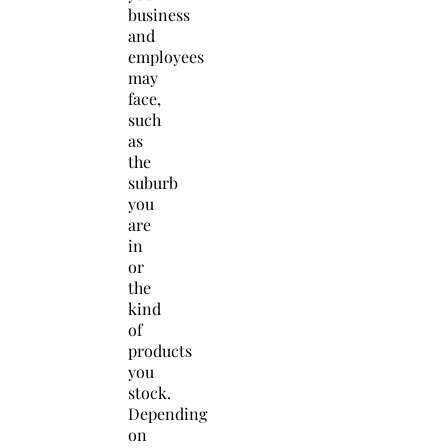
business
and
employees
may
face,
such
as
the
suburb
you
are
in
or
the
kind
of
products
you
stock.
Depending
on