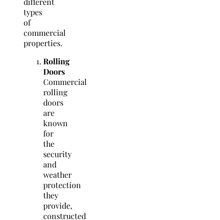
different
types
of
commercial
properties.
Rolling
Doors
Commercial
rolling
doors
are
known
for
the
security
and
weather
protection
they
provide,
constructed