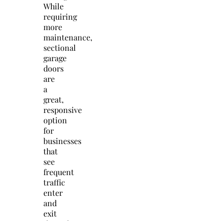
While
requiring
more
maintenance,
sectional
garage
doors
are
a
great,
responsive
option
for
businesses
that
see
frequent
traffic
enter
and
exit