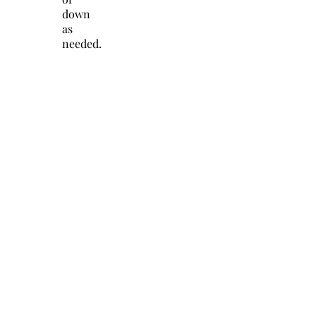
down
as
needed.