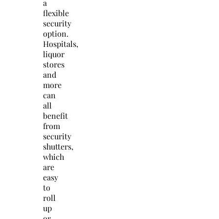
a
flexible
security
option.
Hospitals,
liquor
stores
and
more
can
all
benefit
from
security
shutters,
which
are
easy
to
roll
up
or