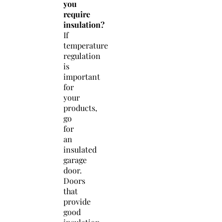
you
require
insulation?
If
temperature
regulation
is
important
for
your
products,
go
for
an
insulated
garage
door.
Doors
that
provide
good