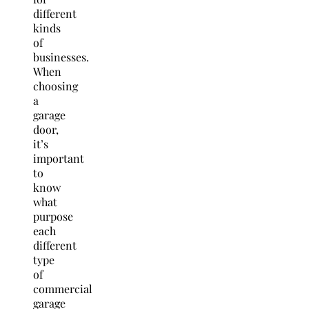
different
kinds
of
businesses.
When
choosing
a
garage
door,
it’s
important
to
know
what
purpose
each
different
type
of
commercial
garage