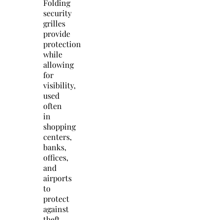
Folding
security
grilles
provide
protection
while
allowing
for
visibility,
used
often
in
shopping
centers,
banks,
offices,
and
airports
to
protect
against
theft