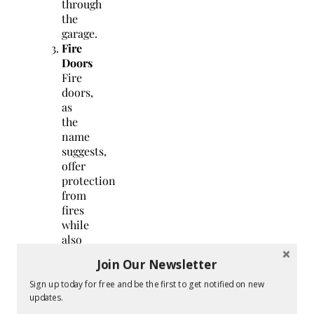
through
the
garage.
Fire
Doors
Fire
doors,
as
the
name
suggests,
offer
protection
from
fires
while
also
being
Join Our Newsletter
noise-
resistant
Sign up today for free and be the first to get notified on new
and
updates.
insulating.