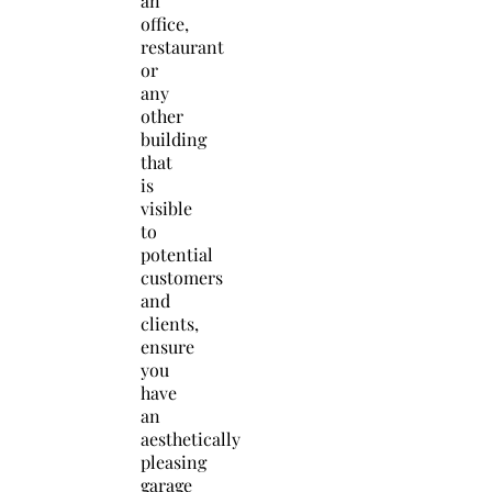
an
office,
restaurant
or
any
other
building
that
is
visible
to
potential
customers
and
clients,
ensure
you
have
an
aesthetically
pleasing
garage