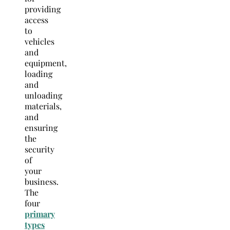
providing
access
to
vehicles
and
equipment,
loading
and
unloading
materials,
and
ensuring
the
security
of
your
business.
The
four
primary
types