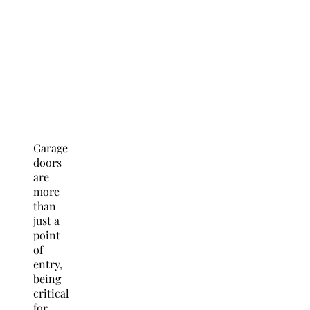
Garage
doors
are
more
than
just a
point
of
entry,
being
critical
for