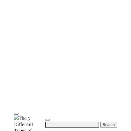
Search
for: