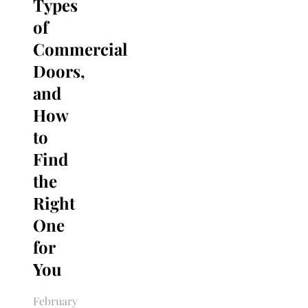
Types
of
Commercial
Doors,
and
How
to
Find
the
Right
One
for
You
February