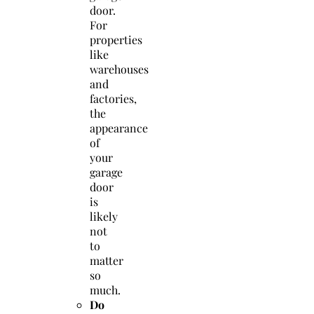
door.
For
properties
like
warehouses
and
factories,
the
appearance
of
your
garage
door
is
likely
not
to
matter
so
much.
Do