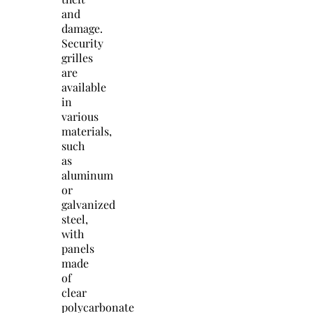
and
damage.
Security
grilles
are
available
in
various
materials,
such
as
aluminum
or
galvanized
steel,
with
panels
made
of
clear
polycarbonate