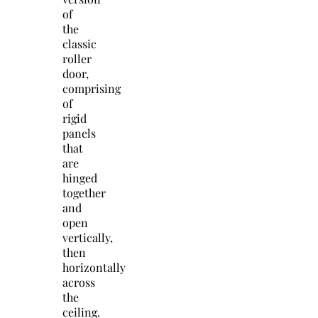
of
the
classic
roller
door,
comprising
of
rigid
panels
that
are
hinged
together
and
open
vertically,
then
horizontally
across
the
ceiling.