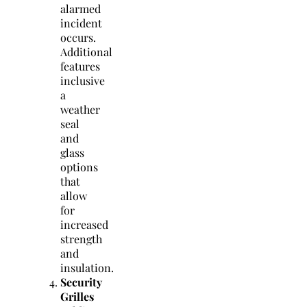
alarmed
incident
occurs.
Additional
features
inclusive
a
weather
seal
and
glass
options
that
allow
for
increased
strength
and
insulation.
Security
Grilles