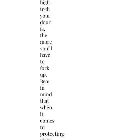
high-
tech
your
door
is,
the
more
you’ll
have
to
fork
up.
Bear
in
mind
that
when
it
comes
to
protecting