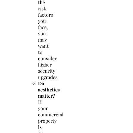
the
risk
factors
you
face,
you
may
want
to
consider
higher
security
upgrades.
Do
aesthetics
matter?
If
your
commercial
property
is