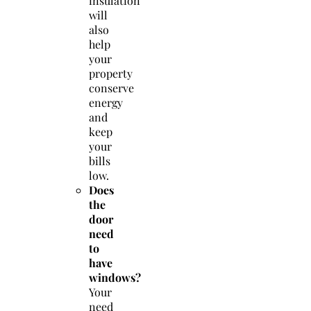
insulation
will
also
help
your
property
conserve
energy
and
keep
your
bills
low.
Does
the
door
need
to
have
windows?
Your
need