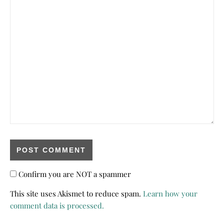
Confirm you are NOT a spammer
This site uses Akismet to reduce spam.
Learn how your
comment data is processed.