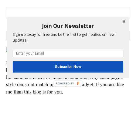
Search for:
Join Our Newsletter
Sign up today for free and be the first to get notified on new
HEY Y’ALL
updates.
Hi! I am Melissa, the face behind the blog. I am a mom to 3
Subscribe Now
beautiful young ladies. We are a multicultural family as my
husband is a native of Mexico. Sometimes my champagne
style does not match up to my bare budget. If you are like
me than this blog is for you.