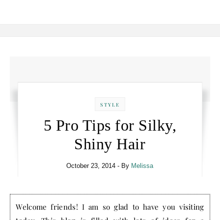
STYLE
5 Pro Tips for Silky,
Shiny Hair
October 23, 2014
- By
Melissa
Welcome friends! I am so glad to have you visiting