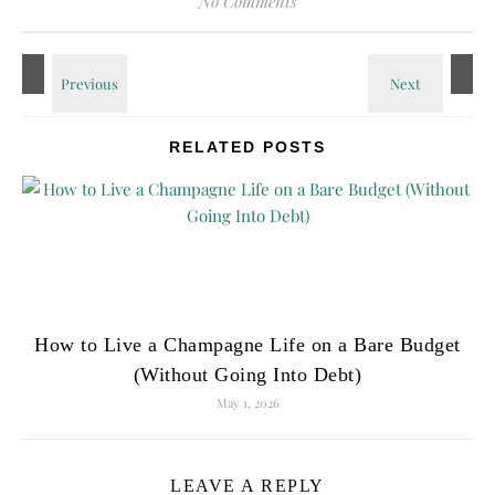
No Comments
RELATED POSTS
How to Live a Champagne Life on a Bare Budget
(Without Going Into Debt)
May 1, 2026
LEAVE A REPLY