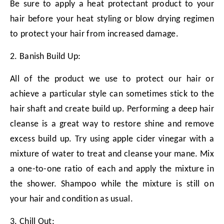
Be sure to apply a heat protectant product to your
hair before your heat styling or blow drying regimen
to protect your hair from increased damage.
2. Banish Build Up:
All of the product we use to protect our hair or
achieve a particular style can sometimes stick to the
hair shaft and create build up. Performing a deep hair
cleanse is a great way to restore shine and remove
excess build up. Try using apple cider vinegar with a
mixture of water to treat and cleanse your mane. Mix
a one-to-one ratio of each and apply the mixture in
the shower. Shampoo while the mixture is still on
your hair and condition as usual.
3. Chill Out: