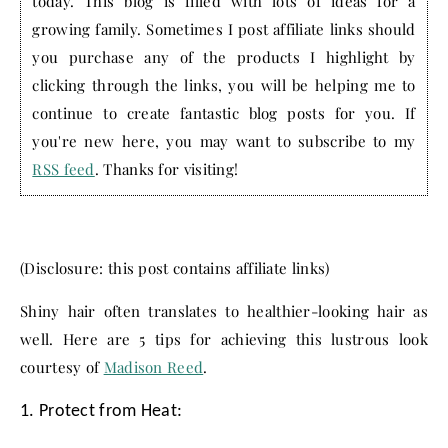
today. This blog is filled with lots of ideas for a
growing family. Sometimes I post affiliate links should
you purchase any of the products I highlight by
clicking through the links, you will be helping me to
continue to create fantastic blog posts for you. If
you're new here, you may want to subscribe to my
RSS feed
. Thanks for visiting!
(Disclosure: this post contains affiliate links)
Shiny hair often translates to healthier-looking hair as
well. Here are 5 tips for achieving this lustrous look
courtesy of
Madison Reed
.
1. Protect from Heat: