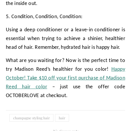
the inside out.
5. Condition, Condition, Condition:
Using a deep conditioner or a leave-in conditioner is
essential when trying to achieve a shinier, healthier
head of hair. Remember, hydrated hair is happy hair.
What are you waiting for? Now is the perfect time to
try Madison Reed’s healthier for you color!
Happy
October! Take $10 off your first purchase of Madison
Reed hair color
– just use the offer code
OCTOBERLOVE at checkout.
champagne styling hair
hair