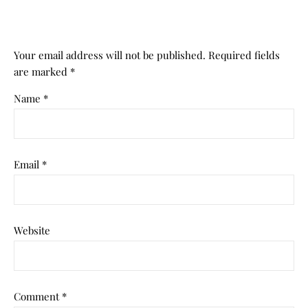
Your email address will not be published.
Required fields
are marked
*
Name
*
Email
*
Website
Comment
*