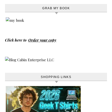
GRAB MY BOOK
Click here to
Order your copy
SHOPPING LINKS