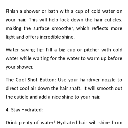
Finish a shower or bath with a cup of cold water on
your hair. This will help lock down the hair cuticles,
making the surface smoother, which reflects more
light and offers incredible shine.
Water saving tip: Fill a big cup or pitcher with cold
water while waiting for the water to warm up before
your shower.
The Cool Shot Button: Use your hairdryer nozzle to
direct cool air down the hair shaft. It will smooth out
the cuticle and add a nice shine to your hair.
4. Stay Hydrated:
Drink plenty of water! Hydrated hair will shine from