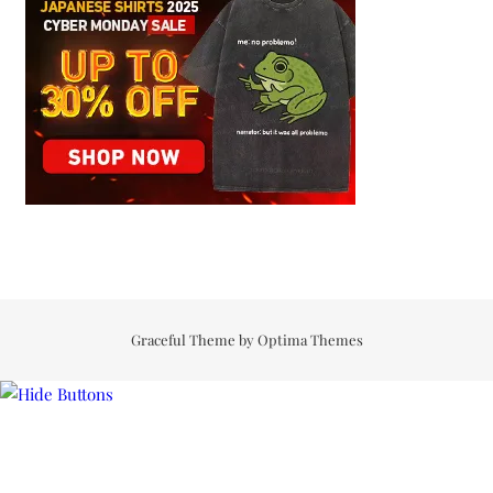
Graceful Theme by
Optima Themes