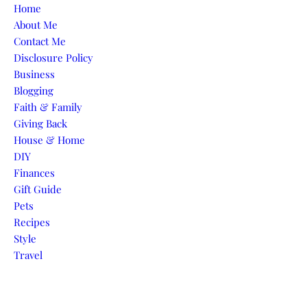
Skip to content
Home
About Me
Contact Me
Disclosure Policy
Business
Blogging
Faith & Family
Giving Back
House & Home
DIY
Finances
Gift Guide
Pets
Recipes
Style
Travel