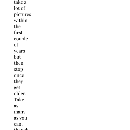
take a
lot of
pictures
within
the
first
couple
of
years
but
then
stop
once
they
get
older.
Take
as
many
as you
can,
though,