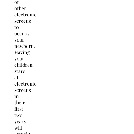
or
other
electronic
screens
to
occupy
your
newborn.
Having
your
children
stare
at
electronic
screens
in
their
first
two
years
will
actually