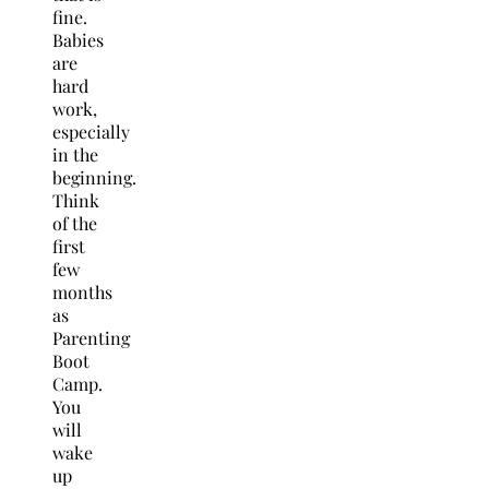
fine.
Babies
are
hard
work,
especially
in the
beginning.
Think
of the
first
few
months
as
Parenting
Boot
Camp.
You
will
wake
up