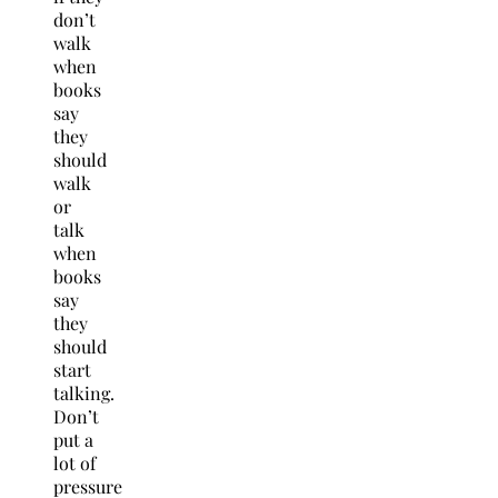
don’t
walk
when
books
say
they
should
walk
or
talk
when
books
say
they
should
start
talking.
Don’t
put a
lot of
pressure