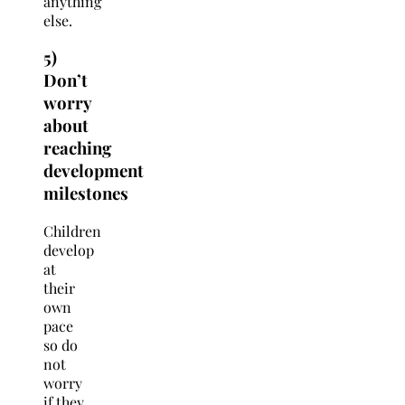
anything
else.
5)
Don’t
worry
about
reaching
development
milestones
Children
develop
at
their
own
pace
so do
not
worry
if they