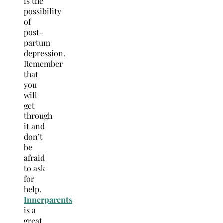
is the
possibility
of
post-
partum
depression.
Remember
that
you
will
get
through
it and
don’t
be
afraid
to ask
for
help.
Innerparents
is a
great