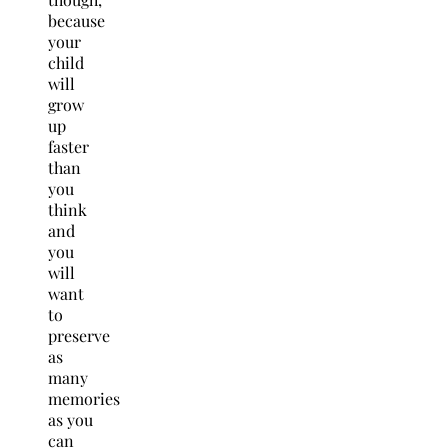
because
your
child
will
grow
up
faster
than
you
think
and
you
will
want
to
preserve
as
many
memories
as you
can