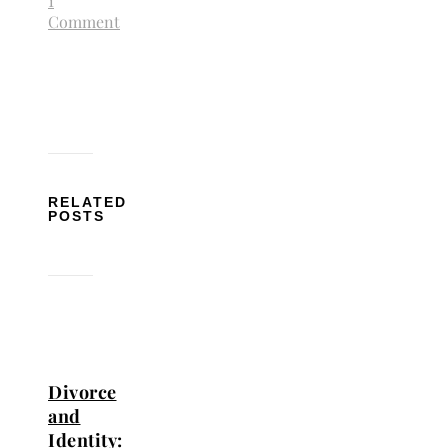
1
Comment
RELATED
POSTS
Divorce
and
Identity: