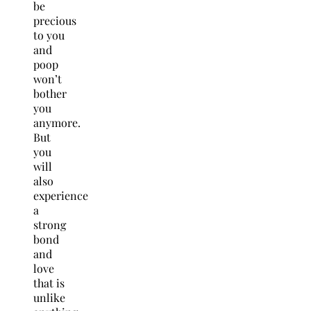
be
precious
to you
and
poop
won’t
bother
you
anymore.
But
you
will
also
experience
a
strong
bond
and
love
that is
unlike