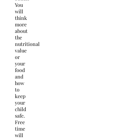
You
will
think
more
about
the
nutritional
value
or
your
food
and
how
to
keep
your
child
safe.
Free
time
will