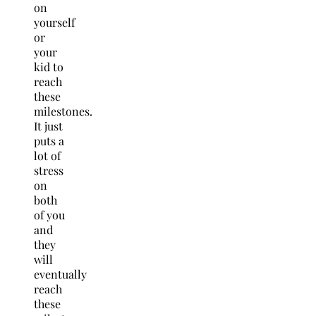
on
yourself
or
your
kid to
reach
these
milestones.
It just
puts a
lot of
stress
on
both
of you
and
they
will
eventually
reach
these