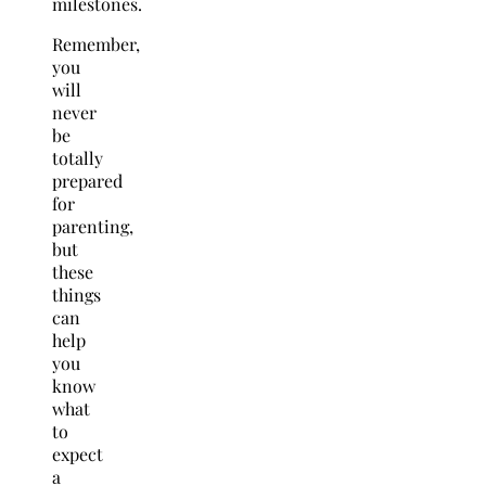
milestones.
Remember,
you
will
never
be
totally
prepared
for
parenting,
but
these
things
can
help
you
know
what
to
expect
a