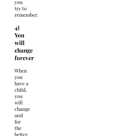
you
try to
remember.
4)
You
will
change
forever
When
you
have a
child,
you
will
change
and
for
the
better.