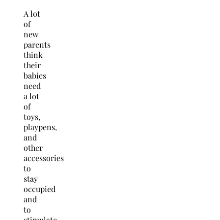
A lot
of
new
parents
think
their
babies
need
a lot
of
toys,
playpens,
and
other
accessories
to
stay
occupied
and
to
stimulate