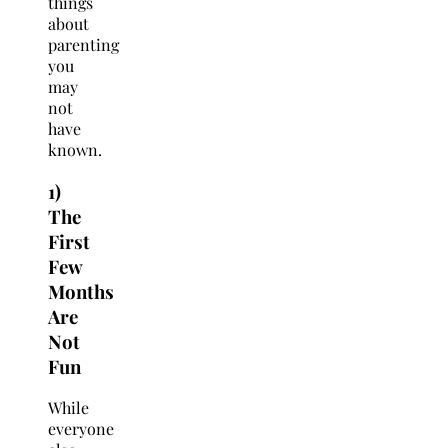
things
about
parenting
you
may
not
have
known.
1)
The
First
Few
Months
Are
Not
Fun
While
everyone