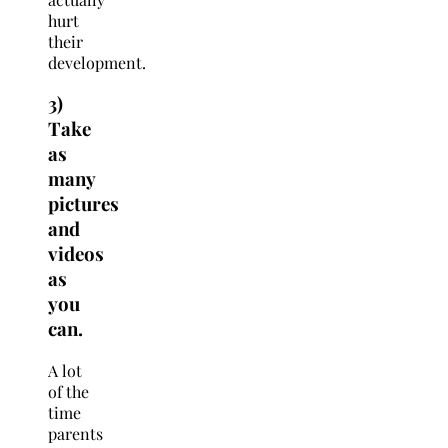
hurt
their
development.
3)
Take
as
many
pictures
and
videos
as
you
can.
A lot
of the
time
parents