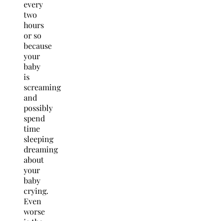
every
two
hours
or so
because
your
baby
is
screaming
and
possibly
spend
time
sleeping
dreaming
about
your
baby
crying.
Even
worse