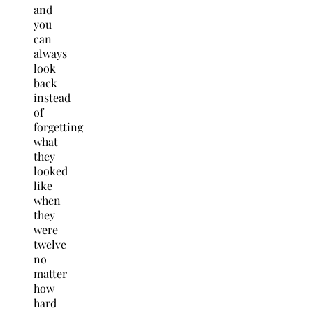
and
you
can
always
look
back
instead
of
forgetting
what
they
looked
like
when
they
were
twelve
no
matter
how
hard