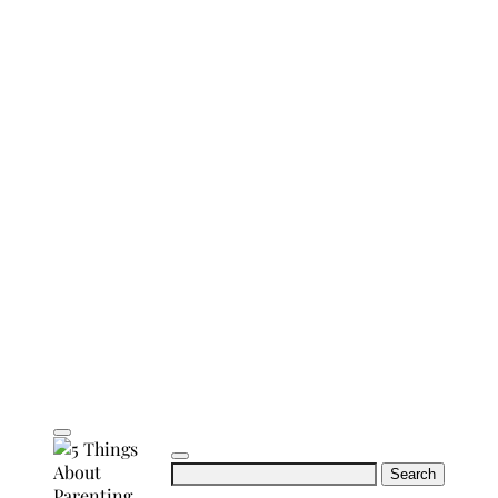
Search
for: