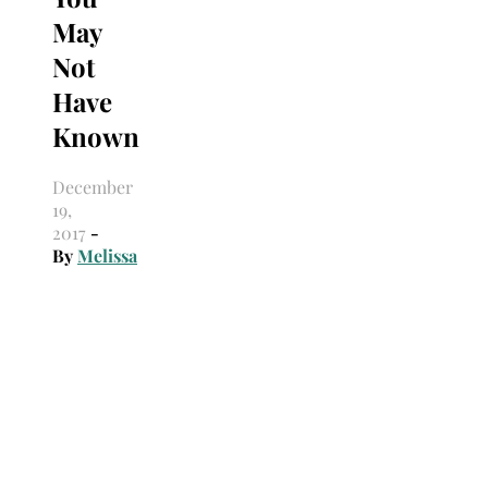
May
Not
Have
Known
December
19,
2017
-
By
Melissa