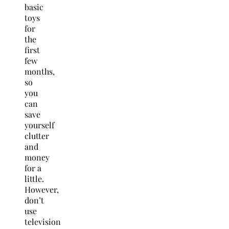
basic
toys
for
the
first
few
months,
so
you
can
save
yourself
clutter
and
money
for a
little.
However,
don’t
use
television