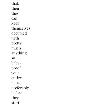
that,
then
they
can
keep
themselves
occupied
with
pretty
much
anything,
so
baby-
proof
your
entire
house,
preferably
before
they
start