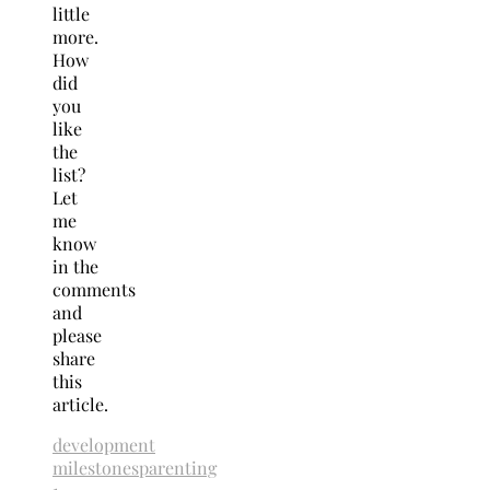
little
more.
How
did
you
like
the
list?
Let
me
know
in the
comments
and
please
share
this
article.
development
milestones
parenting