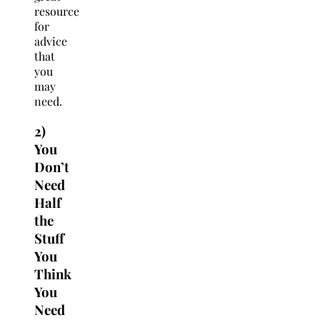
resource
for
advice
that
you
may
need.
2)
You
Don’t
Need
Half
the
Stuff
You
Think
You
Need