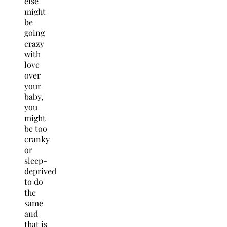
else
might
be
going
crazy
with
love
over
your
baby,
you
might
be too
cranky
or
sleep-
deprived
to do
the
same
and
that is