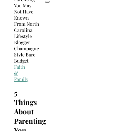
Faith
&
Family
5
Things
About
Parenting
You