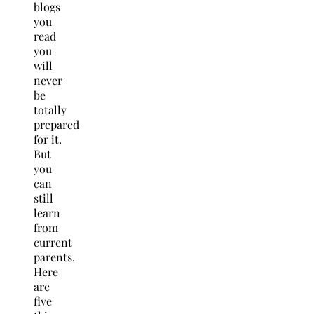
blogs
you
read
you
will
never
be
totally
prepared
for it.
But
you
can
still
learn
from
current
parents.
Here
are
five