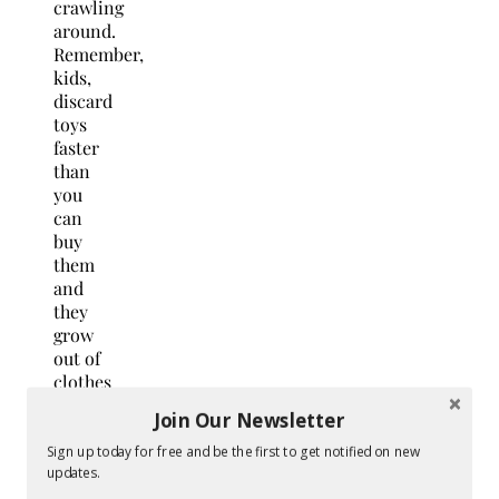
crawling
around.
Remember,
kids,
discard
toys
faster
than
you
can
buy
them
and
they
grow
out of
clothes
so
Join Our Newsletter
fast,
so do
Sign up today for free and be the first to get notified on new
not
updates.
have a