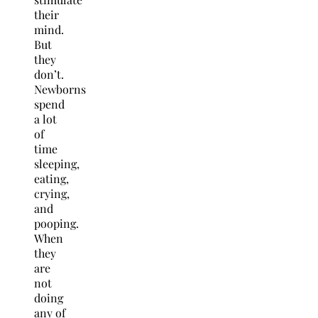
their
mind.
But
they
don’t.
Newborns
spend
a lot
of
time
sleeping,
eating,
crying,
and
pooping.
When
they
are
not
doing
any of