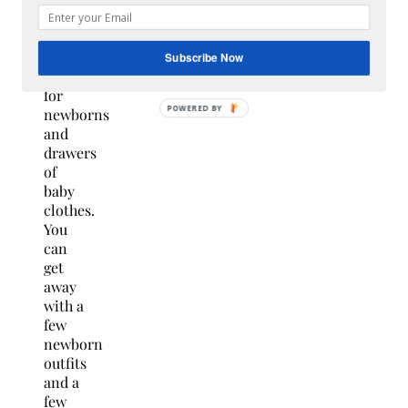
treasure
chest
of
Subscribe Now
toys
for
newborns
and
drawers
of
baby
clothes.
You
can
get
away
with a
few
newborn
outfits
and a
few