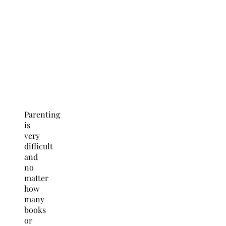
Parenting
is
very
difficult
and
no
matter
how
many
books
or