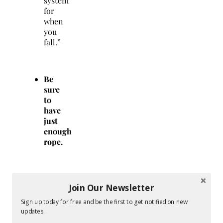
system
for
when
you
fall.”
Be
sure
to
have
just
enough
rope.
A
Join Our Newsletter
belayer
must
Sign up today for free and be the first to get notified on new
feed
updates.
a