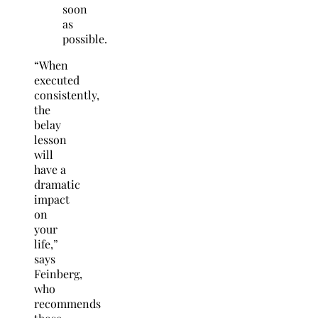
soon
as
possible.
“When
executed
consistently,
the
belay
lesson
will
have a
dramatic
impact
on
your
life,”
says
Feinberg,
who
recommends