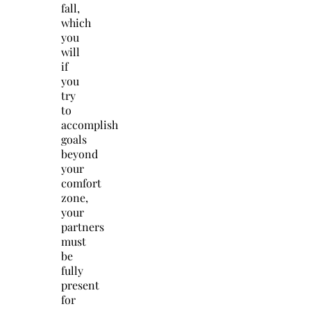
fall,
which
you
will
if
you
try
to
accomplish
goals
beyond
your
comfort
zone,
your
partners
must
be
fully
present
for