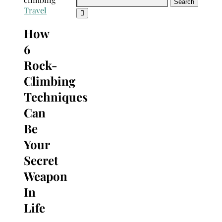
Search
Travel
for:
How
6
Rock-
Climbing
Techniques
Can
Be
Your
Secret
Weapon
In
Life