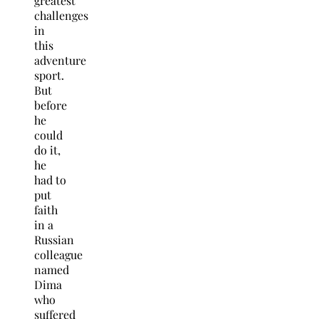
greatest
challenges
in
this
adventure
sport.
But
before
he
could
do it,
he
had to
put
faith
in a
Russian
colleague
named
Dima
who
suffered