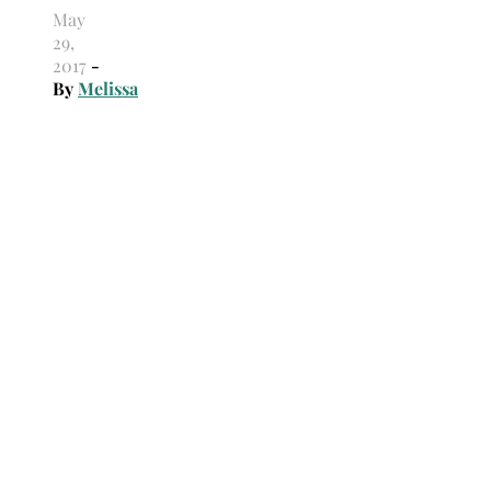
May
29,
2017
-
By
Melissa