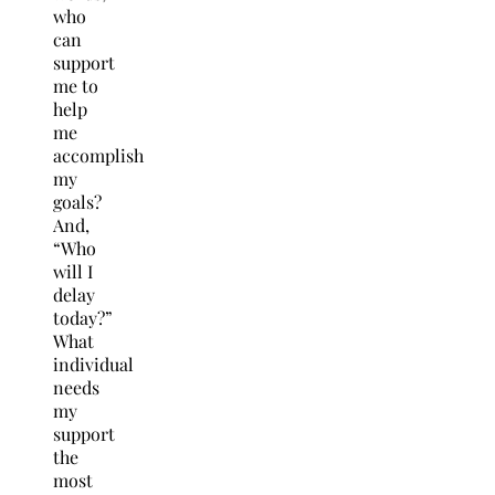
who
can
support
me to
help
me
accomplish
my
goals?
And,
“Who
will I
delay
today?”
What
individual
needs
my
support
the
most