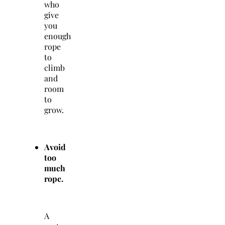
who
give
you
enough
rope
to
climb
and
room
to
grow.
Avoid
too
much
rope.
A