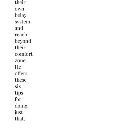
their
own
belay
system
and
reach
beyond
their
comfort
zone.
He
offers
these
six
tips
for
doing
just
that: