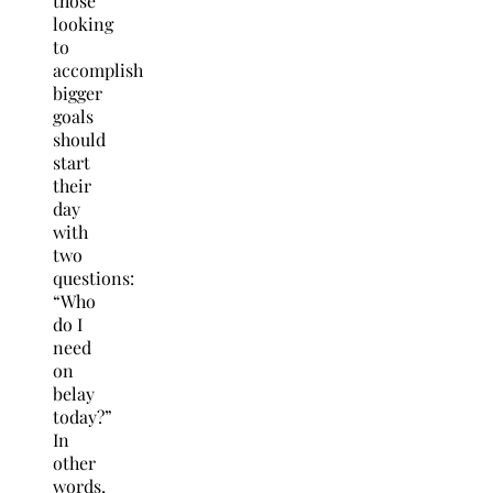
those
looking
to
accomplish
bigger
goals
should
start
their
day
with
two
questions:
“Who
do I
need
on
belay
today?”
In
other
words,