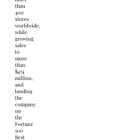
than
400
stores
worldwide,
while
growing
sales
to
more
than
$474
million,
and
landing
the
company
on
the
Fortune
100
Best