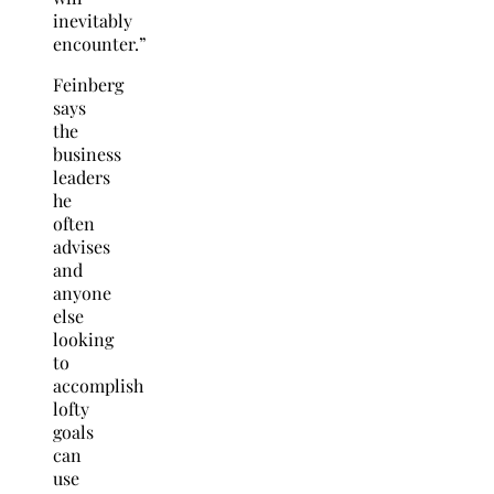
inevitably
encounter.”
Feinberg
says
the
business
leaders
he
often
advises
and
anyone
else
looking
to
accomplish
lofty
goals
can
use