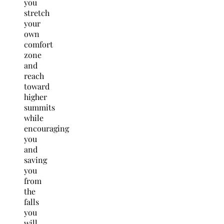
you
stretch
your
own
comfort
zone
and
reach
toward
higher
summits
while
encouraging
you
and
saving
you
from
the
falls
you
will