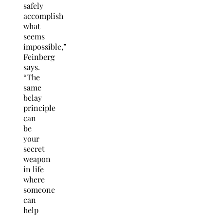
safely
accomplish
what
seems
impossible,”
Feinberg
says.
“The
same
belay
principle
can
be
your
secret
weapon
in life
where
someone
can
help