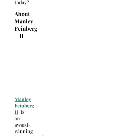
today?
About
Manley
Feinberg
II
Manley
Feinberg
II
is
an
award-
winning