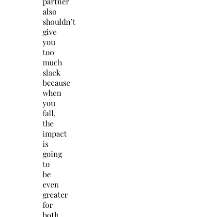
partner
also
shouldn’t
give
you
too
much
slack
because
when
you
fall,
the
impact
is
going
to
be
even
greater
for
both