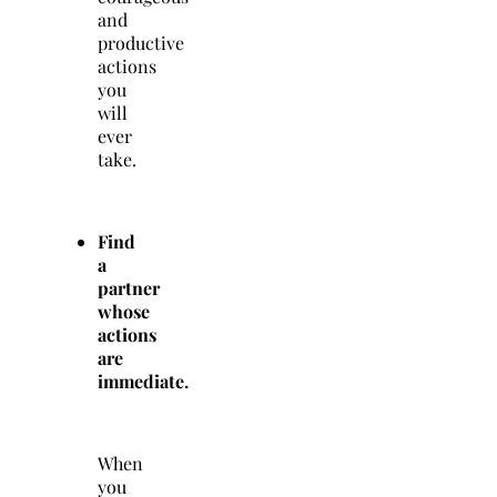
and
productive
actions
you
will
ever
take.
Find
a
partner
whose
actions
are
immediate.
When
you