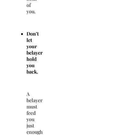
of
you.
Don’t
let
your
belayer
hold
you
back.
A
belayer
must
feed
you
just
enough