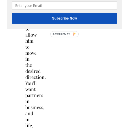
climber
just
enough
Subscribe Now
rope
to
allow
him
to
move
in
the
desired
direction.
You’ll
want
partners
in
business,
and
in
life,