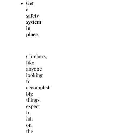
Get
a
safety
system
in
place.
Climbers,
like
anyone
looking
to
accomplish
big
things,
expect
to
fall
on
the