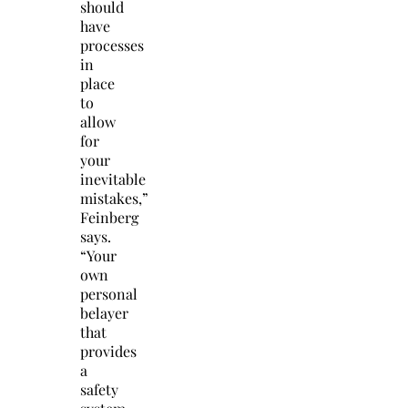
should
have
processes
in
place
to
allow
for
your
inevitable
mistakes,”
Feinberg
says.
“Your
own
personal
belayer
that
provides
a
safety