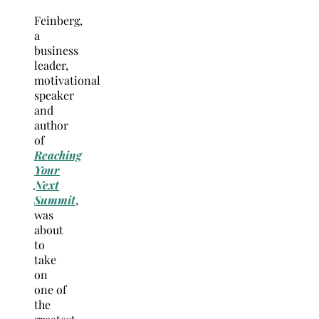
Feinberg,
a
business
leader,
motivational
speaker
and
author
of
Reaching
Your
Next
Summit
,
was
about
to
take
on
one of
the