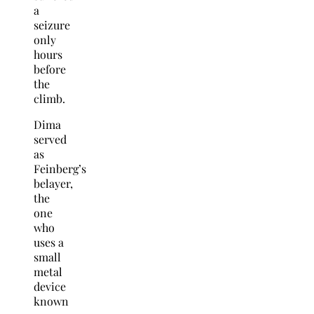
a
seizure
only
hours
before
the
climb.
Dima
served
as
Feinberg’s
belayer,
the
one
who
uses a
small
metal
device
known