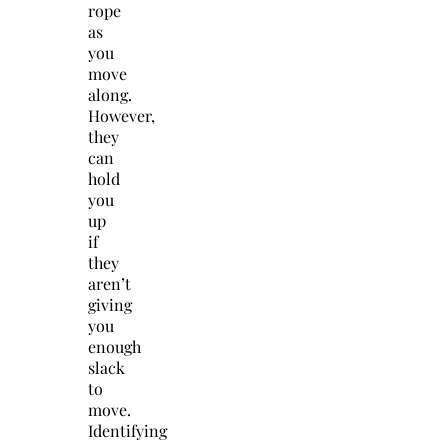
rope
as
you
move
along.
However,
they
can
hold
you
up
if
they
aren’t
giving
you
enough
slack
to
move.
Identifying