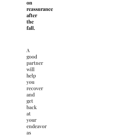
on
reassurance
after
the
fall.
A
good
partner
will
help
you
recover
and
get
back
at
your
endeavor
as