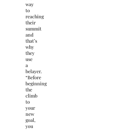
way
to
reaching
their
summit
and
that’s
why
they
use
a
belayer.
“Before
beginning
the
climb
to
your
new
goal,
you