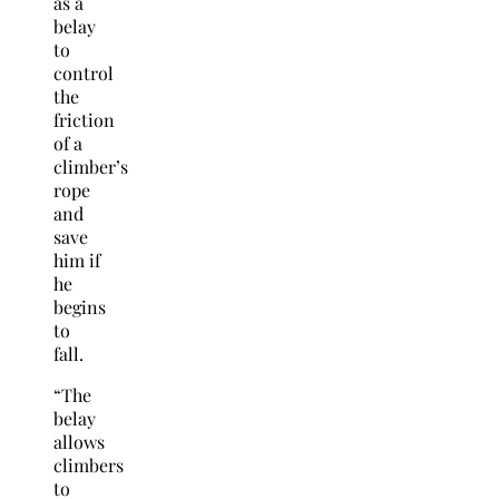
as a
belay
to
control
the
friction
of a
climber’s
rope
and
save
him if
he
begins
to
fall.
“The
belay
allows
climbers
to