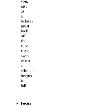
you,
just
as
a
belayer
must
lock
off
the
rope
right
away
when
a
climber
begins
to
fall.
Focus