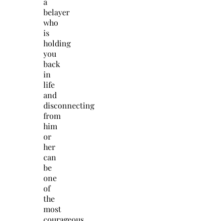
a
belayer
who
is
holding
you
back
in
life
and
disconnecting
from
him
or
her
can
be
one
of
the
most
courageous