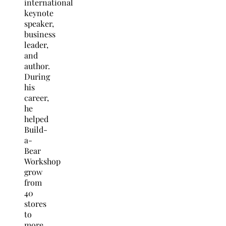
international
keynote
speaker,
business
leader,
and
author.
During
his
career,
he
helped
Build-
a-
Bear
Workshop
grow
from
40
stores
to
more