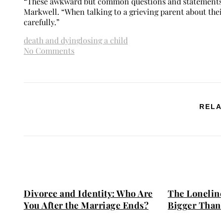
“These awkward but common questions and statements ca
Markwell. “When talking to a grieving parent about their
carefully.”
death and dying
losing a child
No Comments
RELA
Divorce and Identity: Who Are
The Loneline
You After the Marriage Ends?
Bigger Than