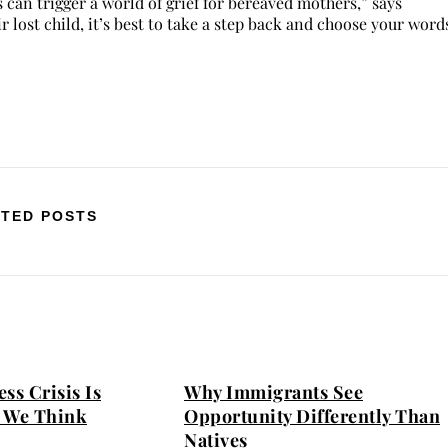
n trigger a world of grief for bereaved mothers,” says
 lost child, it’s best to take a step back and choose your word
TED POSTS
ss Crisis Is
Why Immigrants See
 We Think
Opportunity Differently Than
Natives