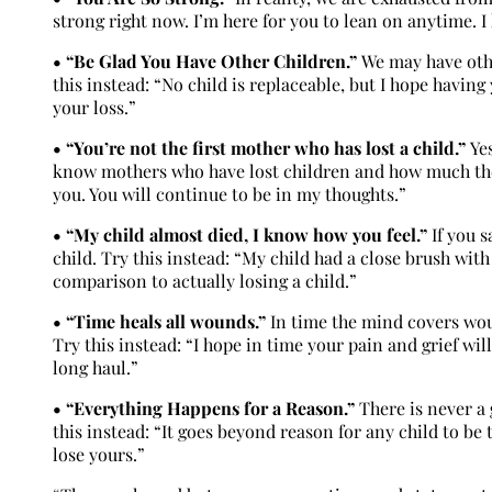
strong right now. I’m here for you to lean on anytime. I
• “Be Glad You Have Other Children.”
We may have othe
this instead: “No child is replaceable, but I hope havin
your loss.”
• “You’re not the first mother who has lost a child.”
Yes
know mothers who have lost children and how much they 
you. You will continue to be in my thoughts.”
• “My child almost died, I know how you feel.”
If you s
child. Try this instead: “My child had a close brush wit
comparison to actually losing a child.”
• “Time heals all wounds.”
In time the mind covers woun
Try this instead: “I hope in time your pain and grief wil
long haul.”
• “Everything Happens for a Reason.”
There is never a
this instead: “It goes beyond reason for any child to b
lose yours.”