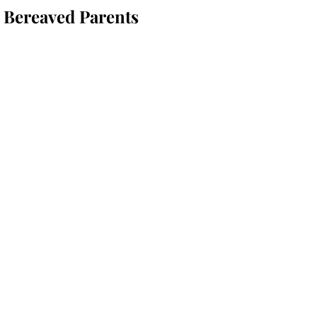
 Bereaved Parents