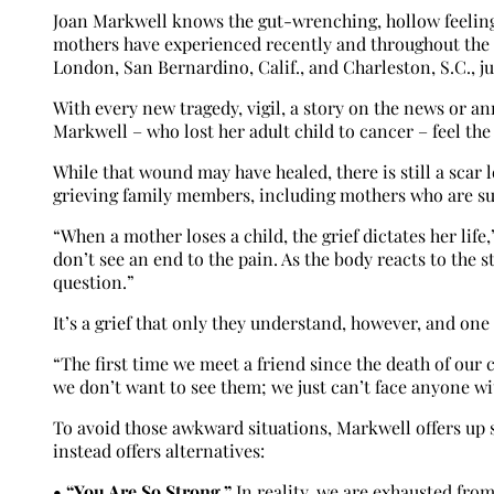
Joan Markwell knows the gut-wrenching, hollow feeling le
mothers have experienced recently and throughout the l
London, San Bernardino, Calif., and Charleston, S.C., ju
With every new tragedy, vigil, a story on the news or a
Markwell – who lost her adult child to cancer – feel the
While that wound may have healed, there is still a scar l
grieving family members, including mothers who are sur
“When a mother loses a child, the grief dictates her lif
don’t see an end to the pain. As the body reacts to the st
question.”
It’s a grief that only they understand, however, and one
“The first time we meet a friend since the death of our 
we don’t want to see them; we just can’t face anyone wi
To avoid those awkward situations, Markwell offers up 
instead offers alternatives:
• “You Are So Strong.”
In reality, we are exhausted from 