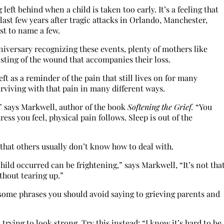
ft behind when a child is taken too early. It’s a feeling that
ast few years after tragic attacks in Orlando, Manchester,
st to name a few.
nniversary recognizing these events, plenty of mothers like
 sting of the wound that accompanies their loss.
eft as a reminder of the pain that still lives on for many
viving with that pain in many different ways.
e,” says Markwell, author of the book
Softening the Grief.
“You
ress you feel, physical pain follows. Sleep is out of the
 that others usually don’t know how to deal with.
child occurred can be frightening,” says Markwell, “It’s not tha
thout tearing up.”
some phrases you should avoid saying to grieving parents and
trying to look strong. Try this instead: “I know it’s hard to be