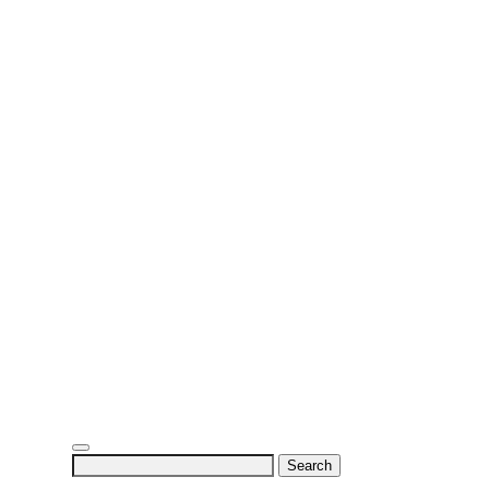
Search
for: