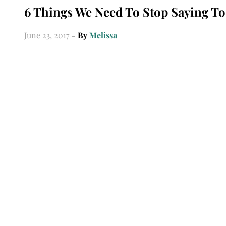
6 Things We Need To Stop Saying To
June 23, 2017
- By
Melissa