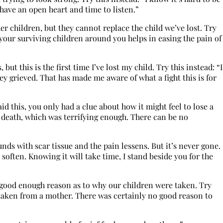
 have an open heart and time to listen.”
r children, but they cannot replace the child we’ve lost. Try
g your surviving children around you helps in easing the pain of
, but this is the first time I’ve lost my child. Try this instead: “I
grieved. That has made me aware of what a fight this is for
aid this, you only had a clue about how it might feel to lose a
h death, which was terrifying enough. There can be no
ds with scar tissue and the pain lessens. But it’s never gone.
l soften. Knowing it will take time, I stand beside you for the
 good enough reason as to why our children were taken. Try
e taken from a mother. There was certainly no good reason to