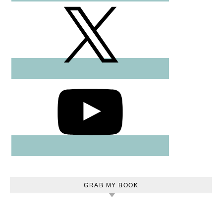
GRAB MY BOOK