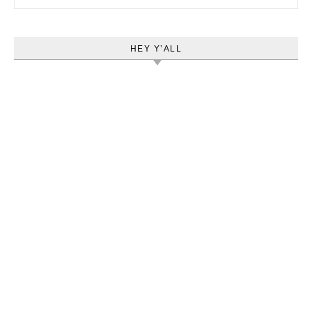
HEY Y’ALL