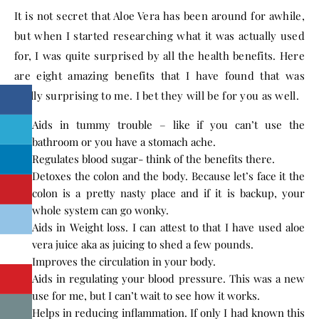
It is not secret that Aloe Vera has been around for awhile,
but when I started researching what it was actually used
for, I was quite surprised by all the health benefits. Here
are eight amazing benefits that I have found that was
really surprising to me. I bet they will be for you as well.
Aids in tummy trouble – like if you can’t use the
bathroom or you have a stomach ache.
Regulates blood sugar- think of the benefits there.
Detoxes the colon and the body. Because let’s face it the
colon is a pretty nasty place and if it is backup, your
whole system can go wonky.
Aids in Weight loss. I can attest to that I have used aloe
vera juice aka as juicing to shed a few pounds.
Improves the circulation in your body.
Aids in regulating your blood pressure. This was a new
use for me, but I can’t wait to see how it works.
Helps in reducing inflammation. If only I had known this