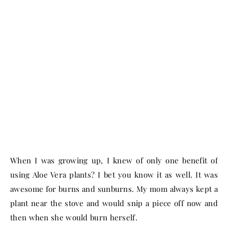
When I was growing up, I knew of only one benefit of
using Aloe Vera plants? I bet you know it as well. It was
awesome for burns and sunburns. My mom always kept a
plant near the stove and would snip a piece off now and
then when she would burn herself.