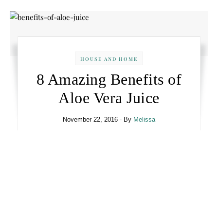
HOUSE AND HOME
8 Amazing Benefits of
Aloe Vera Juice
November 22, 2016
- By
Melissa