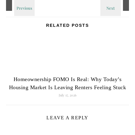
RELATED POSTS
Homeownership FOMO Is Real: Why Today’s
Housing Market Is Leaving Renters Feeling Stuck
July 17, 2026
LEAVE A REPLY