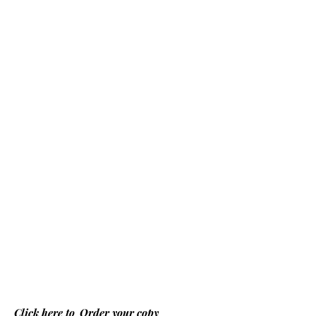
Click here to
Order your copy