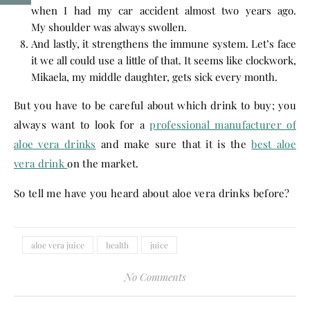
when I had my car accident almost two years ago.
My shoulder was always swollen.
And lastly, it strengthens the immune system. Let’s face
it we all could use a little of that. It seems like clockwork,
Mikaela, my middle daughter, gets sick every month.
But you have to be careful about which drink to buy; you
always want to look for a
professional manufacturer of
aloe vera drinks
and make sure that it is the
best aloe
vera drink
on the market.
So tell me have you heard about aloe vera drinks before?
aloe vera juice
health
juice
No Comments