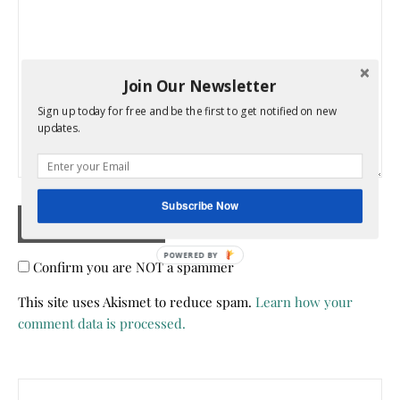
Join Our Newsletter
Sign up today for free and be the first to get notified on new
updates.
Subscribe Now
Confirm you are NOT a spammer
This site uses Akismet to reduce spam.
Learn how your
comment data is processed.
Search for: