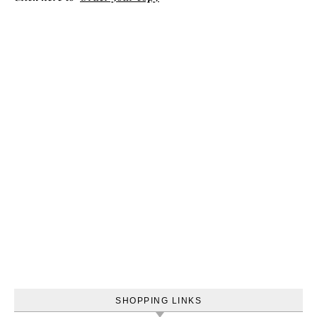
SHOPPING LINKS