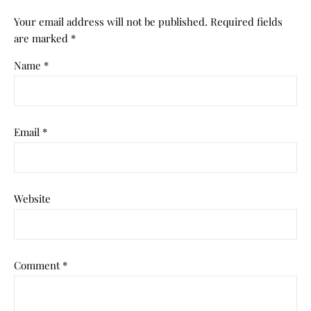
Your email address will not be published.
Required fields
are marked
*
Name
*
Email
*
Website
Comment
*