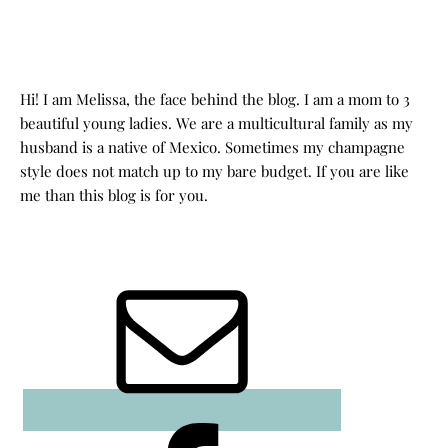
Hi! I am Melissa, the face behind the blog. I am a mom to 3
beautiful young ladies. We are a multicultural family as my
husband is a native of Mexico. Sometimes my champagne
style does not match up to my bare budget. If you are like
me than this blog is for you.