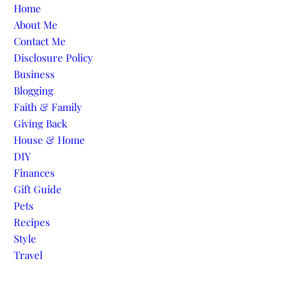
Skip to content
Home
About Me
Contact Me
Disclosure Policy
Business
Blogging
Faith & Family
Giving Back
House & Home
DIY
Finances
Gift Guide
Pets
Recipes
Style
Travel