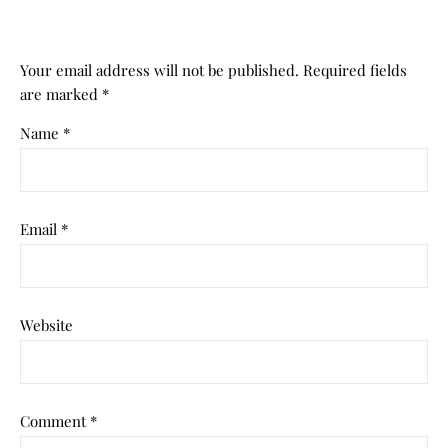
Your email address will not be published.
Required fields
are marked
*
Name
*
Email
*
Website
Comment
*