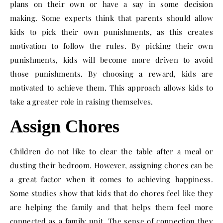
plans on their own or have a say in some decision
making. Some experts think that parents should allow
kids to pick their own punishments, as this creates
motivation to follow the rules. By picking their own
punishments, kids will become more driven to avoid
those punishments. By choosing a reward, kids are
motivated to achieve them. This approach allows kids to
take a greater role in raising themselves.
Assign Chores
Children do not like to clear the table after a meal or
dusting their bedroom. However, assigning chores can be
a great factor when it comes to achieving happiness.
Some studies show that kids that do chores feel like they
are helping the family and that helps them feel more
connected as a family unit. The sense of connection they