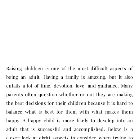
Raising children is one of the most difficult aspects of
being an adult. Having a family is amazing, but it also
entails a lot of time, devotion, love, and guidance. Many
parents often question whether or not they are making
the best decisions for their children because it is hard to
balance what is best for them with what makes them
happy. A happy child is more likely to develop into an
adult that is successful and accomplished. Below is a
closer look at eight aspects to consider when trying to