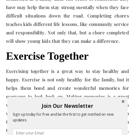
have may help them stay strong mentally when they face
difficult situations down the road. Completing chores
teaches kids different life lessons, like community service
and responsibility. Not only that, but a chore completed
will show young kids that they can make a difference.
Exercise Together
Exercising together is a great way to stay healthy and
happy. Exercise is not only healthy for the family, but it
helps them bond and create wonderful memories for
everyone to look back on. Making memories is a great
way for a family to enjoy the time they have together, as
Join Our Newsletter
well as setting a good example for children to take with
Sign up today for free and be the first to get notified on new
updates.
them as they go into their adult years. Exercise can mean
taking a walk around the neighborhood, swimming,