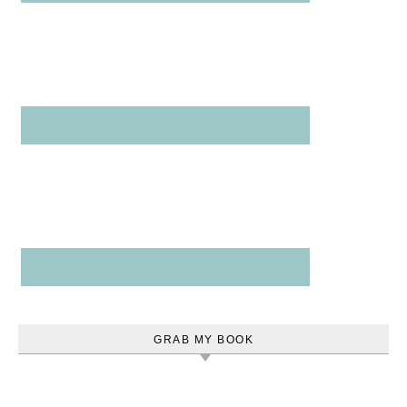
GRAB MY BOOK