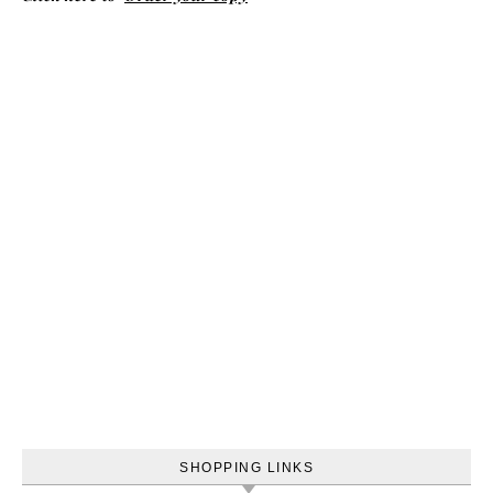
SHOPPING LINKS