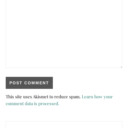
This site uses Akismet to reduce spam.
Learn how your
comment data is processed.
Search for: