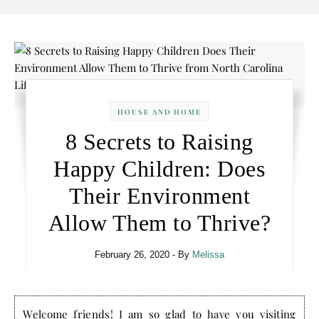
HOUSE AND HOME
8 Secrets to Raising
Happy Children: Does
Their Environment
Allow Them to Thrive?
February 26, 2020
- By
Melissa
Welcome friends! I am so glad to have you visiting