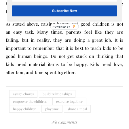
boating, and anything else the family enjoys doing
Subscribe Now
together.
As stated above, raising happy and good children is not
an easy task. Many times, parents feel like they are
failing, but in reality, they are doing a great job. It is
important to remember that it is best to teach kids to be
good human beings. Do not get stuck on thinking that
kids need material items to be happy. Kids need love,
attention, and time spent together.
assign chores
build relationships
empower the children
exercise together
happy children
playtime
share a meal
No Comments