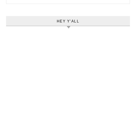
HEY Y’ALL