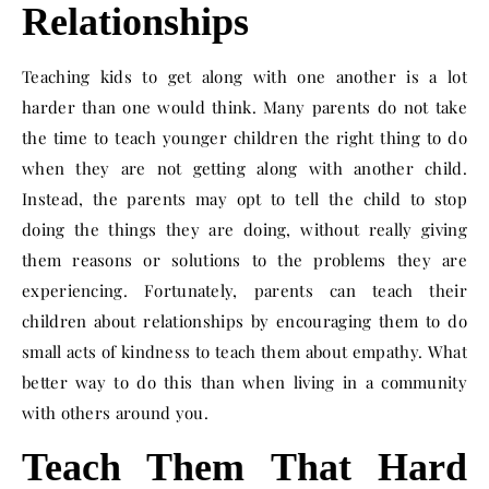
Relationships
Teaching kids to get along with one another is a lot
harder than one would think. Many parents do not take
the time to teach younger children the right thing to do
when they are not getting along with another child.
Instead, the parents may opt to tell the child to stop
doing the things they are doing, without really giving
them reasons or solutions to the problems they are
experiencing. Fortunately, parents can teach their
children about relationships by encouraging them to do
small acts of kindness to teach them about empathy. What
better way to do this than when living in a community
with others around you.
Teach Them That Hard