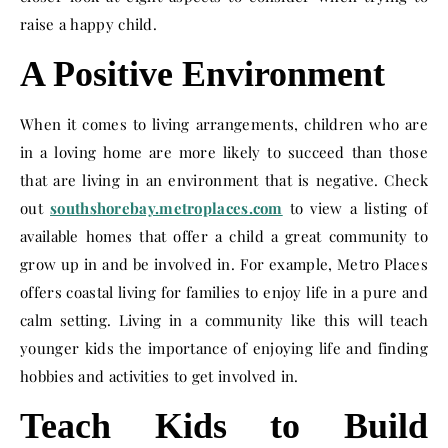
raise a happy child.
A Positive Environment
When it comes to living arrangements, children who are
in a loving home are more likely to succeed than those
that are living in an environment that is negative. Check
out
southshorebay.metroplaces.com
to view a listing of
available homes that offer a child a great community to
grow up in and be involved in. For example, Metro Places
offers coastal living for families to enjoy life in a pure and
calm setting. Living in a community like this will teach
younger kids the importance of enjoying life and finding
hobbies and activities to get involved in.
Teach Kids to Build