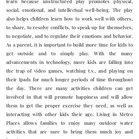
learn because unstructured play promotes physical,
social, emotional, and intellectual well-being. The play
also helps children learn how to work well with others,
to share, to resolve conflicts, to speak up for themselves,
to negotiate, and to regulate their emotions and behavior.
As a parent, it is important to build more time for kids to
get outside and to simply play. With the many
advancements in technology, more kids are falling into
the trap of video games, watching t.v., and playing on
their Ipads for much longer periods of time throughout
the day. There are many activities children can get
involved in that will promote happiness and will allow
them to get the proper exercise they need, as well as
interacting with other kids their age. Living in Metro
Places allows families to enjoy many outdoor water
activities that are sure to bring them much joy and