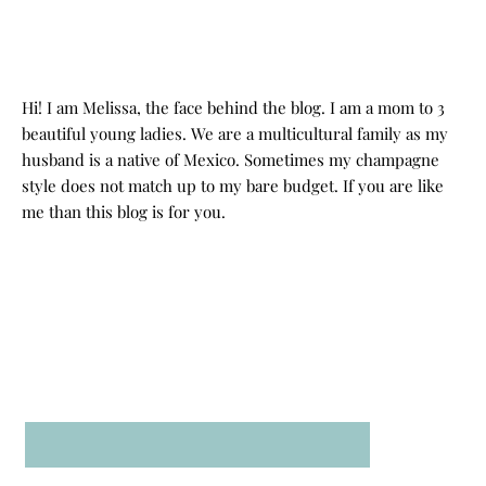
Hi! I am Melissa, the face behind the blog. I am a mom to 3
beautiful young ladies. We are a multicultural family as my
husband is a native of Mexico. Sometimes my champagne
style does not match up to my bare budget. If you are like
me than this blog is for you.