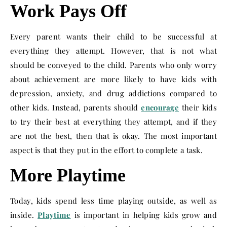
Work Pays Off
Every parent wants their child to be successful at
everything they attempt. However, that is not what
should be conveyed to the child. Parents who only worry
about achievement are more likely to have kids with
depression, anxiety, and drug addictions compared to
other kids. Instead, parents should
encourage
their kids
to try their best at everything they attempt, and if they
are not the best, then that is okay. The most important
aspect is that they put in the effort to complete a task.
More Playtime
Today, kids spend less time playing outside, as well as
inside.
Playtime
is important in helping kids grow and