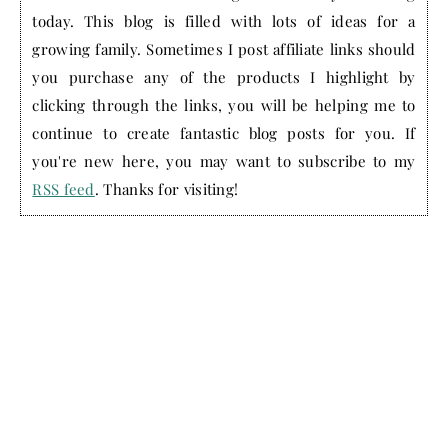
today. This blog is filled with lots of ideas for a
growing family. Sometimes I post affiliate links should
you purchase any of the products I highlight by
clicking through the links, you will be helping me to
continue to create fantastic blog posts for you. If
you're new here, you may want to subscribe to my
RSS feed
. Thanks for visiting!