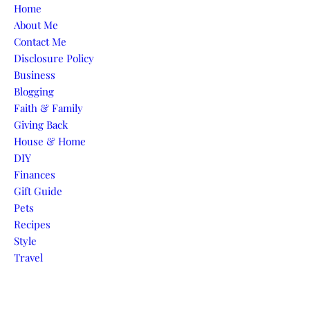
Skip to content
Home
About Me
Contact Me
Disclosure Policy
Business
Blogging
Faith & Family
Giving Back
House & Home
DIY
Finances
Gift Guide
Pets
Recipes
Style
Travel