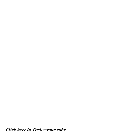
Click here to
Order your copy