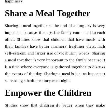
happiness.
Share a Meal Together
Sharing a meal together at the end of a long day is very
important because it keeps the family connected to each
other. Studies show that children that have meals with
their families have better manners, healthier diets, high
self-esteem, and larger use of vocabulary words. Sharing
a meal together is very important to the family because it
is a time where everyone is gathered together to discuss
the events of the day. Sharing a meal is just as important
as reading a bedtime story each night.
Empower the Children
Studies show that children do better when they make