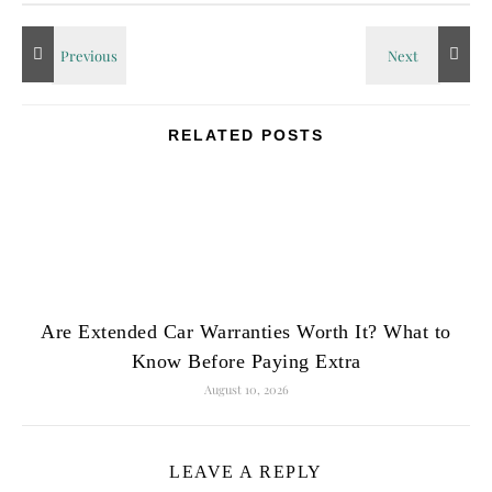
RELATED POSTS
Are Extended Car Warranties Worth It? What to
Know Before Paying Extra
August 10, 2026
LEAVE A REPLY