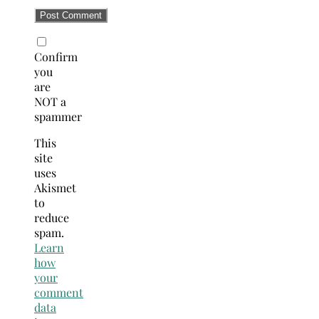
Confirm
you
are
NOT a
spammer
This
site
uses
Akismet
to
reduce
spam.
Learn
how
your
comment
data