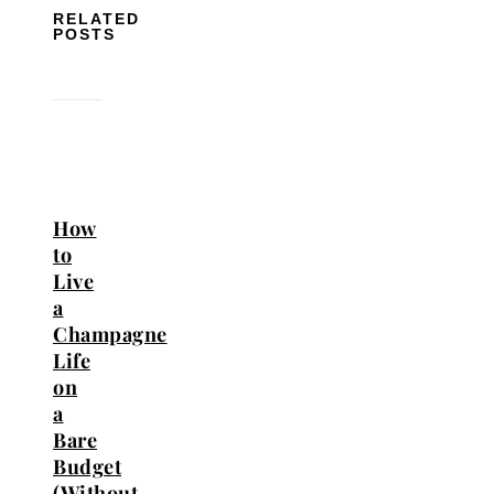
RELATED
POSTS
How
to
Live
a
Champagne
Life
on
a
Bare
Budget
(Without