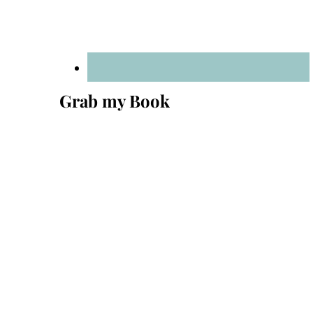
Grab my Book