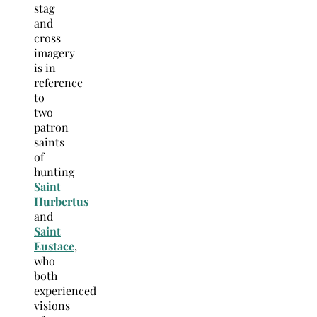
stag
and
cross
imagery
is in
reference
to
two
patron
saints
of
hunting
Saint
Hurbertus
and
Saint
Eustace
,
who
both
experienced
visions