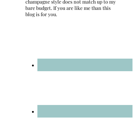
champagne style does not match up to my
bare budget. If you are like me than this
blog is for you.