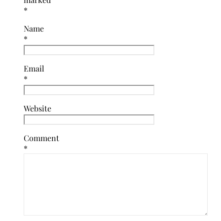
*
Name
*
Email
*
Website
Comment
*