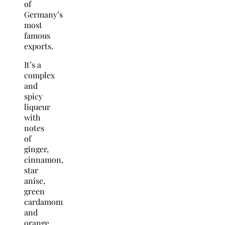
of
Germany’s
most
famous
exports.
It’s a
complex
and
spicy
liqueur
with
notes
of
ginger,
cinnamon,
star
anise,
green
cardamom
and
orange