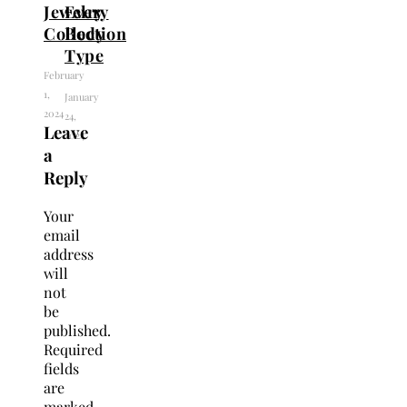
Jewelry
Every
Collection
Body
Type
February
1,
January
2024
24,
Leave
2024
a
Reply
Your
email
address
will
not
be
published.
Required
fields
are
marked