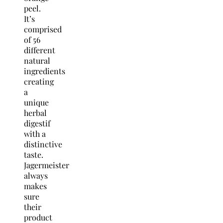
peel.
It’s
comprised
of 56
different
natural
ingredients
creating
a
unique
herbal
digestif
with a
distinctive
taste.
Jagermeister
always
makes
sure
their
product