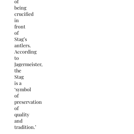
of
being
crucified
in
front
of
Stag’s
antlers.
According
to
Jagermeister,
the
Stag
is a
‘symbol
of
preservation
of
quality
and
tradition.’