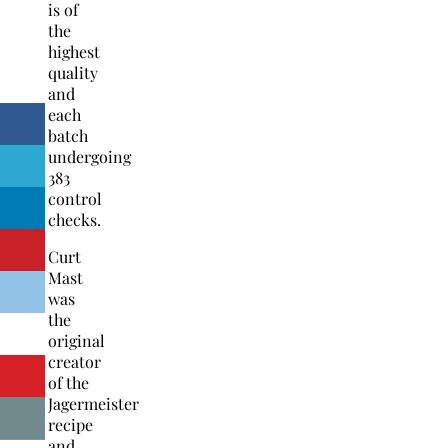
is of
the
highest
quality
and
each
batch
undergoing
383
control
checks.
Curt
Mast
was
the
original
creator
of the
Jagermeister
recipe
and