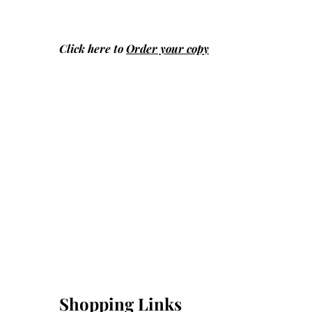
Click here to
Order your copy
Shopping Links