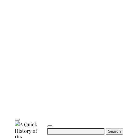
Search
for: