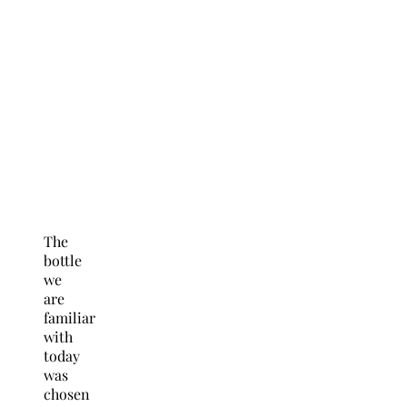
The
bottle
we
are
familiar
with
today
was
chosen