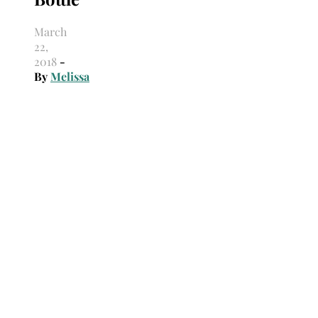
March
22,
2018
-
By
Melissa