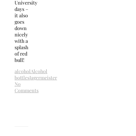
University
days –
it also
goes
down
nicely
with a
splash
of red
bull!
alcohol
Alcohol
bottles
Jagermeister
No
Comments