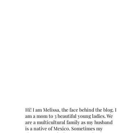
Hi! I am Melissa, the face behind the blog. I
am a mom to 3 beautiful young ladies. We
are a multicultural family as my husband
is a native of Mexico. Sometimes my