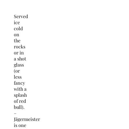
Served
ice
cold
on
the
rocks
or in
a shot
glass
(or
less
fancy
with a
splash
of red
bull).
–
Jägermeister
is one