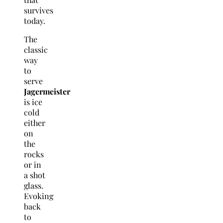
survives
today.
The
classic
way
to
serve
Jagermeister
is ice
cold
either
on
the
rocks
or in
a shot
glass.
Evoking
back
to