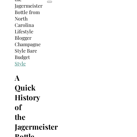
Style
A
Quick
History
of
the
Jagermeister
Bottle