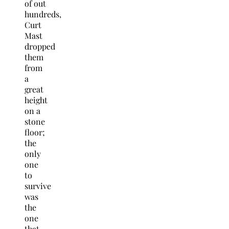
of out
hundreds,
Curt
Mast
dropped
them
from
a
great
height
on a
stone
floor;
the
only
one
to
survive
was
the
one
that