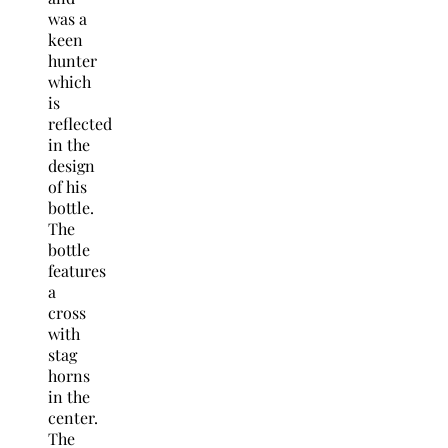
was a
keen
hunter
which
is
reflected
in the
design
of his
bottle.
The
bottle
features
a
cross
with
stag
horns
in the
center.
The