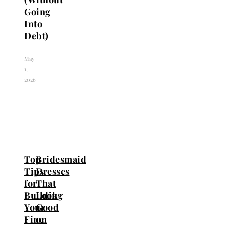
Going
Into
Debt)
May
1,
2026
Top
Bridesmaid
Tips
Dresses
for
That
Building
Look
Your
Good
Fine
on