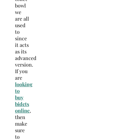
bowl
we
are all
used
to
since
it acts
as its
advanced
version.
If you
are
looking
to
buy
bidets
online
,
then
make
sure
to