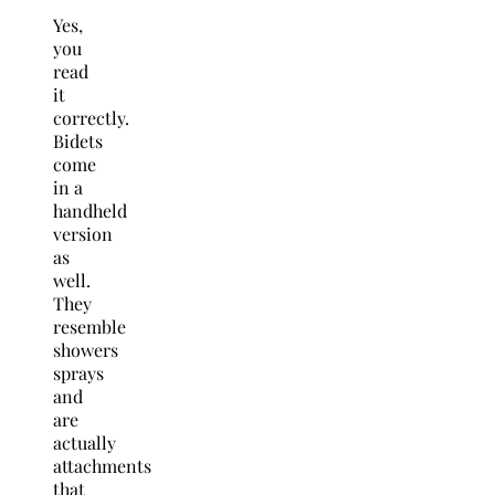
Yes,
you
read
it
correctly.
Bidets
come
in a
handheld
version
as
well.
They
resemble
showers
sprays
and
are
actually
attachments
that