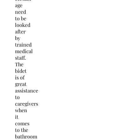
age
need
to be
looked
after
by
trained
medical
staff.
The
bidet
is of
great
assistance
to
caregivers
when
it
comes
to the
bathroom