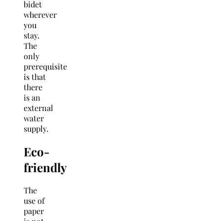
bidet
wherever
you
stay.
The
only
prerequisite
is that
there
is an
external
water
supply.
Eco-
friendly
The
use of
paper