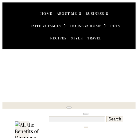
Skip
to
HOME
ABOUT ME
BUSINESS
content
FAITH & FAMILY
HOUSE & HOME
PETS
RECIPES
STYLE
TRAVEL
Search
for: