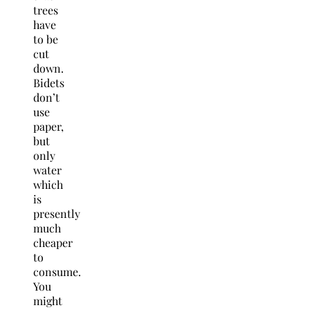
trees
have
to be
cut
down.
Bidets
don’t
use
paper,
but
only
water
which
is
presently
much
cheaper
to
consume.
You
might