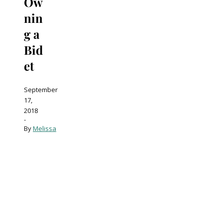
Ow
nin
g a
Bid
et
September
17,
2018
-
By
Melissa