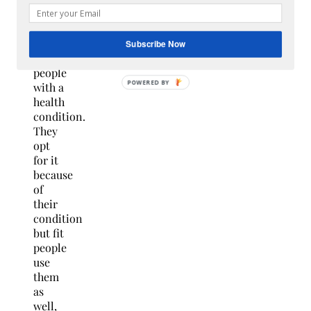
meant
solely
for
Subscribe Now
old or
people
with a
health
condition.
They
opt
for it
because
of
their
condition
but fit
people
use
them
as
well,