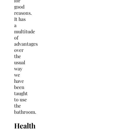
for
good
reasons.
It has
a
multitude
of
advantages
over
the
usual
way
we
have
been
taught
to use
the
bathroom.
Health