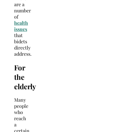
are a
number
of
health
issues
that
bidets
directly
address.
For
the
elderly
Many
people
who
reach
a
certain