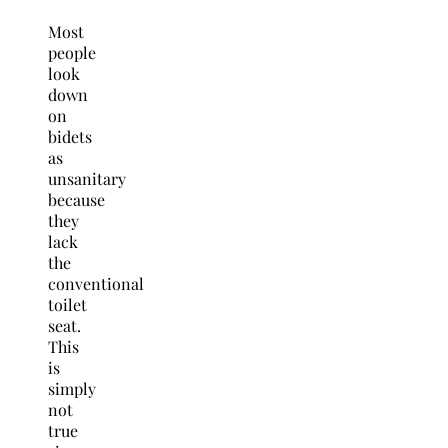
Most
people
look
down
on
bidets
as
unsanitary
because
they
lack
the
conventional
toilet
seat.
This
is
simply
not
true