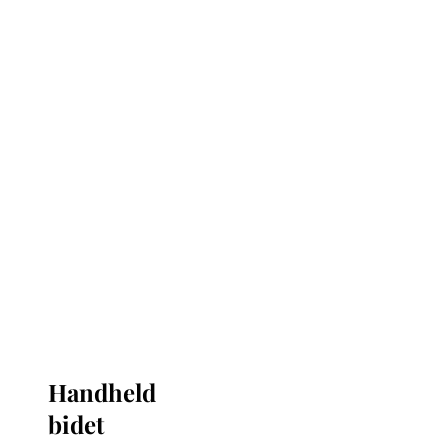
Handheld
bidet