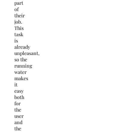
part
of
their
job.
This
task
is
already
unpleasant,
so the
running
water
makes
it
easy
both
for
the
user
and
the