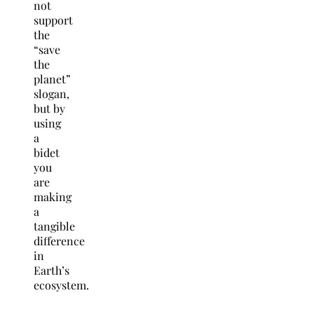
not
support
the
“save
the
planet”
slogan,
but by
using
a
bidet
you
are
making
a
tangible
difference
in
Earth’s
ecosystem.