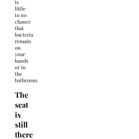
is
little
to no
chance
that
bacteria
remain
on
your
hands
or in
the
bathroom.
The
seat
is
still
there