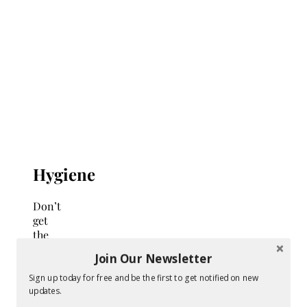
Hygiene
Don’t
get
the
wrong
Join Our Newsletter
impression:
bidets
Sign up today for free and be the first to get notified on new
updates.
are
not