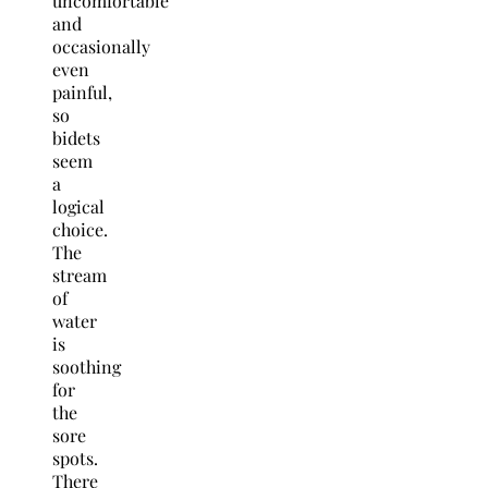
uncomfortable
and
occasionally
even
painful,
so
bidets
seem
a
logical
choice.
The
stream
of
water
is
soothing
for
the
sore
spots.
There