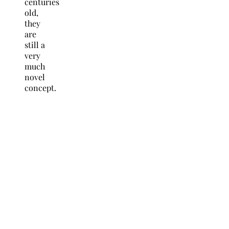
centuries
old,
they
are
still a
very
much
novel
concept.