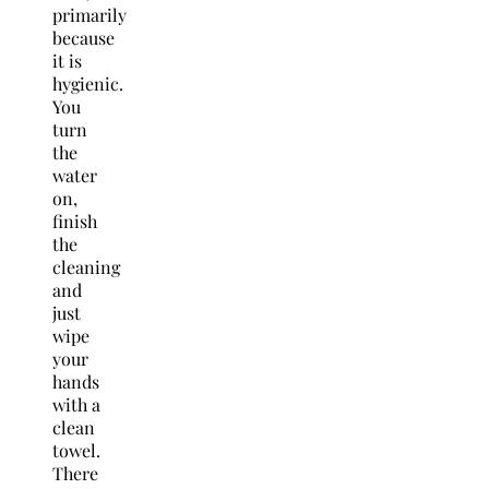
primarily
because
it is
hygienic.
You
turn
the
water
on,
finish
the
cleaning
and
just
wipe
your
hands
with a
clean
towel.
There