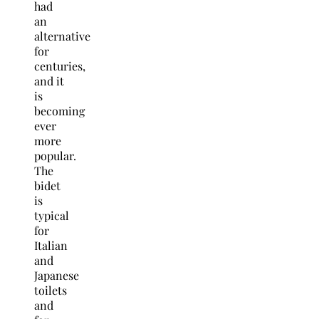
had
an
alternative
for
centuries,
and it
is
becoming
ever
more
popular.
The
bidet
is
typical
for
Italian
and
Japanese
toilets
and