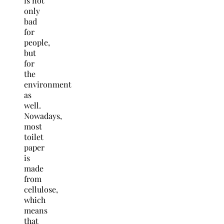
is not
only
bad
for
people,
but
for
the
environment
as
well.
Nowadays,
most
toilet
paper
is
made
from
cellulose,
which
means
that