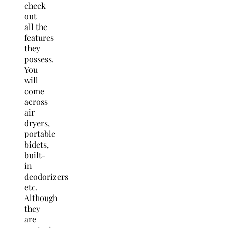
check
out
all the
features
they
possess.
You
will
come
across
air
dryers,
portable
bidets,
built-
in
deodorizers
etc.
Although
they
are