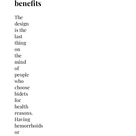
benefits
The
design
is the
last
thing
on
the
mind
of
people
who
choose
bidets
for
health
reasons.
Having
hemorrhoids
or