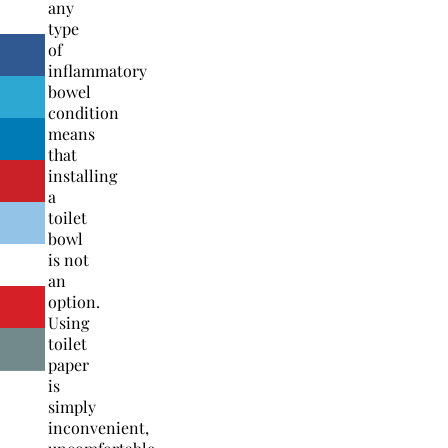
any
type
of
inflammatory
bowel
condition
means
that
installing
a
toilet
bowl
is not
an
option.
Using
toilet
paper
is
simply
inconvenient,