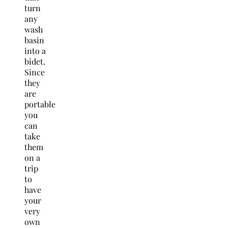
turn
any
wash
basin
into a
bidet.
Since
they
are
portable
you
can
take
them
on a
trip
to
have
your
very
own