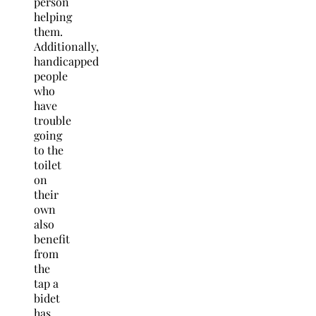
person
helping
them.
Additionally,
handicapped
people
who
have
trouble
going
to the
toilet
on
their
own
also
benefit
from
the
tap a
bidet
has.