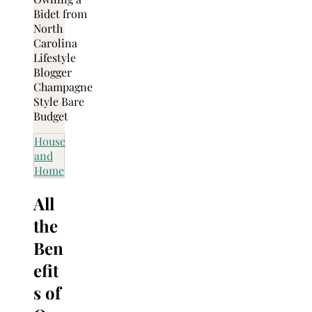
House
and
Home
All
the
Ben
efit
s of