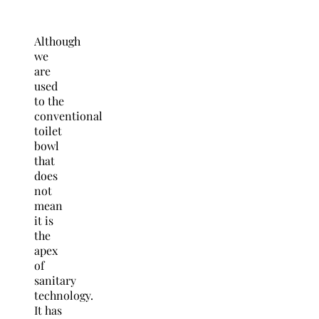
Although
we
are
used
to the
conventional
toilet
bowl
that
does
not
mean
it is
the
apex
of
sanitary
technology.
It has