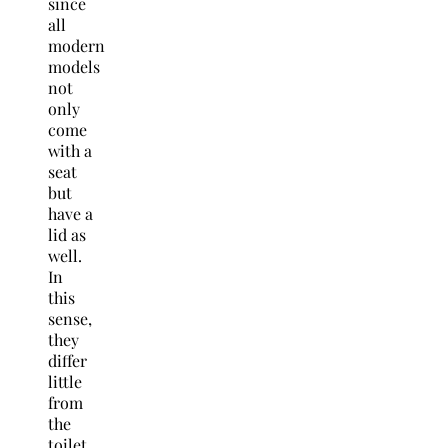
since
all
modern
models
not
only
come
with a
seat
but
have a
lid as
well.
In
this
sense,
they
differ
little
from
the
toilet