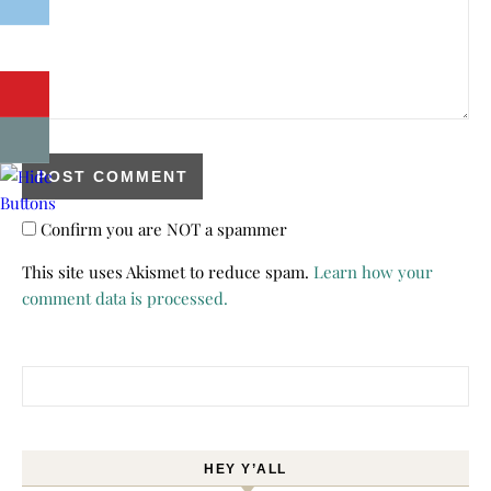
Confirm you are NOT a spammer
This site uses Akismet to reduce spam.
Learn how your
comment data is processed.
Search for:
HEY Y’ALL