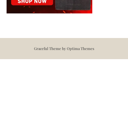
Graceful Theme by
Optima Themes