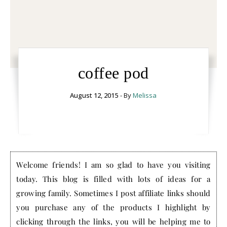
coffee pod
August 12, 2015
- By
Melissa
Welcome friends! I am so glad to have you visiting
today. This blog is filled with lots of ideas for a
growing family. Sometimes I post affiliate links should
you purchase any of the products I highlight by
clicking through the links, you will be helping me to