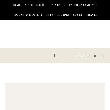
Skip to content
HOME
ABOUT ME
BUSINESS
FAITH & FAMILY
HOUSE & HOME
PETS
RECIPES
STYLE
TRAVEL