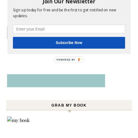
Join Our Newsletter
Sign up today for free and be the first to get notified on new
updates.
Subscribe Now
POWERED BY
GRAB MY BOOK