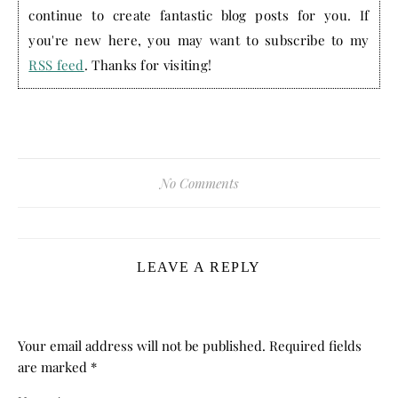
continue to create fantastic blog posts for you. If
you're new here, you may want to subscribe to my
RSS feed
. Thanks for visiting!
No Comments
LEAVE A REPLY
Your email address will not be published.
Required fields
are marked
*