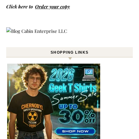
Click here to
Order your copy
SHOPPING LINKS