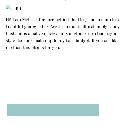
Hi! I am Melissa, the face behind the blog. I am a mom to 3
beautiful young ladies. We are a multicultural family as my
husband is a native of Mexico. Sometimes my champagne
style does not match up to my bare budget. If you are like
me than this blog is for you.