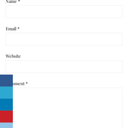
Name
*
Email
*
Website
Comment
*