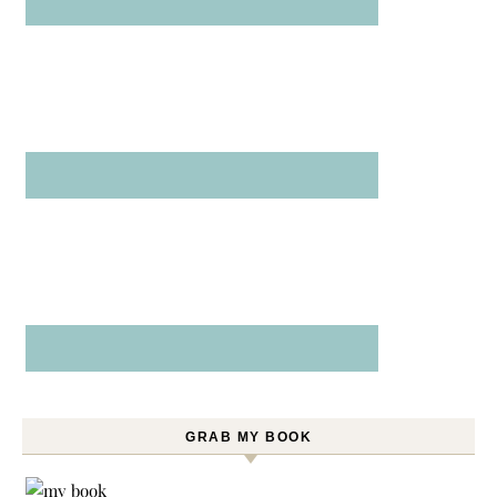
GRAB MY BOOK