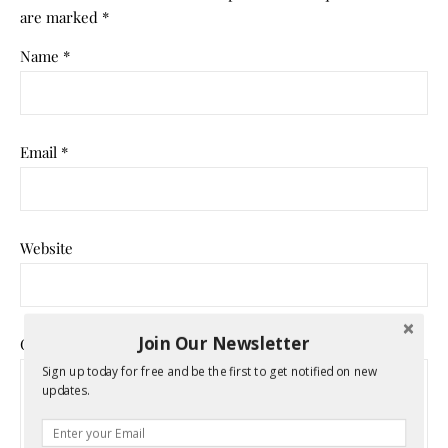
are marked
*
Name
*
Email
*
Website
Join Our Newsletter
Comment
*
Sign up today for free and be the first to get notified on new
updates.