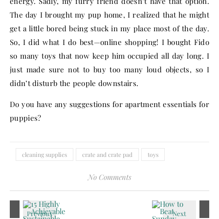
energy. Sadly, my furry friend doesn’t have that option.
The day I brought my pup home, I realized that he might
get a little bored being stuck in my place most of the day.
So, I did what I do best—online shopping! I bought Fido
so many toys that now keep him occupied all day long. I
just made sure not to buy too many loud objects, so I
didn’t disturb the people downstairs.
Do you have any suggestions for apartment essentials for
puppies?
cleaning supplies
crate and crate pad
toys
No Comments