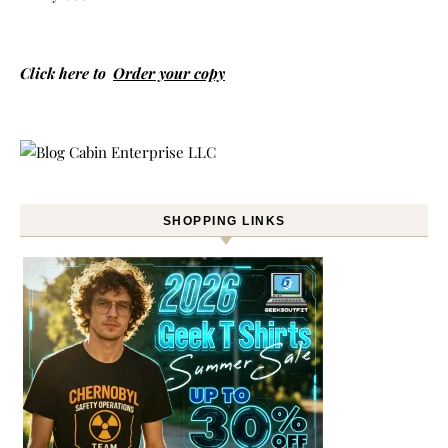
Click here to
Order your copy
SHOPPING LINKS