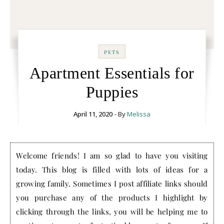
PETS
Apartment Essentials for
Puppies
April 11, 2020
- By
Melissa
Welcome friends! I am so glad to have you visiting
today. This blog is filled with lots of ideas for a
growing family. Sometimes I post affiliate links should
you purchase any of the products I highlight by
clicking through the links, you will be helping me to