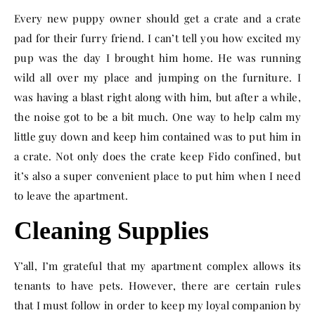
Every new puppy owner should get a crate and a crate
pad for their furry friend. I can’t tell you how excited my
pup was the day I brought him home. He was running
wild all over my place and jumping on the furniture. I
was having a blast right along with him, but after a while,
the noise got to be a bit much. One way to help calm my
little guy down and keep him contained was to put him in
a crate. Not only does the crate keep Fido confined, but
it’s also a super convenient place to put him when I need
to leave the apartment.
Cleaning Supplies
Y’all, I’m grateful that my apartment complex allows its
tenants to have pets. However, there are certain rules
that I must follow in order to keep my loyal companion by