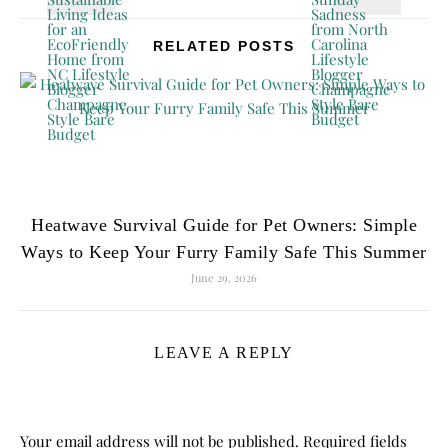
RELATED POSTS
Heatwave Survival Guide for Pet Owners: Simple
Ways to Keep Your Furry Family Safe This Summer
June 29, 2026
LEAVE A REPLY
Your email address will not be published.
Required fields