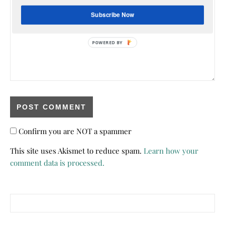
Subscribe Now
Confirm you are NOT a spammer
This site uses Akismet to reduce spam.
Learn how your
comment data is processed.
Search for: