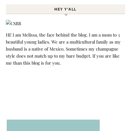
HEY Y’ALL
Hi! I am Melissa, the face behind the blog. I am a mom to 3
beautiful young ladies. We are a multicultural family as my
husband is a native of Mexico. Sometimes my champagne
style does not match up to my bare budget. If you are like
me than this blog is for you.