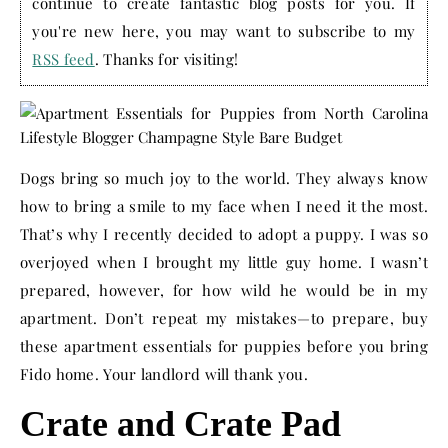
continue to create fantastic blog posts for you. If
you're new here, you may want to subscribe to my
RSS feed
. Thanks for visiting!
Dogs bring so much joy to the world. They always know
how to bring a smile to my face when I need it the most.
That’s why I recently decided to adopt a puppy. I was so
overjoyed when I brought my little guy home. I wasn’t
prepared, however, for how wild he would be in my
apartment. Don’t repeat my mistakes—to prepare, buy
these apartment essentials for puppies before you bring
Fido home. Your landlord will thank you.
Crate and Crate Pad