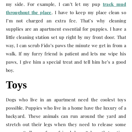
my side. For example, I can’t let my pup
track mud
throughout the place
. I have to keep my place clean so
I’m not charged an extra fee. That’s why cleaning
supplies are an apartment essential for puppies. I have a
little cleaning station set up right by my front door. That
way, I can scrub Fido’s paws the minute we get in from a
walk. If my furry friend is patient and lets me wipe his
paws, I give him a special treat and tell him he’s a good
boy.
Toys
Dogs who live in an apartment need the coolest toys
possible. Puppies who live in a home have the luxury of a
backyard. These animals can run around the yard and
stretch out their legs when they need to release some