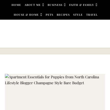
Skip to content
HOME
ABOUT ME
BUSINESS
FAITH & FAMILY
HOUSE & HOME
PETS
RECIPES
STYLE
TRAVEL