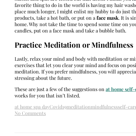
favorite thing to do in the world is having my hair wash
place much longer, I might enlist my hubby to do just th
products, take a hot bath, or put on a
face mask
. It is 
home. Why not take the time to spend some time on your
candles, put on a face mask and take a bubble bath.
Practice Meditation or Mindfulness
Lastly, relax your mind and body with meditation or mi
exercises that let you clear your mind and focus on posit
meditation. If you prefer mindfulness, you will appreci
stressing about the future.
These are just a few of the suggestions on
at home self-
works for you that isn’t listed.
at home spa day
Covid19
meditation
mindfulness
self-car
No Comments