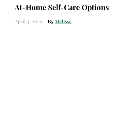
At-Home Self-Care Options
April 4, 2020
- By
Melissa