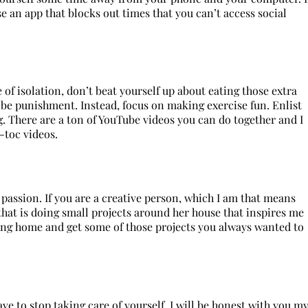
e an app that blocks out times that you can’t access social
 of isolation, don’t beat yourself up about eating those extra
 be punishment. Instead, focus on making exercise fun. Enlist
 There are a ton of YouTube videos you can do together and I
-toc videos.
passion. If you are a creative person, which I am that means
that is doing small projects around her house that inspires me
eing home and get some of those projects you always wanted to
e to stop taking care of yourself. I will be honest with you m