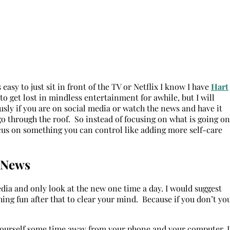
easy to just sit in front of the TV or Netflix I know I have
Hart
to get lost in mindless entertainment for awhile, but I will
ously if you are on social media or watch the news and have it
go through the roof. So instead of focusing on what is going on
ocus on something you can control like adding more self-care
d News
 media and only look at the new one time a day. I would suggest
ng fun after that to clear your mind. Because if you don’t yo
 yourself some time away from your phone and your computer. I