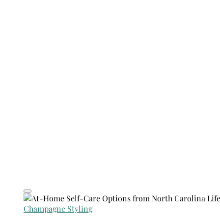
Champagne Styling