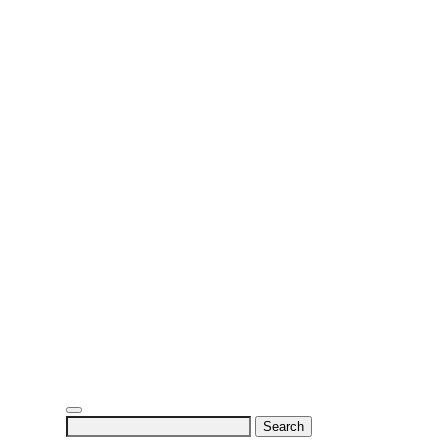
Search
for: