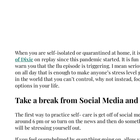
When you are self-isolated or quarantined at home, it is 
of Dixie
on replay since this pandemic started. It is fun 
warn you that the flu episode is triggering. I mean seri
on all day that is enough to make anyone’s stress level 
in the world that you can’t control, why not instead, f
options in your life.
Take a break from Social Media an
The first way to practice self- care is get off of social
around 6 pm or so turn on the news and then do somethi
will be stressing yourself out.
If you feel overwhelmed by everything going on, allow