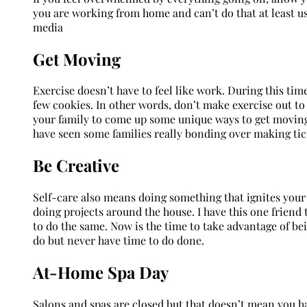
you are working from home and can’t do that at least us
media
Get Moving
Exercise doesn’t have to feel like work. During this time
few cookies. In other words, don’t make exercise out to
your family to come up some unique ways to get moving.
have seen some families really bonding over making tic
Be Creative
Self-care also means doing something that ignites your 
doing projects around the house. I have this one friend 
to do the same. Now is the time to take advantage of b
do but never have time to do done.
At-Home Spa Day
Salons and spas are closed but that doesn’t mean you hav