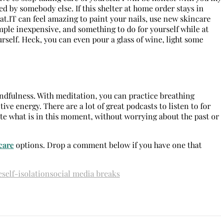
ed by somebody else. If this shelter at home order stays in
at.IT can feel amazing to paint your nails, use new skincare
simple inexpensive, and something to do for yourself while at
self. Heck, you can even pour a glass of wine, light some
ndfulness. With meditation, you can practice breathing
ive energy. There are a lot of great podcasts to listen to for
ate what is in this moment, without worrying about the past or
care
options. Drop a comment below if you have one that
e
self-isolation
social media breaks