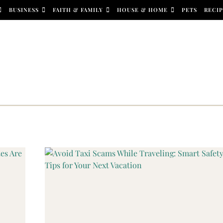
BUSINESS
FAITH & FAMILY
HOUSE & HOME
PETS
RECIP