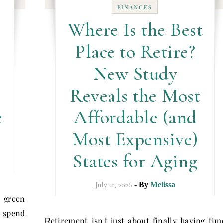
FINANCES
Where Is the Best
Place to Retire?
New Study
Reveals the Most
e
Affordable (and
Most Expensive)
States for Aging
July 21, 2026
- By
Melissa
 green
e spend
etirement isn't just about finally having tim
R