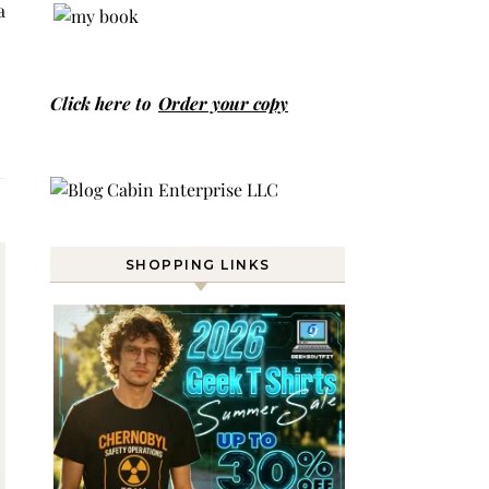
a
Click here to
Order your copy
SHOPPING LINKS