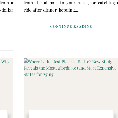
 from a
from the airport to your hotel, or catching 
dollar
ride after dinner, hopping…
CONTINUE READING