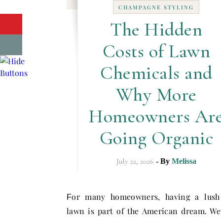
CHAMPAGNE STYLING
The Hidden
Costs of Lawn
Chemicals and
Why More
Homeowners Ar
Going Organic
July 22, 2026
- By
Melissa
or many homeowners, having a lush
F
lawn is part of the American dream. W