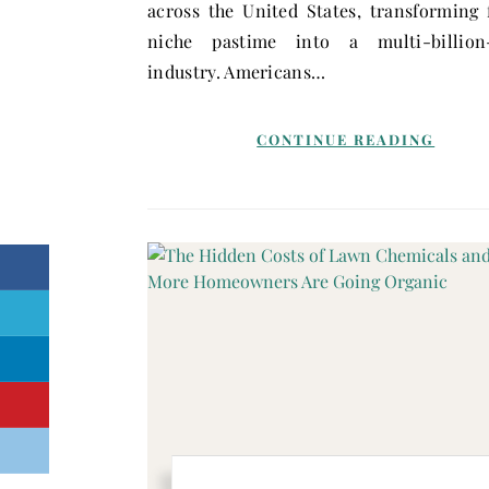
across the United States, transforming
niche pastime into a multi-billion-
industry. Americans…
CONTINUE READING