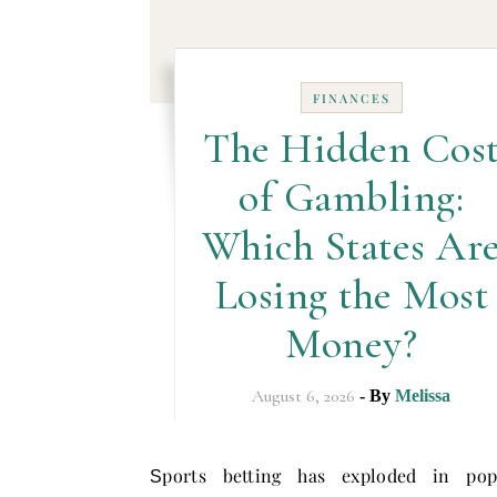
FINANCES
The Hidden Cos
of Gambling:
Which States Ar
Losing the Most
Money?
August 6, 2026
- By
Melissa
ports betting has exploded in popu
S