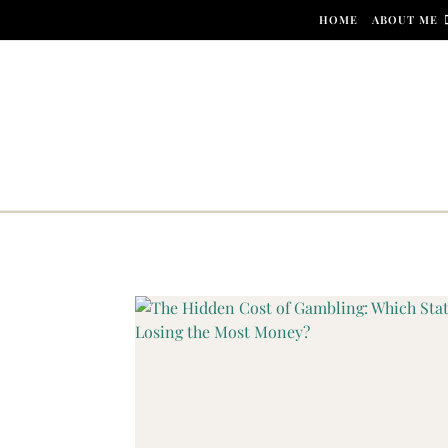
Skip to content
HOME
ABOUT ME