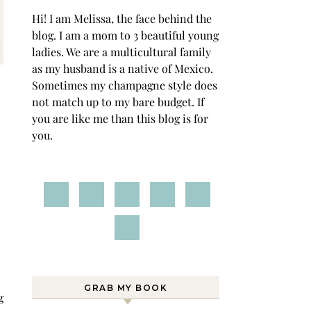
Hi! I am Melissa, the face behind the
blog. I am a mom to 3 beautiful young
ladies. We are a multicultural family
as my husband is a native of Mexico.
Sometimes my champagne style does
not match up to my bare budget. If
you are like me than this blog is for
you.
GRAB MY BOOK
g