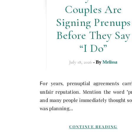
Couples Are
Signing Prenups
Before They Say
“I Do”
July 18, 2026
- By
Melissa
or years, prenuptial agreements car
F
unfair reputation. Mention the word "p
and many people immediately thought s
was planning…
CONTINUE READING