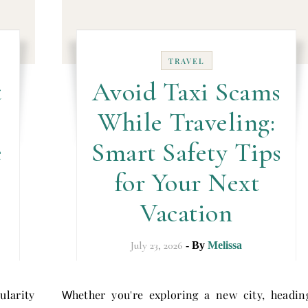
TRAVEL
t
Avoid Taxi Scams
While Traveling:
e
Smart Safety Tips
for Your Next
Vacation
July 23, 2026
- By
Melissa
larity
hether you're exploring a new city, headin
W