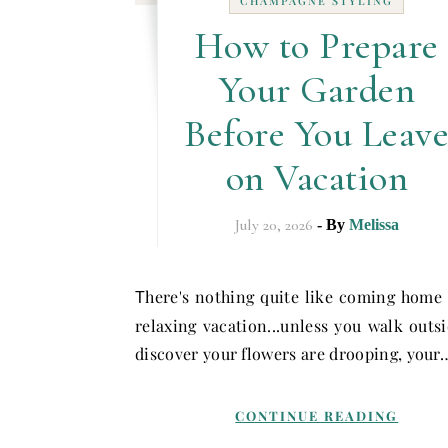
CHAMPAGNE STYLING
How to Prepare
Your Garden
Before You Leav
on Vacation
July 20, 2026
- By
Melissa
here's nothing quite like coming home
T
relaxing vacation...unless you walk outs
discover your flowers are drooping, your
CONTINUE READING