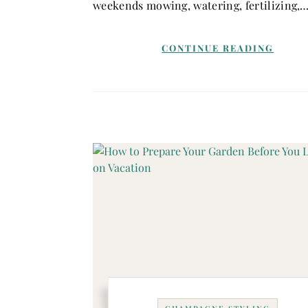
weekends mowing, watering, fertilizing,
CONTINUE READING