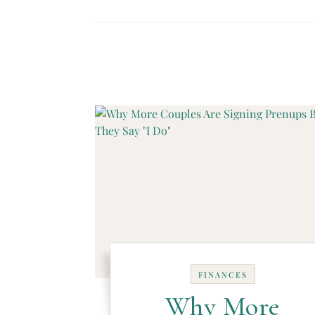
FINANCES
Why More