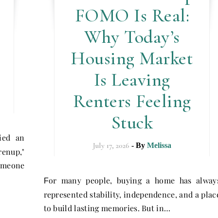
FOMO Is Real:
Why Today’s
Housing Market
Is Leaving
Renters Feeling
Stuck
ried an
July 17, 2026
- By
Melissa
renup,"
omeone
or many people, buying a home has alway
F
represented stability, independence, and a plac
to build lasting memories. But in…