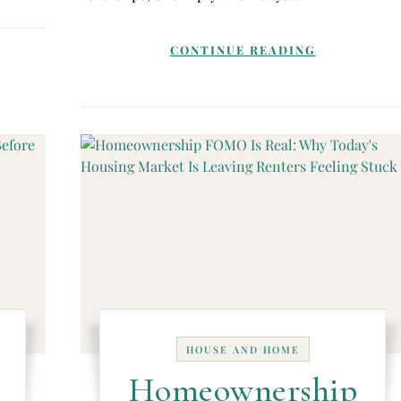
CONTINUE READING
HOUSE AND HOME
Homeownership