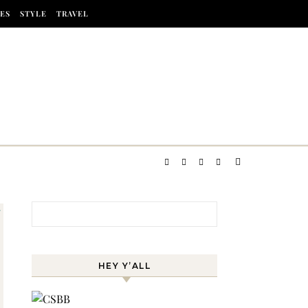
ES
STYLE
TRAVEL
Search for:
HEY Y’ALL