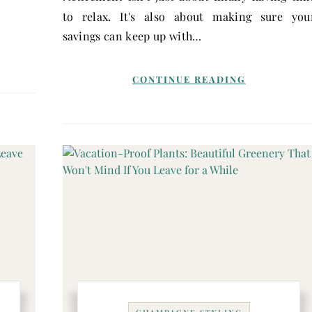
…
to relax. It's also about making sure you
savings can keep up with…
CONTINUE READING