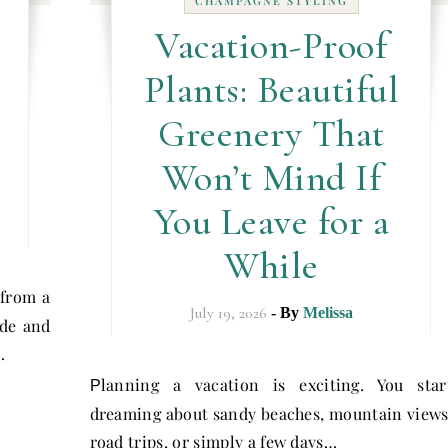
CHAMPAGNE STYLING
Vacation-Proof
Plants: Beautiful
e
Greenery That
Won’t Mind If
You Leave for a
While
 from a
July 19, 2026
- By
Melissa
ide and
…
lanning a vacation is exciting. You star
P
dreaming about sandy beaches, mountain views
road trips, or simply a few days…