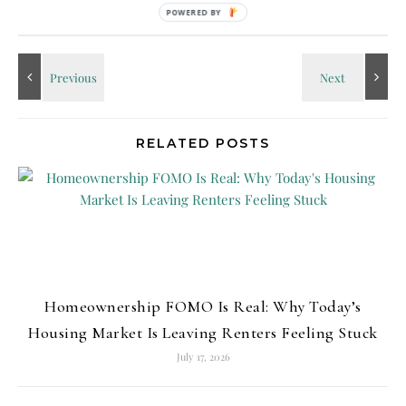
No Comments
POWERED
BY
RELATED POSTS
Homeownership FOMO Is Real: Why Today’s
Housing Market Is Leaving Renters Feeling Stuck
July 17, 2026