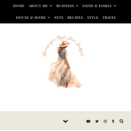
Skip to content
HOME
ABOUT ME
BUSINESS
FAITH & FAMILY
HOUSE & HOME
PETS
RECIPES
STYLE
TRAVEL