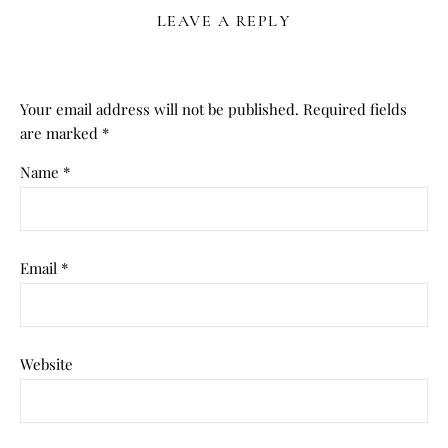
LEAVE A REPLY
Your email address will not be published.
Required fields
are marked
*
Name
*
Email
*
Website