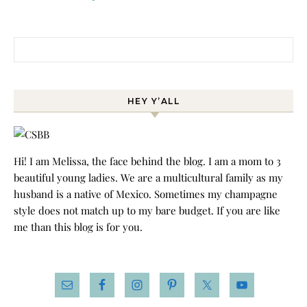
Search for:
HEY Y’ALL
Hi! I am Melissa, the face behind the blog. I am a mom to 3
beautiful young ladies. We are a multicultural family as my
husband is a native of Mexico. Sometimes my champagne
style does not match up to my bare budget. If you are like
me than this blog is for you.