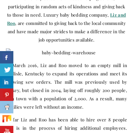
participating in random acts of kindness and giving back
to those in need. Luxury baby bedding company,
Liz and
Roo
, are committed to giving back to the local community
and have made major strides to make a difference in the
job opportunities available.
In March 2016, Liz and Roo moved to an empty mill in
Carlisle, Kentucky to expand its operations and meet its
growing sew orders. The mill was previously used by
Jockey, but closed in 2004, laying off roughly 200 people,
in a town with a population of 2,000. As a result, many
families were left without an income.
So far Liz and Roo has been able to hire over 8 people
and is in the process of hiring additional employees.