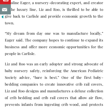
Caroline Eager, a nursery-decorating expert, and creator
of the luxury line, Liz and Roo, is thrilled to be able to
give back to Carlisle and provide economic growth to the
town.
“My dream from day one was to manufacture locally,”
Eager said. The company hopes to continue to expand its
business and offer more economic opportunities for the
people in Carlisle.
Liz and Roo was an early adopter and strong advocate of
baby nursery safety, reinforcing the American Pediatric
Society advice, “bare is best.” One of the first baby-
bedding companies to create innovative crib rail covers,
Liz and Roo designs and manufactures a deluxe collection
of crib bedding and crib rail covers that allow air flow,
prevents infants from ingesting crib wood, and protects