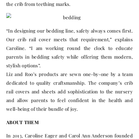
the crib from teething marks.
“In designing our bedding line, safety always comes first.
Our crib rail cover meets that requirement,” explains
Caroline. “I am working round the clock to educate
parents in bedding safety while offering them modern,
stylish options”.
Liz and Roo’s products are sewn one-by-one by a team
dedicated to quality craftsmanship. The company’s crib
rail covers and sheets add sophistication to the nursery
and allow parents to feel confident in the health and
well-being of their bundle of joy.
ABOUT THEM
In 2013, Caroline Eager and Carol Ann Anderson founded