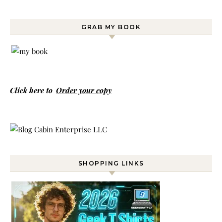
GRAB MY BOOK
Click here to
Order your copy
SHOPPING LINKS