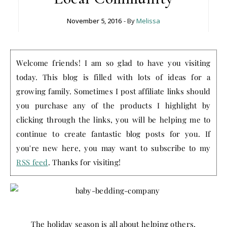
November 5, 2016
- By
Melissa
Welcome friends! I am so glad to have you visiting
today. This blog is filled with lots of ideas for a
growing family. Sometimes I post affiliate links should
you purchase any of the products I highlight by
clicking through the links, you will be helping me to
continue to create fantastic blog posts for you. If
you're new here, you may want to subscribe to my
RSS feed
. Thanks for visiting!
The holiday season is all about helping others,