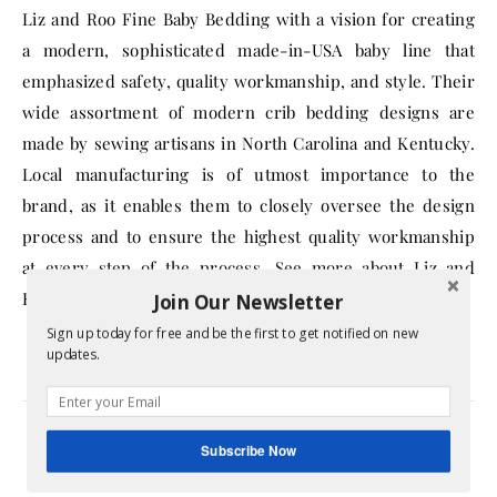
Liz and Roo Fine Baby Bedding with a vision for creating
a modern, sophisticated made-in-USA baby line that
emphasized safety, quality workmanship, and style. Their
wide assortment of modern crib bedding designs are
made by sewing artisans in North Carolina and Kentucky.
Local manufacturing is of utmost importance to the
brand, as it enables them to closely oversee the design
process and to ensure the highest quality workmanship
at every step of the process. See more about Liz and
Roo’s history
here
.
Join Our Newsletter
Sign up today for free and be the first to get notified on new
updates.
babies
baby items
bedding
Subscribe Now
companies that give back