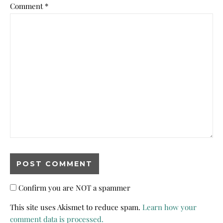
Comment
*
Confirm you are NOT a spammer
This site uses Akismet to reduce spam.
Learn how your
comment data is processed.