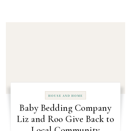
HOUSE AND HOME
Baby Bedding Company
Liz and Roo Give Back to
Local Community