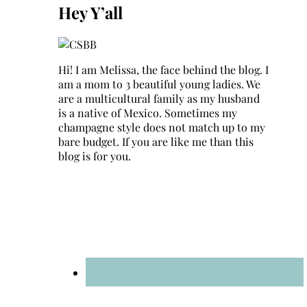
Hey Y’all
Hi! I am Melissa, the face behind the blog. I
am a mom to 3 beautiful young ladies. We
are a multicultural family as my husband
is a native of Mexico. Sometimes my
champagne style does not match up to my
bare budget. If you are like me than this
blog is for you.