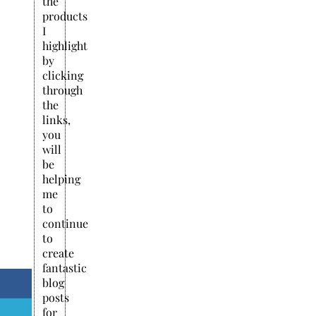
the
products
I
highlight
by
clicking
through
the
links,
you
will
be
helping
me
to
continue
to
create
fantastic
blog
posts
for