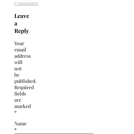
Comments
Leave
a
Reply
Your
email
address
will
not
be
published.
Required
fields
are
marked
*
Name
*