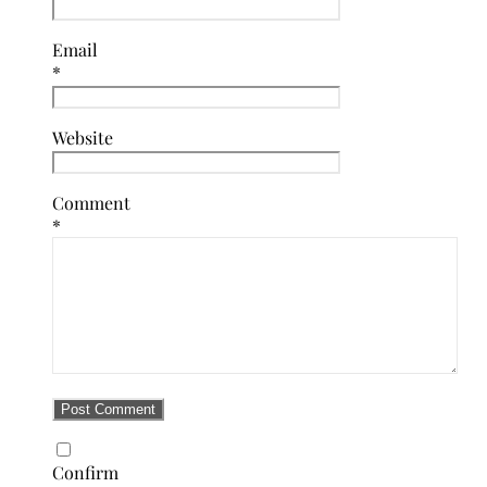
Email
*
Website
Comment
*
Confirm