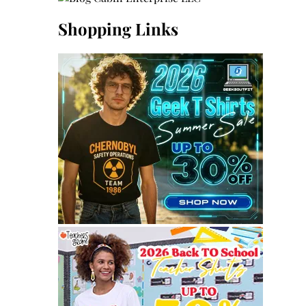
Shopping Links