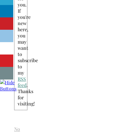
you.
If
you're
new
here,
you
may
want
to
subscribe
to
my
RSS
feed
.
Thanks
for
visiting!
No