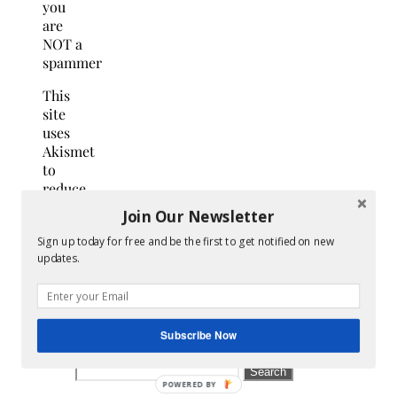
you
are
NOT a
spammer
This
site
uses
Akismet
to
reduce
spam.
Join Our Newsletter
Learn
Sign up today for free and be the first to get notified on new
how
updates.
your
comment
data
is
Subscribe Now
processed.
Search
for: