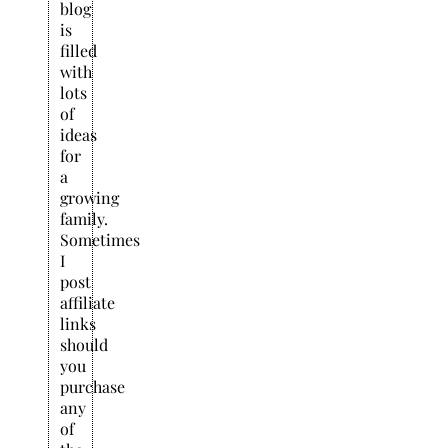
blog
is
filled
with
lots
of
ideas
for
a
growing
family.
Sometimes
I
post
affiliate
links
should
you
purchase
any
of