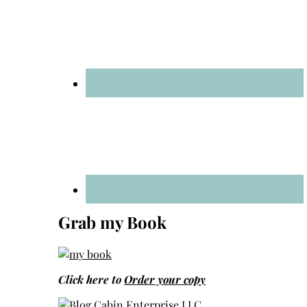
Grab my Book
Click here to
Order your copy