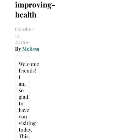
improving-
Search
for:
health
October
12,
2016
-
By
Melissa
Welcome
friends!
I
am
so
glad
to
have
you
visiting
today.
This