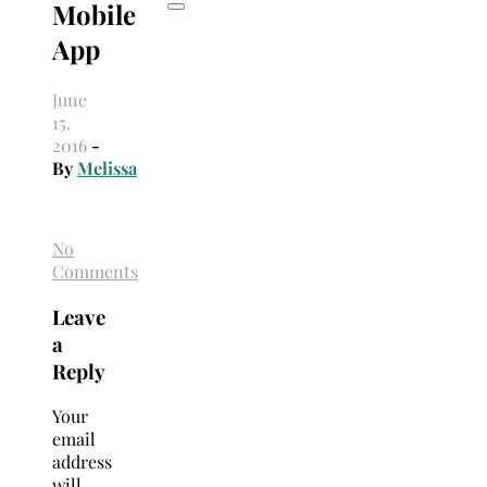
Mobile
App
June
15,
2016
-
By
Melissa
No
Comments
Leave
a
Reply
Your
email
address
will