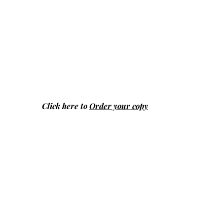
Click here to
Order your copy