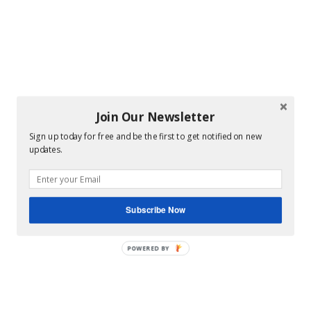
Join Our Newsletter
Sign up today for free and be the first to get notified on new
updates.
Subscribe Now
POWERED BY