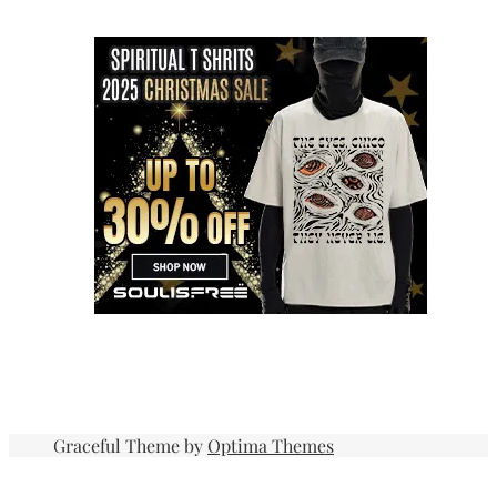
Graceful Theme by
Optima Themes