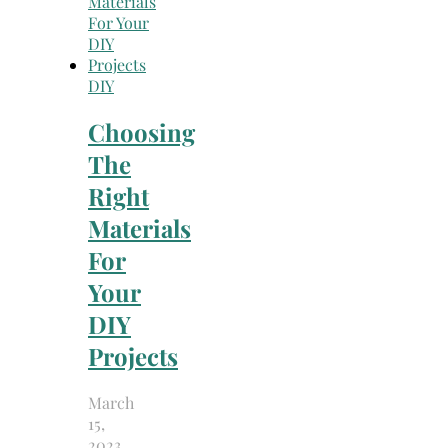
DIY
Choosing
The
Right
Materials
For
Your
DIY
Projects
March
15,
2023