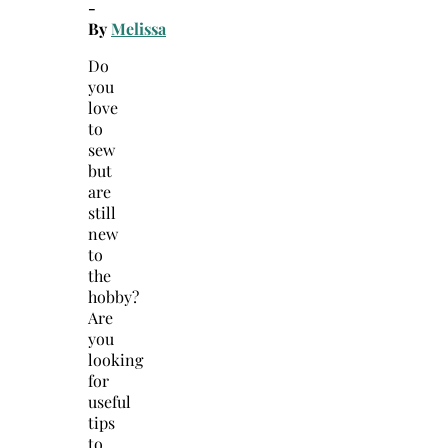
-
By
Melissa
Do
you
love
to
sew
but
are
still
new
to
the
hobby?
Are
you
looking
for
useful
tips
to