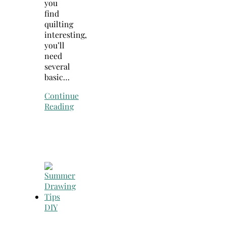
you
find
quilting
interesting,
you’ll
need
several
basic…
Continue
Reading
DIY