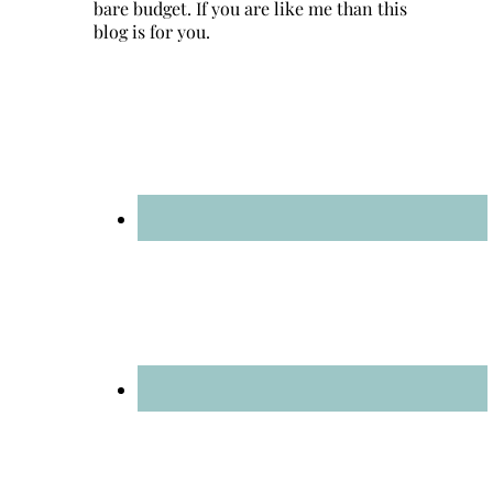
bare budget. If you are like me than this
blog is for you.