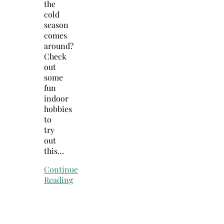
the
cold
season
comes
around?
Check
out
some
fun
indoor
hobbies
to
try
out
this…
Continue
Reading