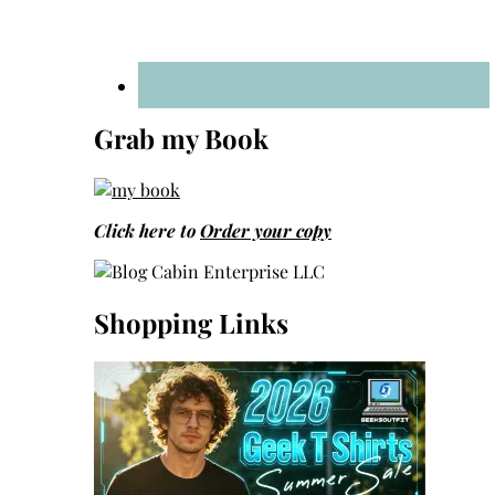
Grab my Book
Click here to
Order your copy
Shopping Links