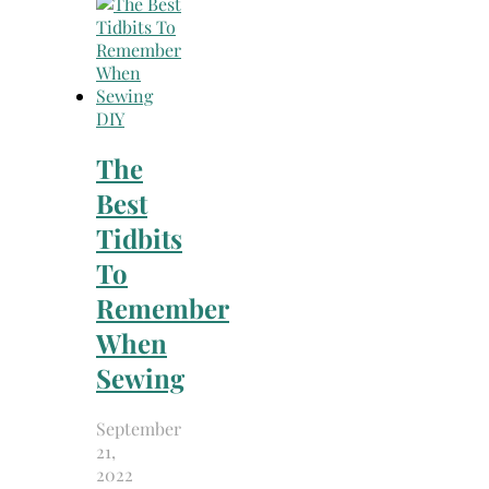
DIY
The
Best
Tidbits
To
Remember
When
Sewing
September
21,
2022