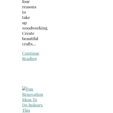
four
reasons
to
take
up
woodworking.
Create
beautiful
crafts…
Continue
Reading