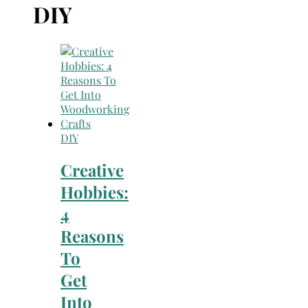
Search
DIY
for:
DIY
Creative
Hobbies:
4
Reasons
To
Get
Into