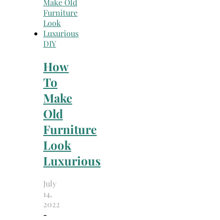
DIY
How
To
Make
Old
Furniture
Look
Luxurious
July
14,
2022
-