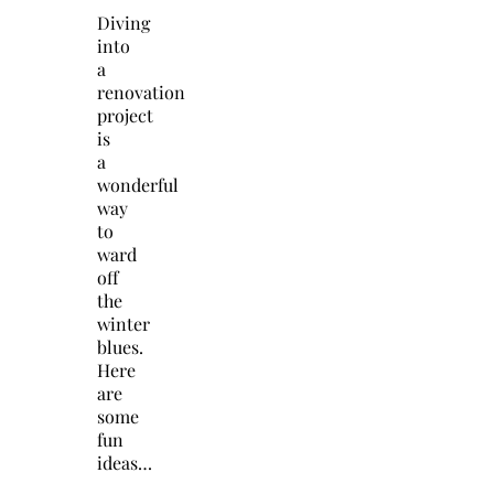
Diving
into
a
renovation
project
is
a
wonderful
way
to
ward
off
the
winter
blues.
Here
are
some
fun
ideas…