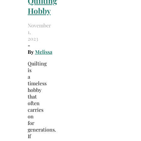
Quilting
Hobby
November
1,
2023
-
By
Melissa
Quilting
is
a
timeless
hobby
that
often
carries
on
for
generations.
If