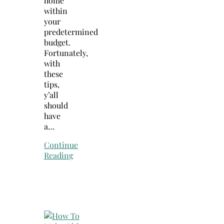
home
within
your
predetermined
budget.
Fortunately,
with
these
tips,
y’all
should
have
a…
Continue
Reading