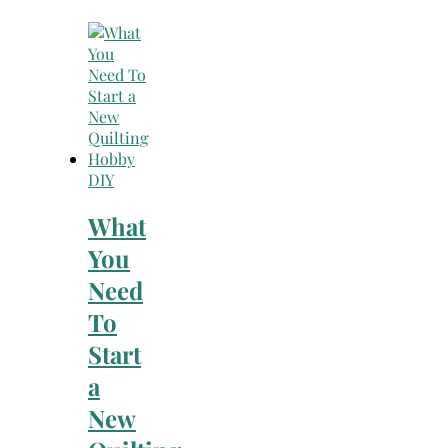
DIY
What
You
Need
To
Start
a
New