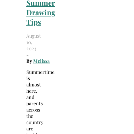
Summer
Drawing
Tips
August
10,
2023
-
By
Melissa
Summertime
is
almost
here,
and
parents
across
the
country
are