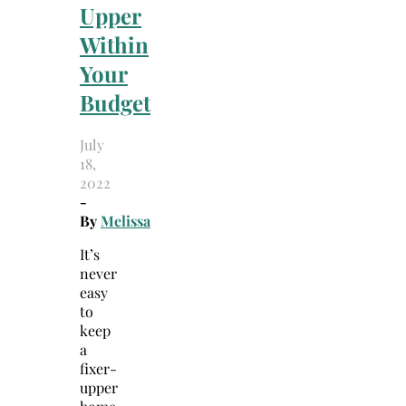
Upper
Within
Your
Budget
July
18,
2022
-
By
Melissa
It’s
never
easy
to
keep
a
fixer-
upper