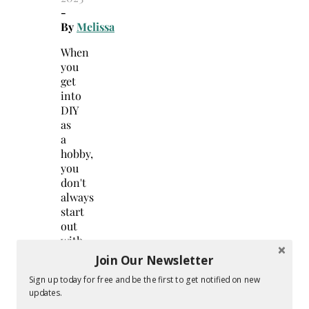
-
By
Melissa
When
you
get
into
DIY
as
a
hobby,
you
don't
always
start
out
with
a
Join Our Newsletter
lot
Sign up today for free and be the first to get notified on new
of
updates.
materials,