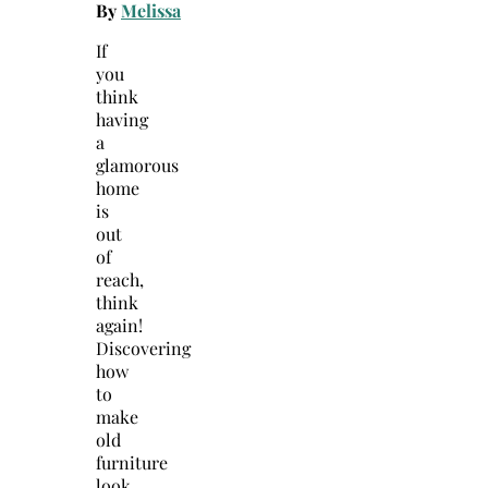
By
Melissa
If
you
think
having
a
glamorous
home
is
out
of
reach,
think
again!
Discovering
how
to
make
old
furniture
look…