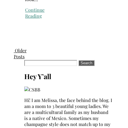
Continue
Reading
Older
Posts
Search
for:
Hey Y’all
Hi! I am Melissa, the face behind the blog. I
am a mom to 3 beautiful young ladies. We
are a multicultural family as my husband
is a native of Mexico. Sometimes my
champagne style does not match up to my