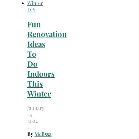
DIY
Fun
Renovation
Ideas
To
Do
Indoors
This
Winter
January
29,
2024
-
By
Melissa