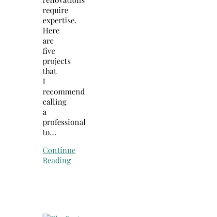
require
expertise.
Here
are
five
projects
that
I
recommend
calling
a
professional
to…
Continue
Reading