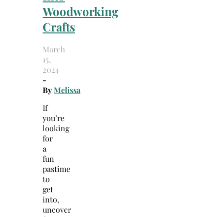
Woodworking
Crafts
March
15,
2024
-
By
Melissa
If
you’re
looking
for
a
fun
pastime
to
get
into,
uncover