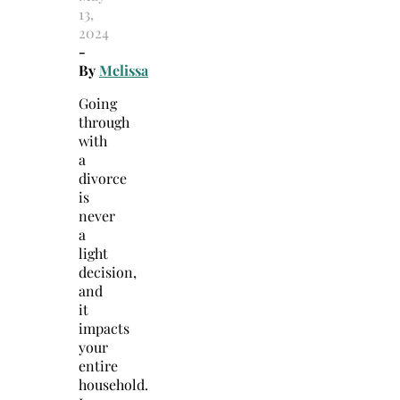
13,
2024
-
By
Melissa
Going
through
with
a
divorce
is
never
a
light
decision,
and
it
impacts
your
entire
household.