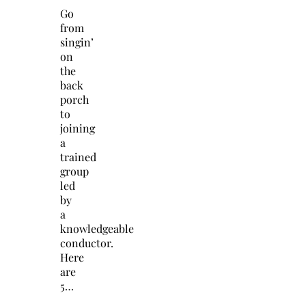
Go
from
singin’
on
the
back
porch
to
joining
a
trained
group
led
by
a
knowledgeable
conductor.
Here
are
5…