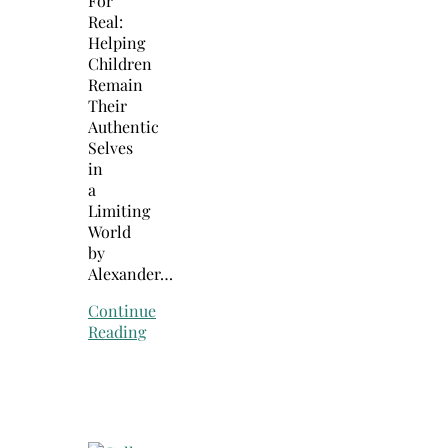
For
Real:
Helping
Children
Remain
Their
Authentic
Selves
in
a
Limiting
World
by
Alexander…
Continue
Reading