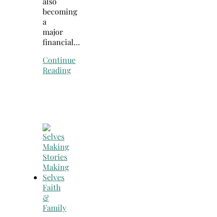
also
becoming
a
major
financial…
Continue
Reading
Faith
&
Family