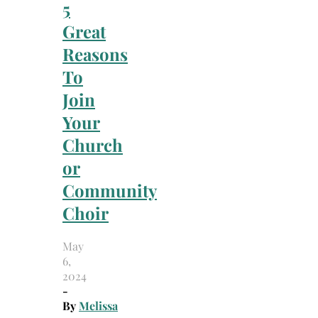
5
Great
Reasons
To
Join
Your
Church
or
Community
Choir
May
6,
2024
-
By
Melissa