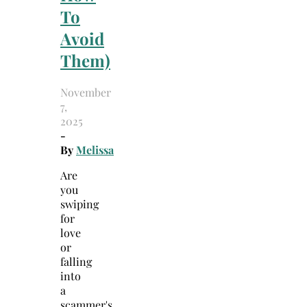
To
Avoid
Them)
November
7,
2025
-
By
Melissa
Are
you
swiping
for
love
or
falling
into
a
scammer's