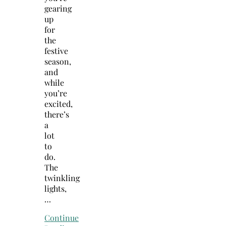
gearing
up
for
the
festive
season,
and
while
you’re
excited,
there’s
a
lot
to
do.
The
twinkling
lights,
…
Continue