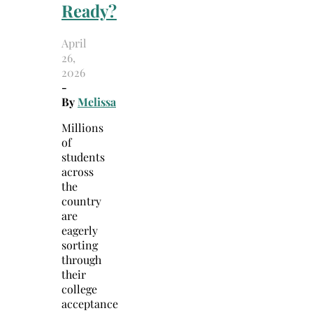
Ready?
April
26,
2026
-
By
Melissa
Millions
of
students
across
the
country
are
eagerly
sorting
through
their
college
acceptance