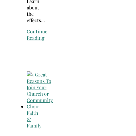
Learn
about
the
effects…
Continue
Reading
Faith
&
Family