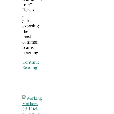
trap?
Here’s
a
guide
exposing
the
most
common
scams
plaguing…
Continue
Reading