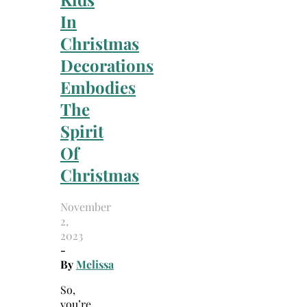
In
Christmas
Decorations
Embodies
The
Spirit
Of
Christmas
November
2,
2023
-
By
Melissa
So,
you’re