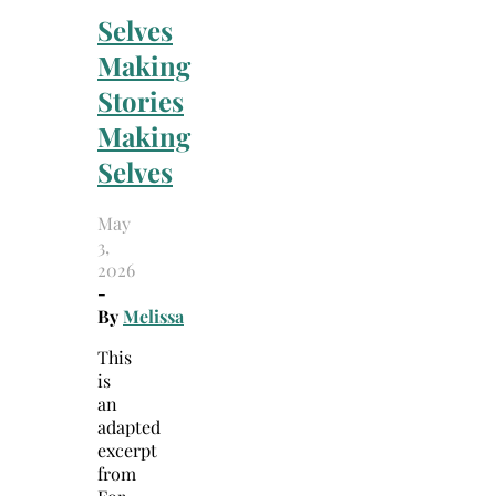
Selves
Making
Stories
Making
Selves
May
3,
2026
-
By
Melissa
This
is
an
adapted
excerpt
from