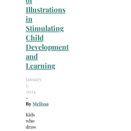
of
Illustrations
in
Stimulating
Child
Development
and
Learning
January
5,
2024
-
By
Melissa
Kids
who
draw