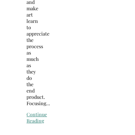
and
make
art
learn
to
appreciate
the
process
as
much
as
they
do
the
end
product.
Focusing…
Continue
Reading