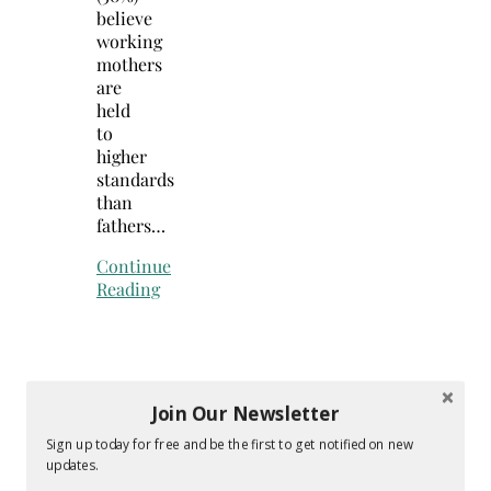
believe
working
mothers
are
held
to
higher
standards
than
fathers…
Continue
Reading
Join Our Newsletter
Sign up today for free and be the first to get notified on new
updates.