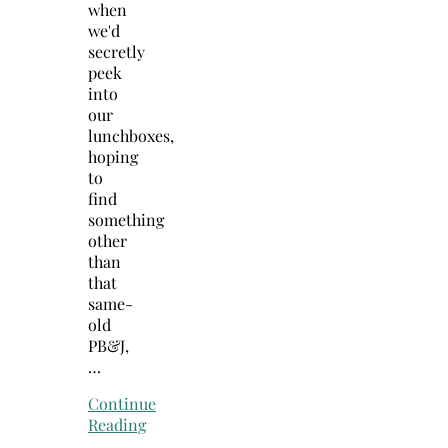
when
we'd
secretly
peek
into
our
lunchboxes,
hoping
to
find
something
other
than
that
same-
old
PB&J,
…
Continue
Reading