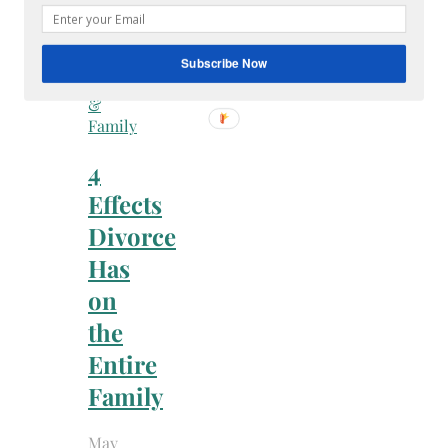
Subscribe Now
Faith
&
Family
4
Effects
Divorce
Has
on
the
Entire
Family
May