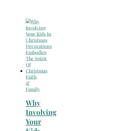
Faith
&
Family
Why
Involving
Your
Kids