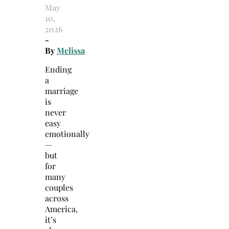
May
10,
2026
-
By
Melissa
Ending
a
marriage
is
never
easy
emotionally
—
but
for
many
couples
across
America,
it’s