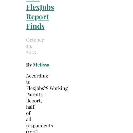
FlexJobs
Report
Finds
October
29,
2025
-
By
Melissa
According
to
FlexJobs’® Working
Parents
Report,
half
of
all
respondents
(50%)