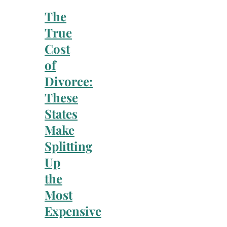
The
True
Cost
of
Divorce:
These
States
Make
Splitting
Up
the
Most
Expensive