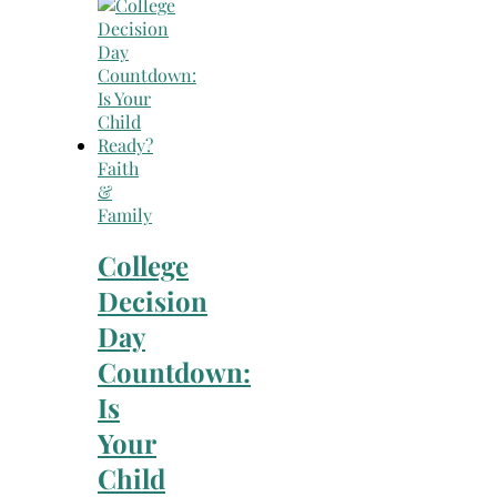
Faith
&
Family
College
Decision
Day
Countdown:
Is
Your
Child