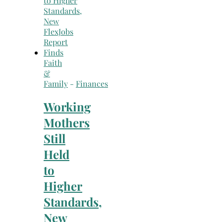
Faith
&
Family
-
Finances
Working
Mothers
Still
Held
to
Higher
Standards,
New