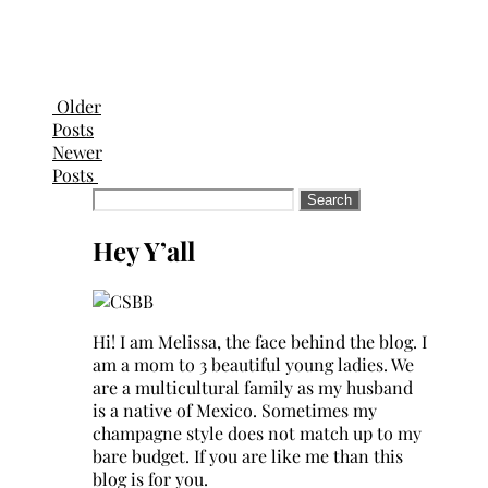
Older
Posts
Newer
Posts
Search
for:
Hey Y’all
Hi! I am Melissa, the face behind the blog. I
am a mom to 3 beautiful young ladies. We
are a multicultural family as my husband
is a native of Mexico. Sometimes my
champagne style does not match up to my
bare budget. If you are like me than this
blog is for you.