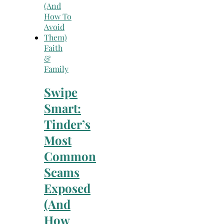
Faith
&
Family
Swipe
Smart:
Tinder’s
Most
Common
Scams
Exposed
(And
How