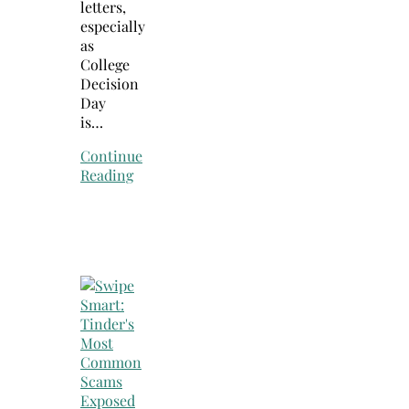
letters,
especially
as
College
Decision
Day
is…
Continue
Reading