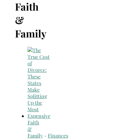
Search
Faith
for:
&
Family
Faith
&
Family
-
Finances