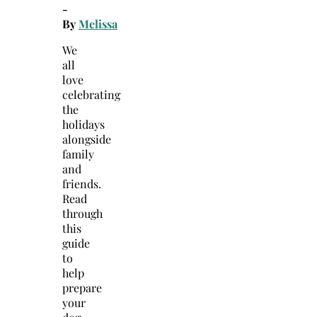
-
By
Melissa
We
all
love
celebrating
the
holidays
alongside
family
and
friends.
Read
through
this
guide
to
help
prepare
your