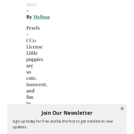
2022
-
By
Melissa
Pexels
-
CC0
License
Little
puppies
are
so
cute,
innocent,
and
fun
to
be
Join Our Newsletter
around.
Like
Sign up today for free and be the first to get notified on new
updates.
human