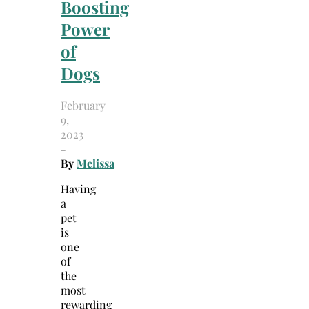
Boosting
Power
of
Dogs
February
9,
2023
-
By
Melissa
Having
a
pet
is
one
of
the
most
rewarding