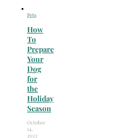
Pets
How
To
Prepare
Your
Dog
for
the
Holiday
Season
October
14,
2022