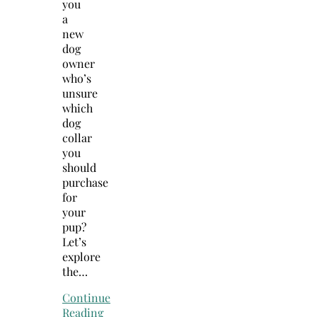
you
a
new
dog
owner
who’s
unsure
which
dog
collar
you
should
purchase
for
your
pup?
Let’s
explore
the…
Continue
Reading