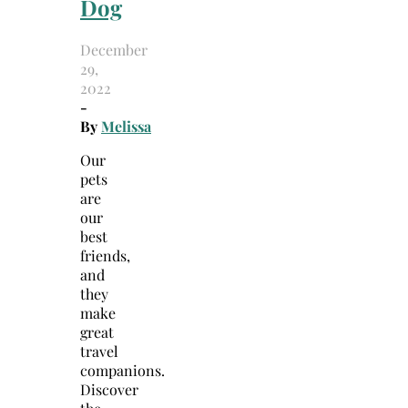
Dog
December
29,
2022
-
By
Melissa
Our
pets
are
our
best
friends,
and
they
make
great
travel
companions.
Discover