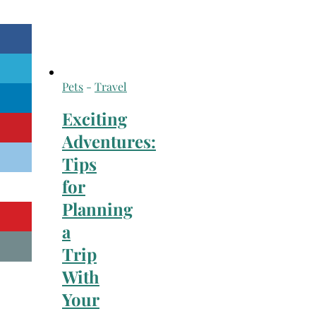
Pets
-
Travel
Exciting
Adventures:
Tips
for
Planning
a
Trip
With
Your