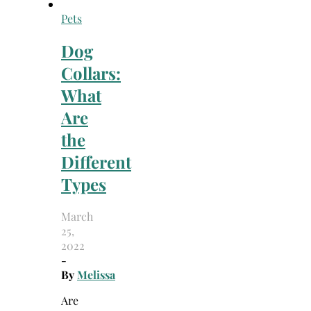
Pets
Dog
Collars:
What
Are
the
Different
Types
March
25,
2022
-
By
Melissa
Are