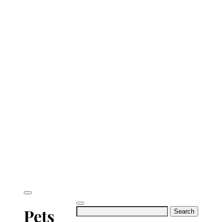
Search
Pets
for: