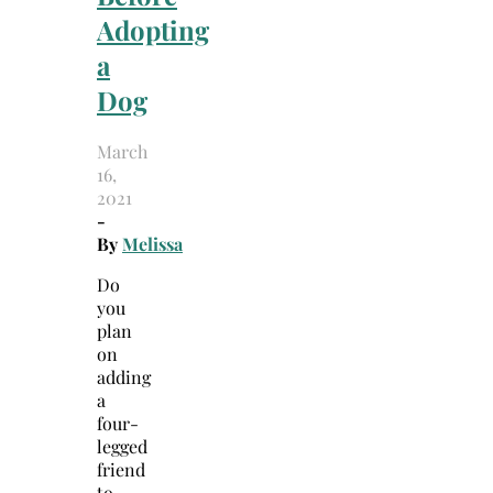
Adopting
a
Dog
March
16,
2021
-
By
Melissa
Do
you
plan
on
adding
a
four-
legged
friend
to