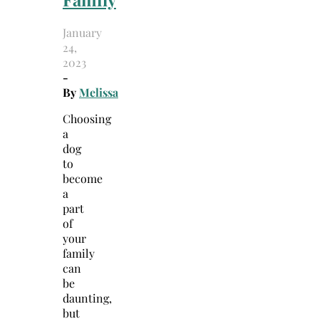
January
24,
2023
-
By
Melissa
Choosing
a
dog
to
become
a
part
of
your
family
can
be
daunting,
but