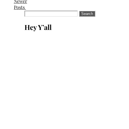
Newer
Posts
Search
for:
Hey Y’all