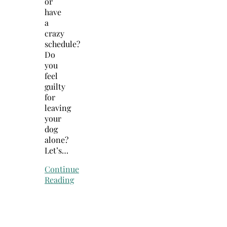
or
have
a
crazy
schedule?
Do
you
feel
guilty
for
leaving
your
dog
alone?
Let’s…
Continue
Reading