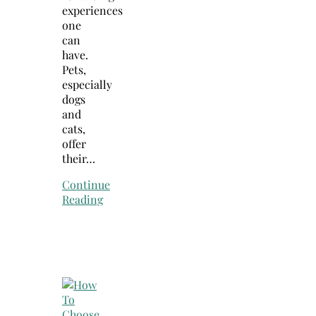
experiences
one
can
have.
Pets,
especially
dogs
and
cats,
offer
their…
Continue
Reading