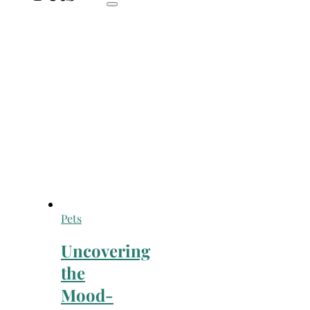
Pets
Uncovering
the
Mood-