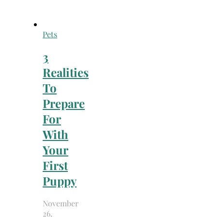
Pets
3
Realities
To
Prepare
For
With
Your
First
Puppy
November
26,