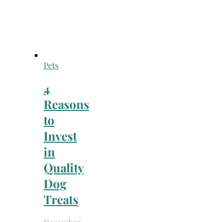
Pets
4
Reasons
to
Invest
in
Quality
Dog
Treats