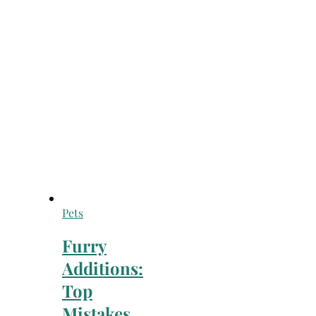
Pets
Furry
Additions:
Top
Mistakes