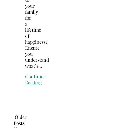
your
family
for
a
lifetime
of
happiness?
Ensure
you
understand
what’s…
Continue
Reading
Older
Posts