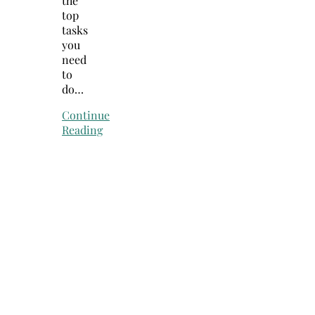
the
top
tasks
you
need
to
do…
Continue
Reading