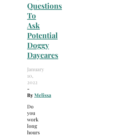
Questions
To
Ask
Potential
Doggy
Daycares
January
10,
2022
-
By
Melissa
Do
you
work
long
hours