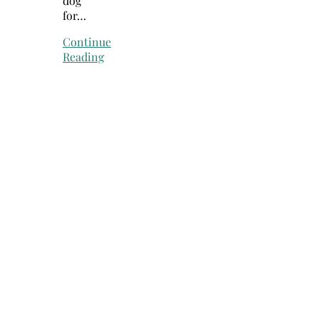
dog
for…
Continue
Reading