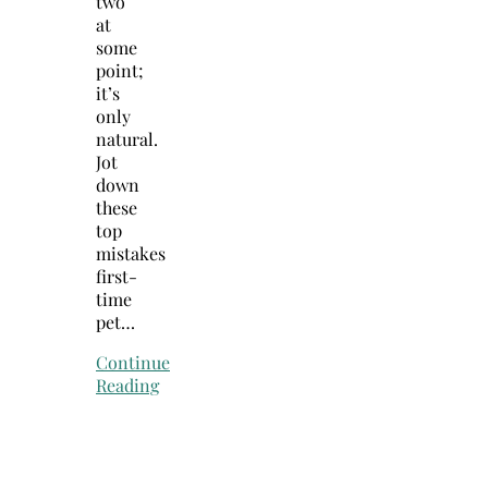
two
at
some
point;
it’s
only
natural.
Jot
down
these
top
mistakes
first-
time
pet…
Continue
Reading