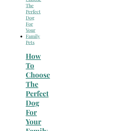
Pets
How
To
Choose
The
Perfect
Dog
For
Your
Family