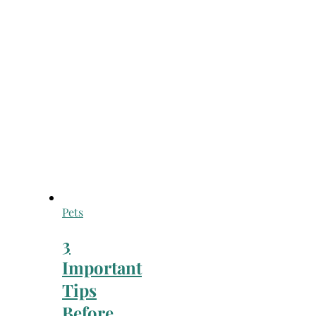
Pets
3
Important
Tips
Before