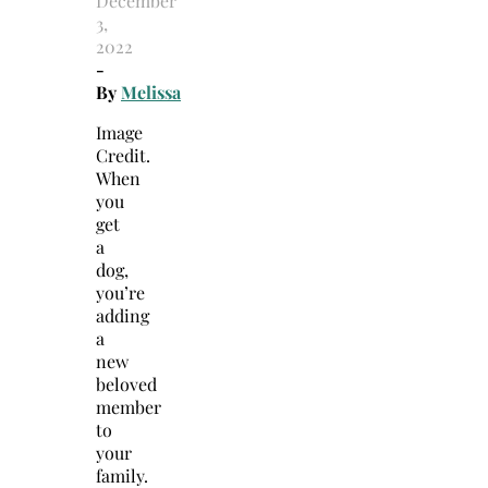
December
3,
2022
-
By
Melissa
Image
Credit.
When
you
get
a
dog,
you’re
adding
a
new
beloved
member
to
your
family.