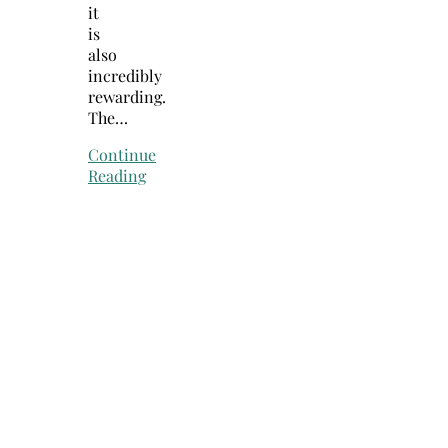
it
is
also
incredibly
rewarding.
The…
Continue
Reading