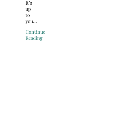
It’s
up
to
you…
Continue
Reading