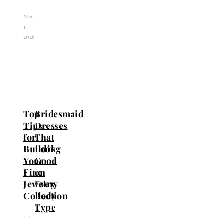
May
1,
2026
Top
Bridesmaid
Tips
Dresses
for
That
Building
Look
Your
Good
Fine
on
Jewelry
Every
Collection
Body
Type