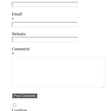
Email
*
Website
Comment
*
Confirm