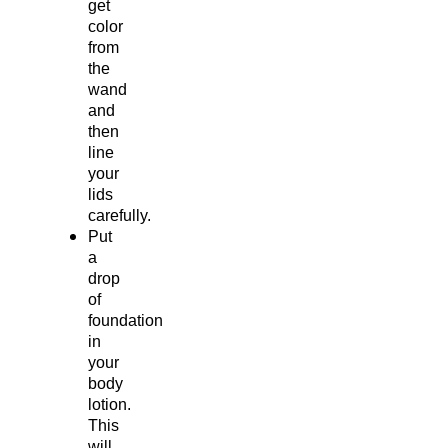
get
color
from
the
wand
and
then
line
your
lids
carefully.
Put
a
drop
of
foundation
in
your
body
lotion.
This
will