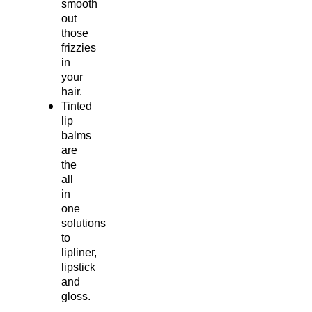
smooth
out
those
frizzies
in
your
hair.
Tinted
lip
balms
are
the
all
in
one
solutions
to
lipliner,
lipstick
and
gloss.