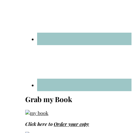
Grab my Book
Click here to
Order your copy