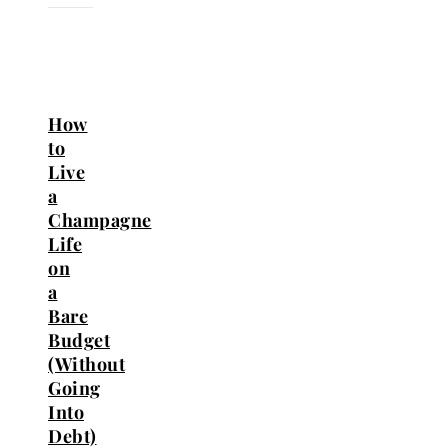
How
to
Live
a
Champagne
Life
on
a
Bare
Budget
(Without
Going
Into
Debt)