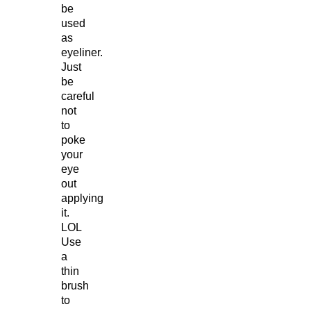
be
used
as
eyeliner.
Just
be
careful
not
to
poke
your
eye
out
applying
it.
LOL
Use
a
thin
brush
to