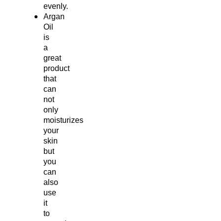
evenly.
Argan
Oil
is
a
great
product
that
can
not
only
moisturizes
your
skin
but
you
can
also
use
it
to