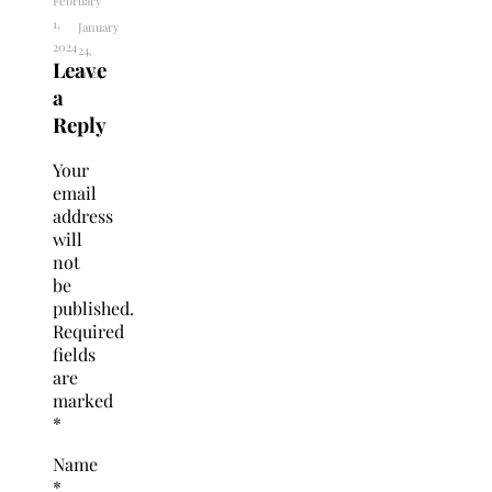
February
1,
January
2024
24,
Leave
2024
a
Reply
Your
email
address
will
not
be
published.
Required
fields
are
marked
*
Name
*