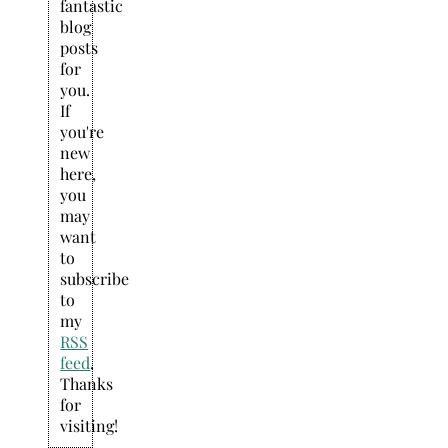
fantastic
blog
posts
for
you.
If
you're
new
here,
you
may
want
to
subscribe
to
my
RSS
feed
.
Thanks
for
visiting!