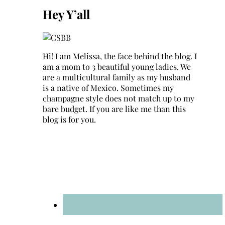
Hey Y’all
Hi! I am Melissa, the face behind the blog. I
am a mom to 3 beautiful young ladies. We
are a multicultural family as my husband
is a native of Mexico. Sometimes my
champagne style does not match up to my
bare budget. If you are like me than this
blog is for you.