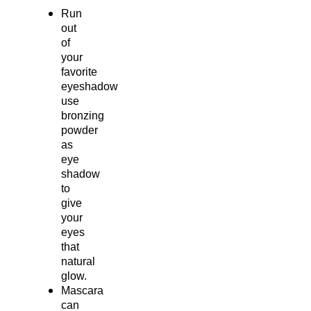
Run
out
of
your
favorite
eyeshadow
use
bronzing
powder
as
eye
shadow
to
give
your
eyes
that
natural
glow.
Mascara
can