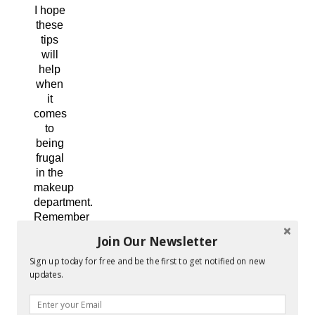
I hope
these
tips
will
help
when
it
comes
to
being
frugal
in the
makeup
department.
Remember
you
Join Our Newsletter
don’t
Sign up today for free and be the first to get notified on new
have
updates.
to
have
a