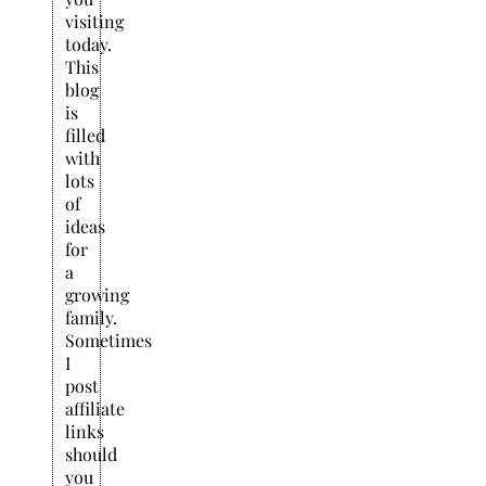
visiting
today.
This
blog
is
filled
with
lots
of
ideas
for
a
growing
family.
Sometimes
I
post
affiliate
links
should
you