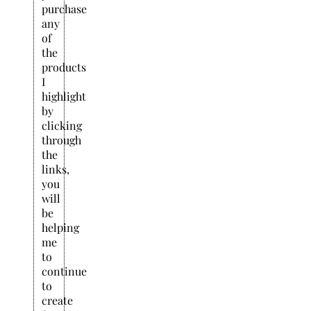
purchase
any
of
the
products
I
highlight
by
clicking
through
the
links,
you
will
be
helping
me
to
continue
to
create