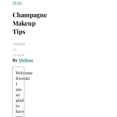
Search
Style
for:
Champagne
Makeup
Tips
August
13,
2014
-
By
Melissa
Welcome
friends!
I
am
so
glad
to
have
you