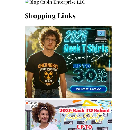
Shopping Links