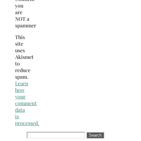
you
are
NOT a
spammer
This
site
uses
Akismet
to
reduce
spam.
Learn
how
your
comment
data
is
processed.
Search
for: