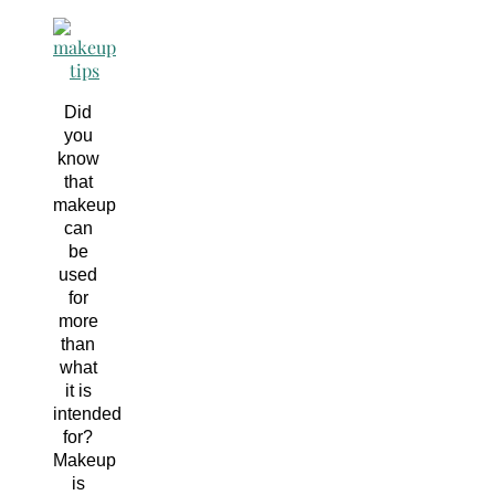
Did
you
know
that
makeup
can
be
used
for
more
than
what
it is
intended
for?
Makeup
is