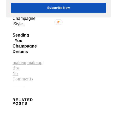
Champagne
Subscribe Now
Budget
to get
Champagne
Style.
Sending
You
Champagne
Dreams
makeup
makeup
tips
No
Comments
RELATED
POSTS