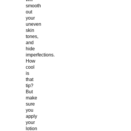
smooth
out
your
uneven
skin
tones,
and
hide
imperfections.
How
cool
is
that
tip?
But
make
sure
you
apply
your
lotion