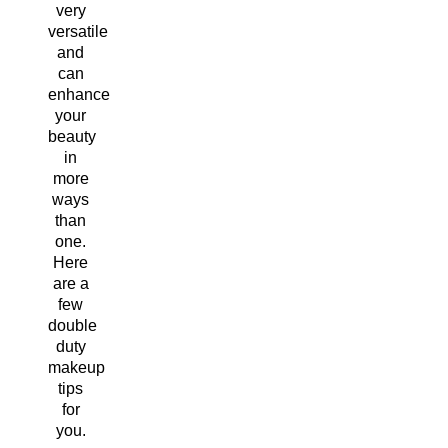
very
versatile
and
can
enhance
your
beauty
in
more
ways
than
one.
Here
are a
few
double
duty
makeup
tips
for
you.