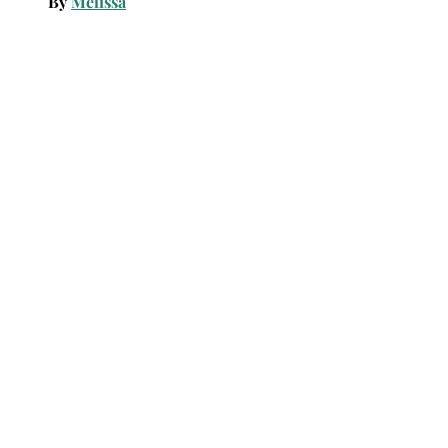
By
Melissa