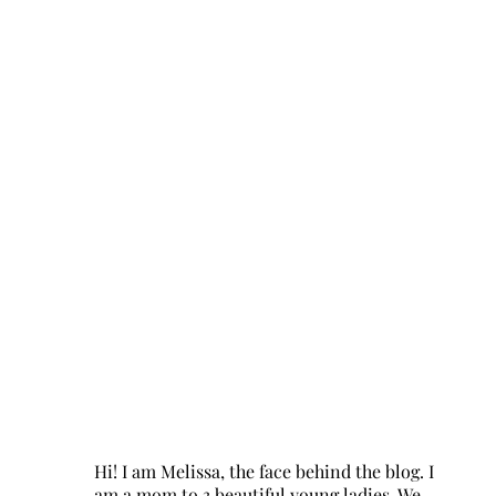
Hi! I am Melissa, the face behind the blog. I
am a mom to 3 beautiful young ladies. We