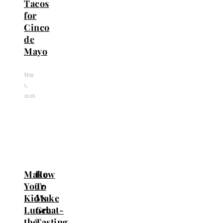
Tacos
for
Cinco
de
Mayo
May
5,
2026
Make
How
Your
To
Kid’s
Make
Lunch
Great-
the
Tasting