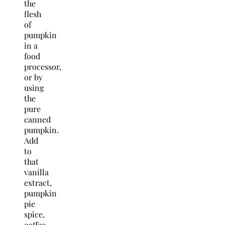
the
flesh
of
pumpkin
in a
food
processor,
or by
using
the
pure
canned
pumpkin.
Add
to
that
vanilla
extract,
pumpkin
pie
spice,
coffee,