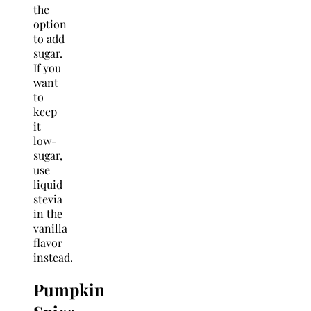
the
option
to add
sugar.
If you
want
to
keep
it
low-
sugar,
use
liquid
stevia
in the
vanilla
flavor
instead.
Pumpkin