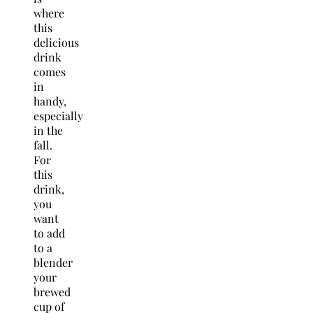
where
this
delicious
drink
comes
in
handy,
especially
in the
fall.
For
this
drink,
you
want
to add
to a
blender
your
brewed
cup of