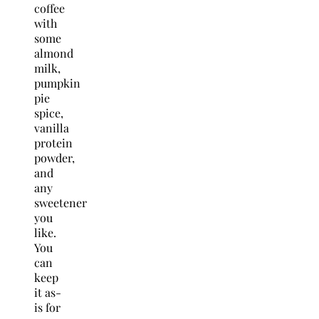
coffee
with
some
almond
milk,
pumpkin
pie
spice,
vanilla
protein
powder,
and
any
sweetener
you
like.
You
can
keep
it as-
is for