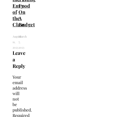
Envy
Food
of
On
the
A
Class
Budget
August
March
11,
7,
2023
2023
Leave
a
Reply
Your
email
address
will
not
be
published.
Required