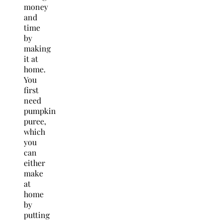
money
and
time
by
making
it at
home.
You
first
need
pumpkin
puree,
which
you
can
either
make
at
home
by
putting