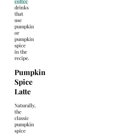
coffee
drinks
that
use
pumpkin
or
pumpkin
spice
in the
recipe.
Pumpkin
Spice
Latte
Naturally,
the
classic
pumpkin
spice