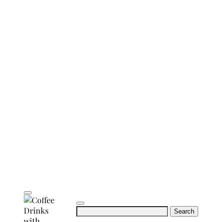
Search
for: