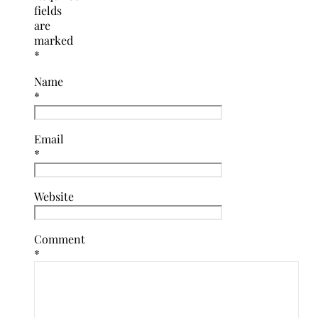
fields
are
marked
*
Name
*
Email
*
Website
Comment
*