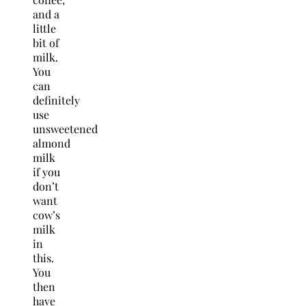
and a
little
bit of
milk.
You
can
definitely
use
unsweetened
almond
milk
if you
don’t
want
cow’s
milk
in
this.
You
then
have