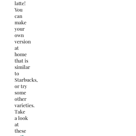
latte!
You
can
make
your
own
version
at
home
that is
similar
to
Starbucks,
or try
some
other
varieties.
Take
a look
at
these