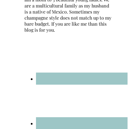
are a multicultural family as my husband
is a native of Mexico. Sometimes my
champagne style does not match up to my
bare budget. If you are like me than this
blog is for you.