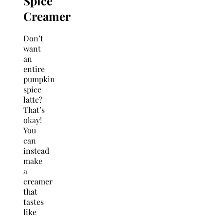
Spice
Creamer
Don’t
want
an
entire
pumpkin
spice
latte?
That’s
okay!
You
can
instead
make
a
creamer
that
tastes
like