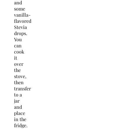
and
some
vanilla-
flavored
Stevia
drops.
You
can
cook
it
over
the
stove,
then
transfer
to a
jar
and
place
in the
fridge.