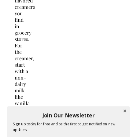
flavored
creamers
you
find
in
grocery
stores.
For
the
creamer,
start
with a
non-
dairy
milk
like
vanilla
almond
Join Our Newsletter
milk
or
Sign up today for free and be the first to get notified on new
cashew
updates.
milk,