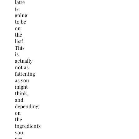
latte
is
going
to be
on
the
list!
This
is
actually
not as
fattening
as you
might
think,
and
depending
on
the
ingredients
you
use,