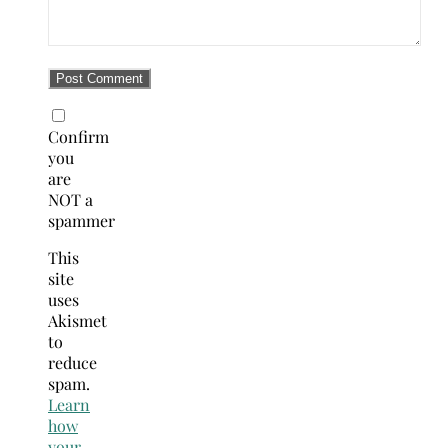
Confirm
you
are
NOT a
spammer
This
site
uses
Akismet
to
reduce
spam.
Learn
how
your