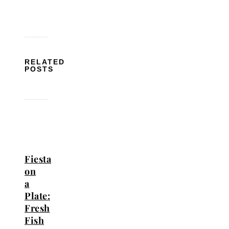
RELATED
POSTS
Fiesta
on
a
Plate:
Fresh
Fish