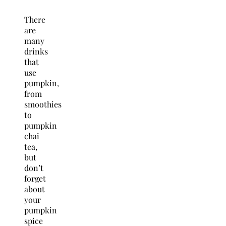
There
are
many
drinks
that
use
pumpkin,
from
smoothies
to
pumpkin
chai
tea,
but
don’t
forget
about
your
pumpkin
spice