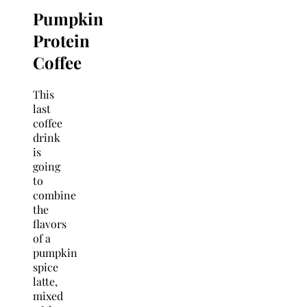
Pumpkin
Protein
Coffee
This
last
coffee
drink
is
going
to
combine
the
flavors
of a
pumpkin
spice
latte,
mixed