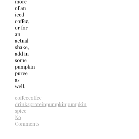
more
of an
iced
coffee,
or for
an
actual
shake,
add in
some
pumpkin
puree
as
well.
coffee
coffee
drinks
protein
pumpkin
pumpkin
spice
No
Comments