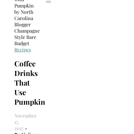
Recipes
Coffee
Drinks
That
Use
Pumpkin
November
17,
2017
-