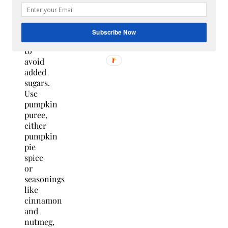
making
sure
it is
Subscribe Now
unsweetened
to
avoid
added
sugars.
Use
pumpkin
puree,
either
pumpkin
pie
spice
or
seasonings
like
cinnamon
and
nutmeg,