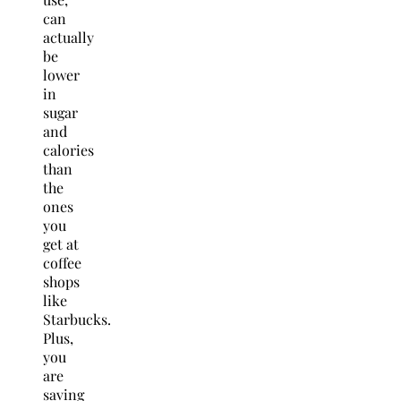
can
actually
be
lower
in
sugar
and
calories
than
the
ones
you
get at
coffee
shops
like
Starbucks.
Plus,
you
are
saving