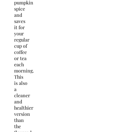
pumpkin
spice
and
saves
it for
your
regular
cup of
coffee
or tea
each
morning.
This
is also
a
cleaner
and
healthier
version
than
the