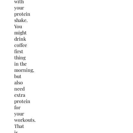
with
your
protein
shake.
You
might
drink
coffee
first
thing
in the
morning,
but
also
need
extra
protein
for
your
workouts.
That
is