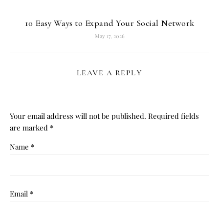
10 Easy Ways to Expand Your Social Network
May 17, 2026
LEAVE A REPLY
Your email address will not be published.
Required fields
are marked
*
Name
*
Email
*