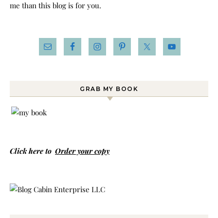
me than this blog is for you.
GRAB MY BOOK
Click here to
Order your copy