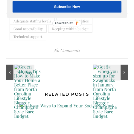
Subscribe Now
Adequate staffing levels
Catering facilities
POWERED
Good accessibility
Keeping within budget
BY
Technical support
No Comments
RELATED POSTS