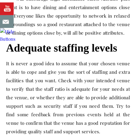
point is to have dining and entertainment options close
by. Everyone likes the opportunity to network in relaxed
surroundings so a good restaurant attached to the venue
or dining options close by, will all be positive attributes.
Adequate staffing levels
It is never a good idea to assume that your chosen venue
is able to cope and give you the sort of staffing and extra
facilities that you want. Check with your intended venue
to verify that the staff ratio is adequate for your needs at
the venue, or whether they are able to provide additional
support such as security staff if you need them. Try to
find some feedback from previous events held at the
venue to confirm that the venue has a good reputation for
providing quality staff and support services.