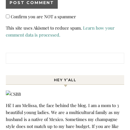
Confirm you are NOT a spammer
This site uses Akismet to reduce spam.
Learn how your
comment data is processed.
Search for:
HEY Y’ALL
Hi! I am Melissa, the face behind the blog. I am a mom to 3
beautiful young ladies. We are a multicultural family as my
husband is a native of Mexico. Sometimes my champagne
style does not match up to my bare budget. If you are like