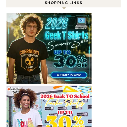
SHOPPING LINKS