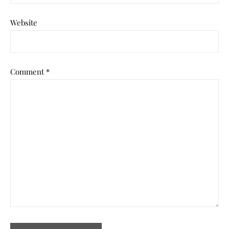
Website
Comment
*