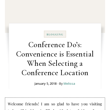
BLOGGING
Conference Do’s:
Convenience is Essential
When Selecting a
Conference Location
January 5, 2018
- By
Melissa
Welcome friends! I am so glad to have you visiting