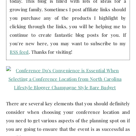
today. This blog is filled with lots of ideas for a
growing family. Sometimes I post affiliate links should
you purchase any of the products I highlight by
clicking through the links, you will be helping me to
continue to create fantastic blog posts for you. If
you're new here, you may want to subscribe to my
RSS feed
. Thanks for visiting!
There are several key elements that you should definitely
consider when choosing your conference location and
you need to get various aspects of the planning spot on if
you are going to ensure that the event is as successful as