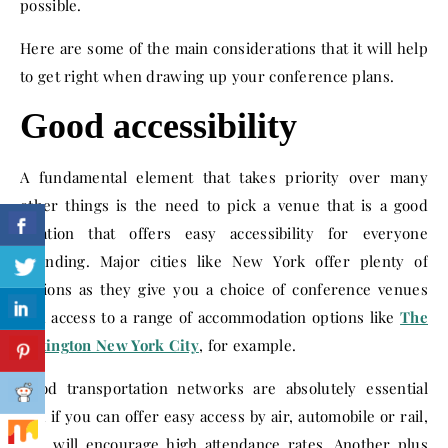
possible.
Here are some of the main considerations that it will help
to get right when drawing up your conference plans.
Good accessibility
A fundamental element that takes priority over many
other things is the need to pick a venue that is a good
location that offers easy accessibility for everyone
attending. Major cities like New York offer plenty of
options as they give you a choice of conference venues
and access to a range of accommodation options like
The
Lexington New York City
, for example.
Good transportation networks are absolutely essential
and if you can offer easy access by air, automobile or rail,
this will encourage high attendance rates. Another plus