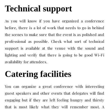
Technical support
As you will know if you have organized a conference
before, there is a lot of work that needs to go in behind
the scenes to make sure that the event is as polished and
professional as possible. Check what sort of technical
support is available at the venue with the sound and
lighting and verify that there is going to be good Wi-Fi
availability for attendees.
Catering facilities
You can organize a great conference with interesting
guest speakers and other events that delegates will find
engaging but if they are left feeling hungry and thirsty
that is most likely what they will remember most. A