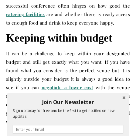
successful conference often hinges on how good the
catering facilities
are and whether there is ready access
to enough food and drink to keep everyone happy.
Keeping within budget
It can be a challenge to keep within your designated
budget and still get exactly what you want. If you have
found what you consider is the perfect venue but it is
slightly outside your budget it is always a good idea to
see if you can
negotiate a lower cost
with the venue
rather than accept a lesser option somewhere else. If you
Join Our Newsletter
can tick all the boxes on these conference do’s you will be
Sign up today for free and be the first to get notified on new
greatly improving your odds of hosting a memorable and
updates.
successful conference.