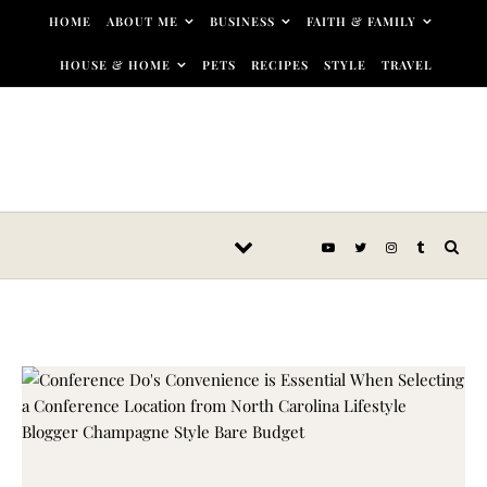
Skip to content
HOME
ABOUT ME
BUSINESS
FAITH & FAMILY
HOUSE & HOME
PETS
RECIPES
STYLE
TRAVEL