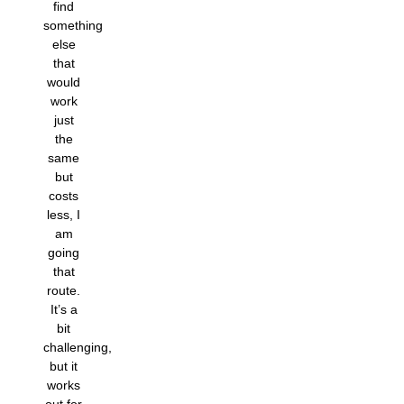
find
something
else
that
would
work
just
the
same
but
costs
less, I
am
going
that
route.
It’s a
bit
challenging,
but it
works
out for