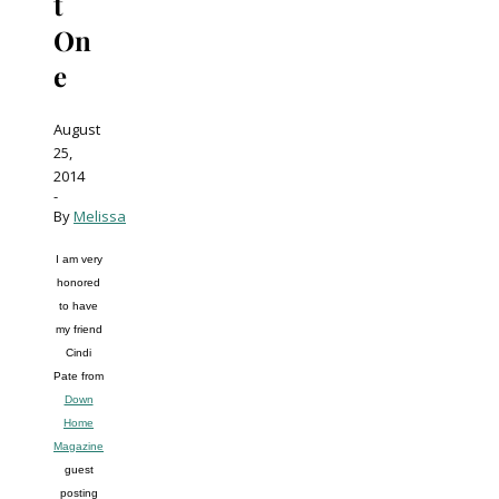
t
On
e
August
25,
2014
-
By
Melissa
I am very
honored
to have
my friend
Cindi
Pate from
Down
Home
Magazine
guest
posting