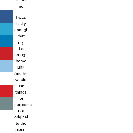
me.
I was
lucky
enough
that
my
dad
brought
home
junk.
And he
would
use
things
for
purposes
not
original
to the
piece.