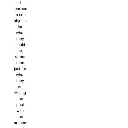
I
learned
to see
objects
for
what
they
could
be,
rather
than
just for
what
they
are.
Mixing
the
past
with
the
present