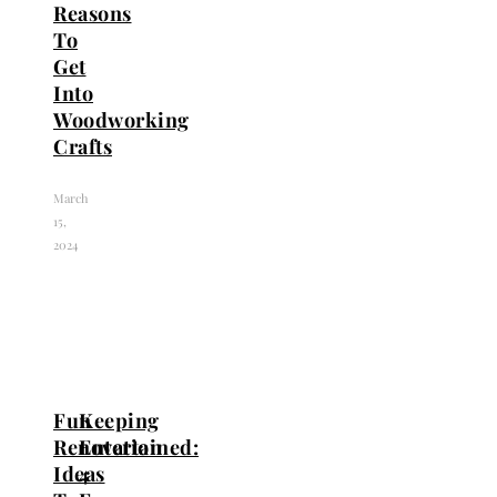
Reasons
To
Get
Into
Woodworking
Crafts
March
15,
2024
Fun
Keeping
Renovation
Entertained:
Ideas
4