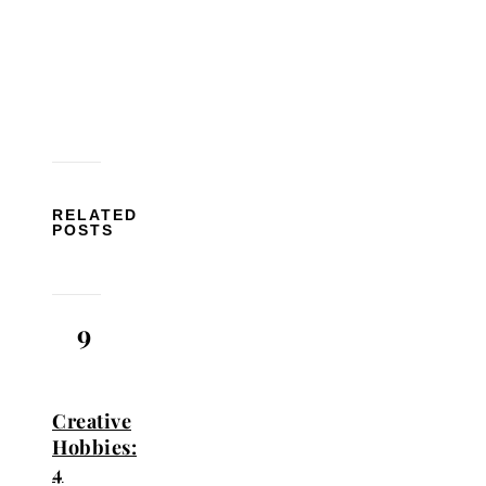
RELATED
POSTS
9
Creative
Hobbies:
4