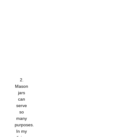
2.
Mason
jars
can
serve
so
many
purposes.
In my