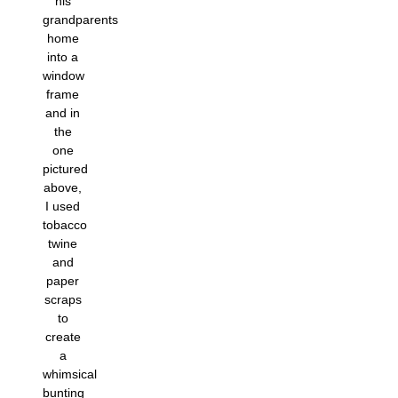
his
grandparents
home
into a
window
frame
and in
the
one
pictured
above,
I used
tobacco
twine
and
paper
scraps
to
create
a
whimsical
bunting