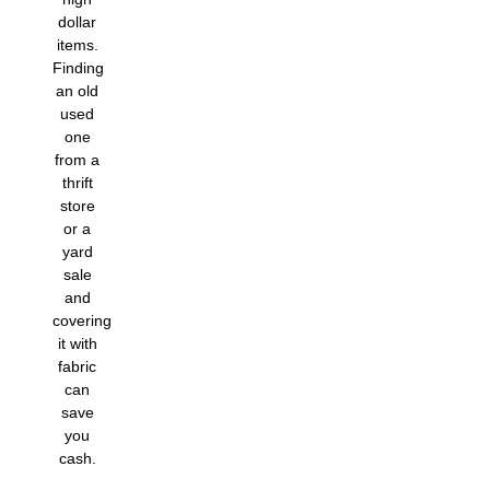
dollar
items.
Finding
an old
used
one
from a
thrift
store
or a
yard
sale
and
covering
it with
fabric
can
save
you
cash.