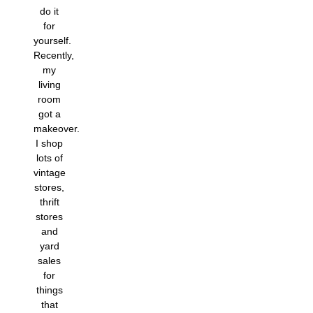
do it
for
yourself.
Recently,
my
living
room
got a
makeover.
I shop
lots of
vintage
stores,
thrift
stores
and
yard
sales
for
things
that