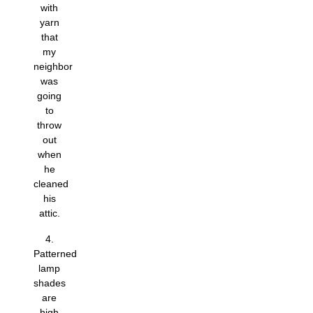
with
yarn
that
my
neighbor
was
going
to
throw
out
when
he
cleaned
his
attic.
4.
Patterned
lamp
shades
are
high