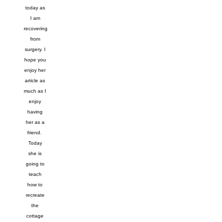
today as
I am
recovering
from
surgery. I
hope you
enjoy her
article as
much as I
enjoy
having
her as a
friend.
Today
she is
going to
teach
how to
recreate
the
cottage