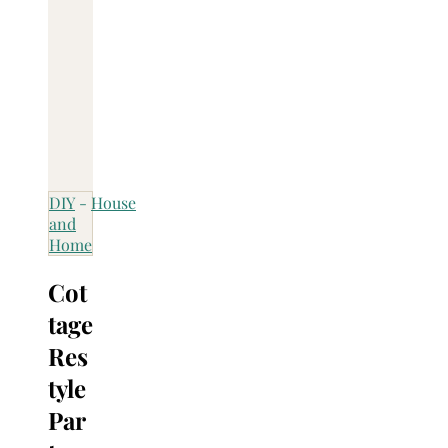
DIY
-
House
and
Home
Cot
tage
Res
tyle
Par