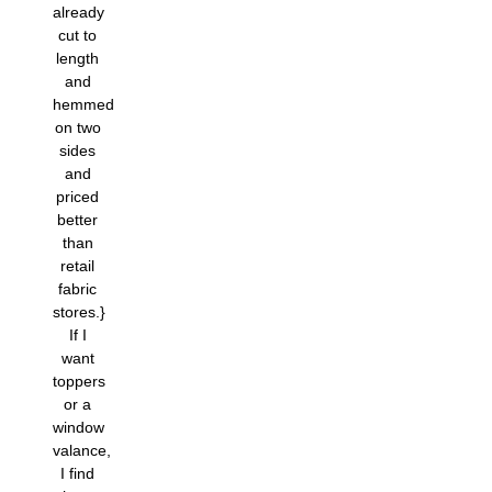
already
cut to
length
and
hemmed
on two
sides
and
priced
better
than
retail
fabric
stores.}
If I
want
toppers
or a
window
valance,
I find