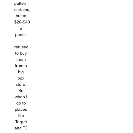
pattern
curtains,
but at
$20-$40
a
panel,
I
refused
to buy
them
from a
big
box
store.
So
when I
go to
places
like
Target
and TJ