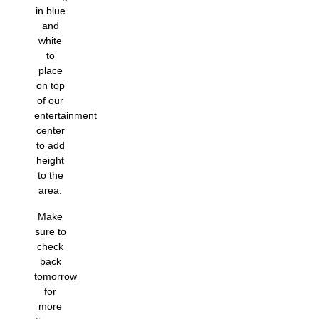
in blue
and
white
to
place
on top
of our
entertainment
center
to add
height
to the
area.
Make
sure to
check
back
tomorrow
for
more