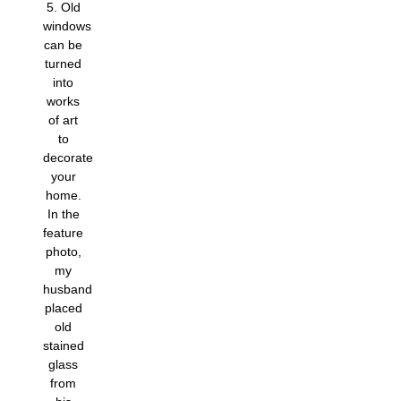
5. Old
windows
can be
turned
into
works
of art
to
decorate
your
home.
In the
feature
photo,
my
husband
placed
old
stained
glass
from