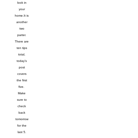
look in
your
home.
It is
another
two
parter.
There are
ten tips
total,
today’s
post
covers
the first
five.
Make
sure to
check
back
tomorrow
for the
last 5.