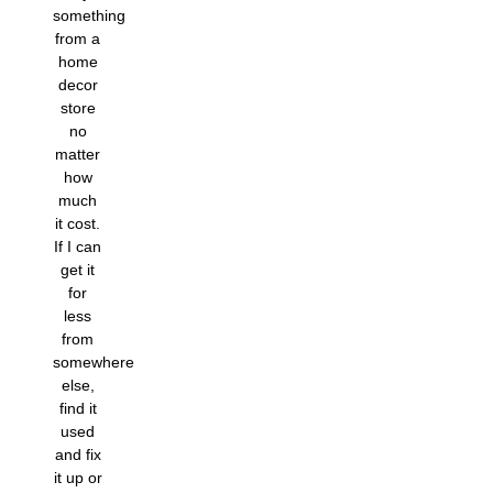
something
from a
home
decor
store
no
matter
how
much
it cost.
If I can
get it
for
less
from
somewhere
else,
find it
used
and fix
it up or