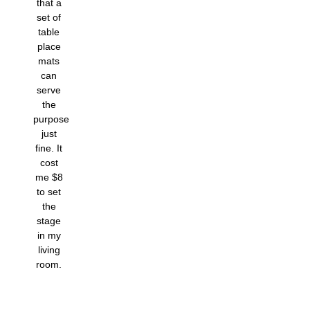
that a
set of
table
place
mats
can
serve
the
purpose
just
fine. It
cost
me $8
to set
the
stage
in my
living
room.