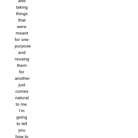
and
taking
things
that
were
meant
for one
purpose
and
reusing
them
for
another
just
comes
natural
to me.
I’m
going
to tell
you
how to