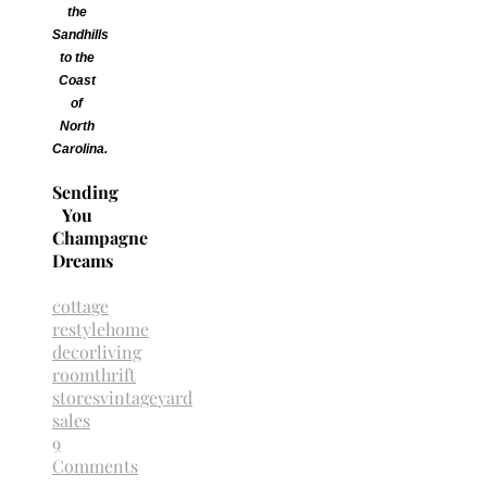
the
Sandhills
to the
Coast
of
North
Carolina.
Sending
You
Champagne
Dreams
cottage
restyle
home
decor
living
room
thrift
stores
vintage
yard
sales
9
Comments