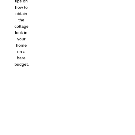
tips on
how to
obtain
the
cottage
look in
your
home
on a
bare
budget.