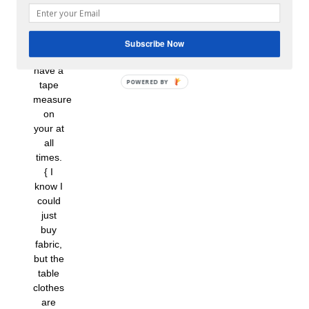
own
panels
–
Subscribe Now
always
have a
tape
measure
on
your at
all
times.
{ I
know I
could
just
buy
fabric,
but the
table
clothes
are