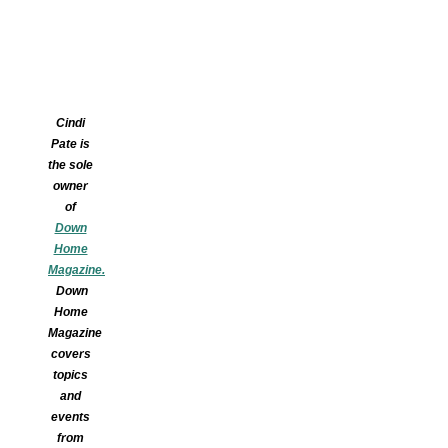
Cindi
Pate is
the sole
owner
of
Down
Home
Magazine.
Down
Home
Magazine
covers
topics
and
events
from