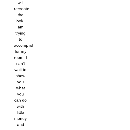
will
recreate
the
look I
am
trying
to
accomplish
for my
room. I
can’t
wait to
show
you
what
you
can do
with
little
money
and