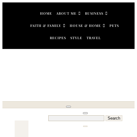
Skip
to
HOME
ABOUT ME
BUSINESS
content
FAITH & FAMILY
HOUSE & HOME
PETS
RECIPES
STYLE
TRAVEL
Search
for: