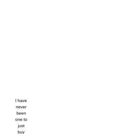
I have
never
been
one to
just
buy