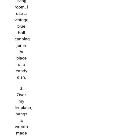
living
room, I
use a
vintage
blue
Ball
canning
jar in
the
place
of a
candy
dish.
3.
Over
my
fireplace,
hangs
a
wreath
made