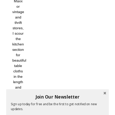
Maxx
or
vintage
and
thrift
stores,
I scour
the
kitchen
section
for
beautiful
table
cloths
in the
length
and
width I
Join Our Newsletter
would
need
Sign up today for free and be the first to get notified on new
to sew
updates.
my