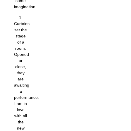
some
imagination.
1.
Curtains
set the
stage
of a
room.
Opened
or
close,
they
are
awaiting
a
performance.
I am in
love
with all
the
new