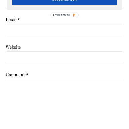
POWERED BY
Email
*
Website
Comment
*