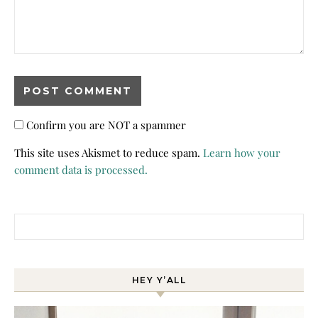
Confirm you are NOT a spammer
This site uses Akismet to reduce spam.
Learn how your
comment data is processed.
Search for:
HEY Y’ALL