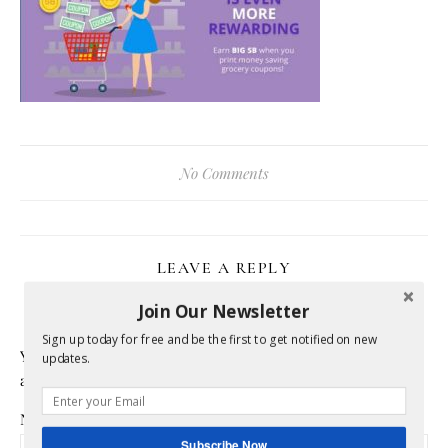
No Comments
LEAVE A REPLY
Join Our Newsletter
Sign up today for free and be the first to get notified on new
Your email address will not be published.
Required fields
updates.
are marked
*
Name
*
Subscribe Now