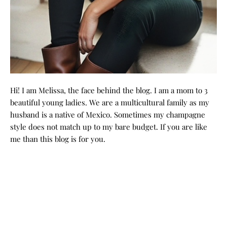
Hi! I am Melissa, the face behind the blog. I am a mom to 3
beautiful young ladies. We are a multicultural family as my
husband is a native of Mexico. Sometimes my champagne
style does not match up to my bare budget. If you are like
me than this blog is for you.
GRAB MY BOOK