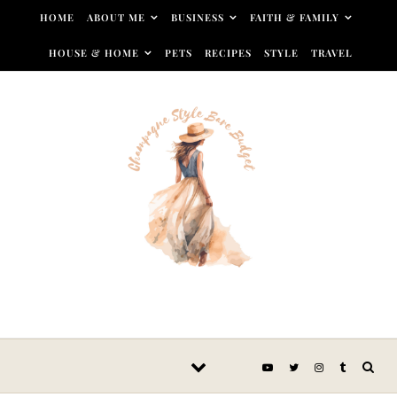
Skip to content
HOME
ABOUT ME
BUSINESS
FAITH & FAMILY
HOUSE & HOME
PETS
RECIPES
STYLE
TRAVEL