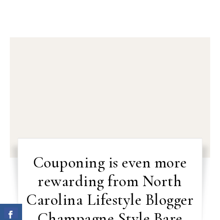
Couponing is even more
rewarding from North
Carolina Lifestyle Blogger
Champagne Style Bare