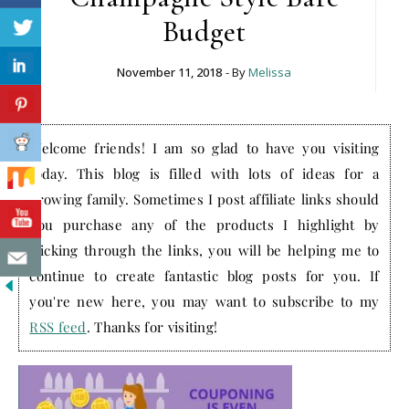
Budget
November 11, 2018
- By
Melissa
Welcome friends! I am so glad to have you visiting
today. This blog is filled with lots of ideas for a
growing family. Sometimes I post affiliate links should
you purchase any of the products I highlight by
clicking through the links, you will be helping me to
continue to create fantastic blog posts for you. If
you're new here, you may want to subscribe to my
RSS feed
. Thanks for visiting!