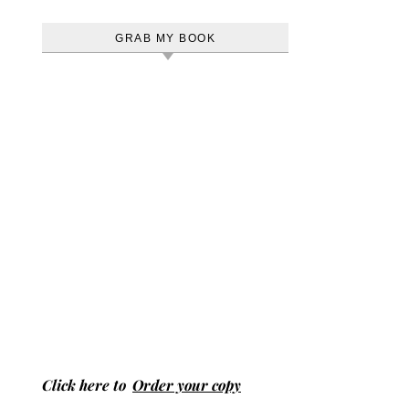
GRAB MY BOOK
Click here to
Order your copy