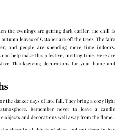
n the evenings are getting dark earlier, the chill is
y autumn leaves of October are off the trees. The fairs
ver, and people are spending more time indoors.
 can help make this a festive, inviting time. Here are
stive Thanksgiving decorations for your home and
hs
r the darker days of late fall. They bring a cozy light
 atmosphere. Remember never to leave a candle
e objects and decorations well away from the flame.
ake them in all kinds of sizes and put them in bay