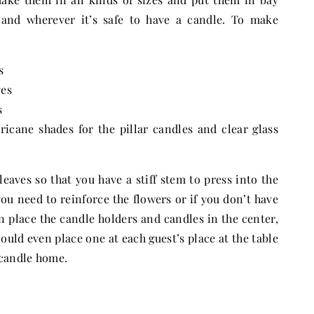
 and wherever it’s safe to have a candle. To make
s
ves
s
ricane shades for the pillar candles and clear glass
leaves so that you have a stiff stem to press into the
you need to reinforce the flowers or if you don’t have
n place the candle holders and candles in the center,
ould even place one at each guest’s place at the table
 candle home.
e