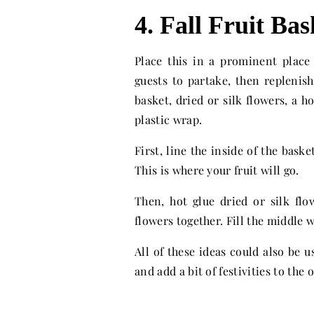
4. Fall Fruit Bas
Place this in a prominent plac
guests to partake, then replenish!
basket, dried or silk flowers, a 
plastic wrap.
First, line the inside of the bask
This is where your fruit will go.
Then, hot glue dried or silk flo
flowers together. Fill the middle w
All of these ideas could also be u
and add a bit of festivities to the o