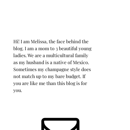
Hi! I am Melissa, the face behind the
blog. I am a mom to 3 beautiful young
ladies. We are a multicultural family
as my husband is a native of Mexico.
Sometimes my champagne style does
not match up to my bare budget. If
you are like me than this blog is for
you.