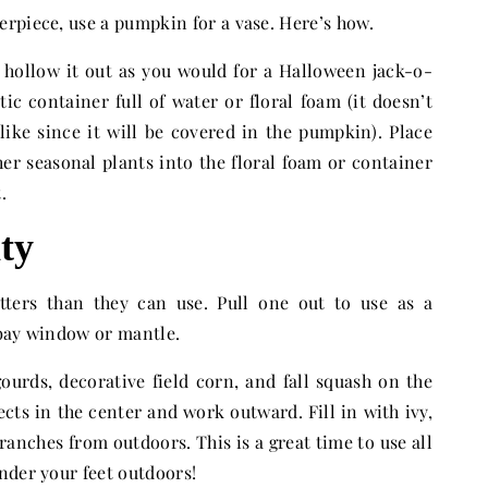
rpiece, use a pumpkin for a vase. Here’s how.
 hollow it out as you would for a Halloween jack-o-
stic container full of water or floral foam (it doesn’t
like since it will be covered in the pumpkin). Place
er seasonal plants into the floral foam or container
.
nty
ters than they can use. Pull one out to use as a
 bay window or mantle.
gourds, decorative field corn, and fall squash on the
bjects in the center and work outward. Fill in with ivy,
anches from outdoors. This is a great time to use all
nder your feet outdoors!