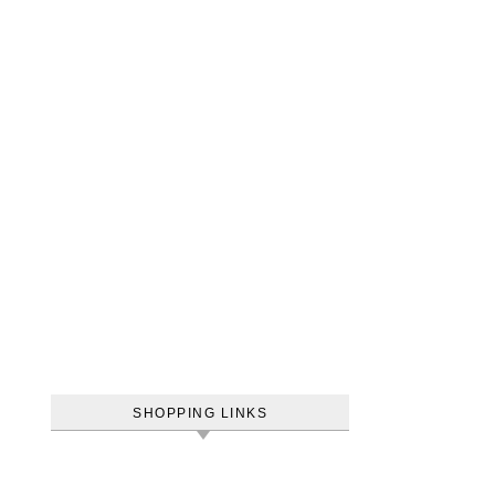
SHOPPING LINKS