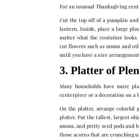
For an unusual Thanksgiving cente
Cut the top off of a pumpkin and
lantern. Inside, place a large pla
matter what the container looks 
cut flowers such as mums and oth
until you have a nice arrangement
3. Platter of Ple
Many households have more plat
centerpiece or a decoration on a
On the platter, arrange colorful 
platter. Put the tallest, largest o
mums, and pretty seed pods and br
those acorns that are crunching u