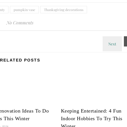
enty
pumpkin vase
Thanksgiving decorations
No Comments
RELATED POSTS
enovation Ideas To Do
Keeping Entertained: 4 Fun
s This Winter
Indoor Hobbies To Try This
Winter
, 2024