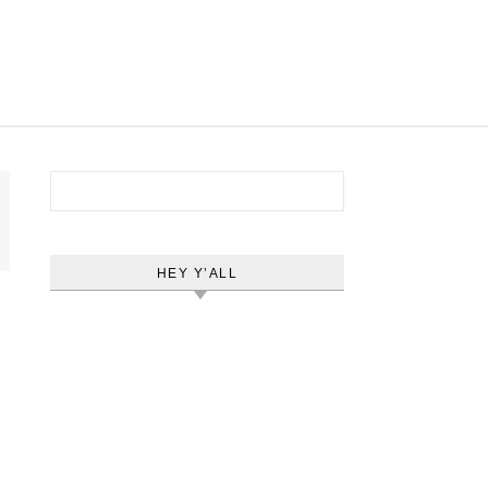
Search for:
HEY Y’ALL