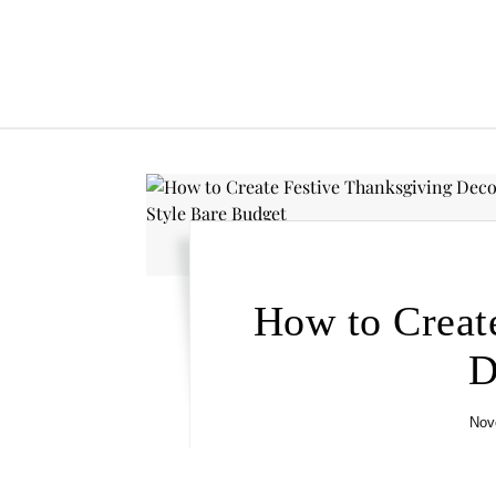
How to Creat
D
Nov