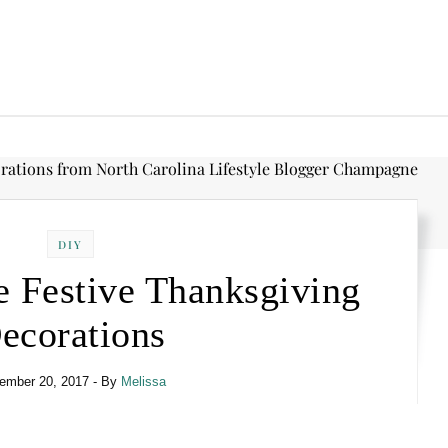
DIY
e Festive Thanksgiving
ecorations
ember 20, 2017
- By
Melissa