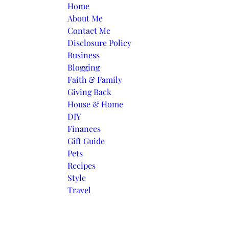
Skip to content
Home
About Me
Contact Me
Disclosure Policy
Business
Blogging
Faith & Family
Giving Back
House & Home
DIY
Finances
Gift Guide
Pets
Recipes
Style
Travel