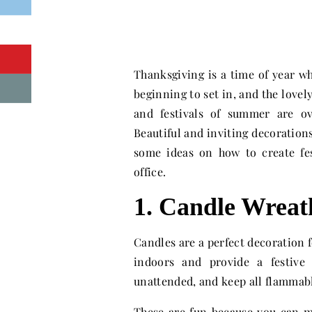
Thanksgiving is a time of year whe
beginning to set in, and the lovel
and festivals of summer are o
Beautiful and inviting decorations
some ideas on how to create fe
office.
1. Candle Wreat
Candles are a perfect decoration fo
indoors and provide a festive
unattended, and keep all flammabl
These are fun because you can m