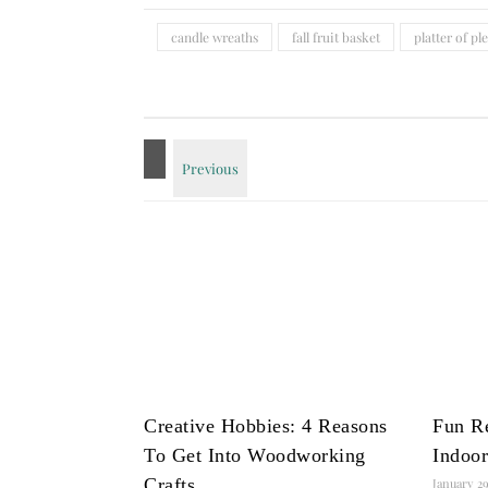
candle wreaths
fall fruit basket
platter of pl
Creative Hobbies: 4 Reasons
Fun R
To Get Into Woodworking
Indoor
Crafts
January 29