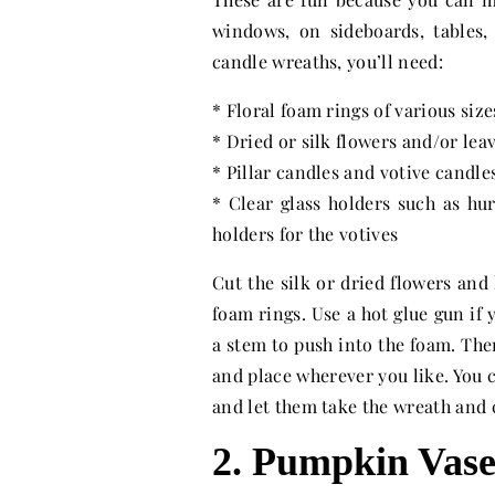
windows, on sideboards, tables,
candle wreaths, you’ll need:
* Floral foam rings of various size
* Dried or silk flowers and/or lea
* Pillar candles and votive candle
* Clear glass holders such as hur
holders for the votives
Cut the silk or dried flowers and 
foam rings. Use a hot glue gun if 
a stem to push into the foam. The
and place wherever you like. You c
and let them take the wreath and
2. Pumpkin Vas