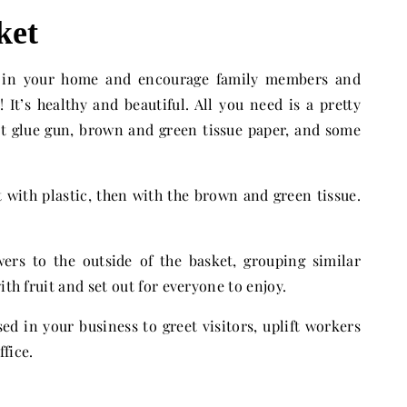
ket
e in your home and encourage family members and
 It’s healthy and beautiful. All you need is a pretty
hot glue gun, brown and green tissue paper, and some
et with plastic, then with the brown and green tissue.
wers to the outside of the basket, grouping similar
ith fruit and set out for everyone to enjoy.
sed in your business to greet visitors, uplift workers
ffice.