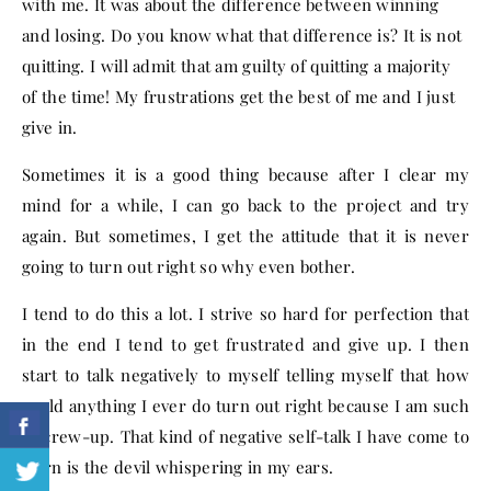
with me. It was about the difference between winning
and losing. Do you know what that difference is? It is not
quitting. I will admit that am guilty of quitting a majority
of the time! My frustrations get the best of me and I just
give in.
Sometimes it is a good thing because after I clear my
mind for a while, I can go back to the project and try
again. But sometimes, I get the attitude that it is never
going to turn out right so why even bother.
I tend to do this a lot. I strive so hard for perfection that
in the end I tend to get frustrated and give up. I then
start to talk negatively to myself telling myself that how
could anything I ever do turn out right because I am such
a screw-up. That kind of negative self-talk I have come to
learn is the devil whispering in my ears.