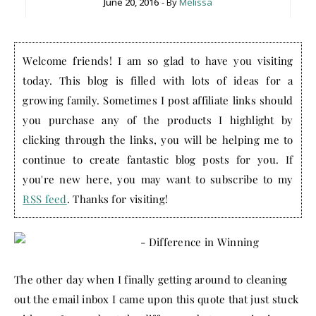
June 20, 2016
- By
Melissa
Welcome friends! I am so glad to have you visiting
today. This blog is filled with lots of ideas for a
growing family. Sometimes I post affiliate links should
you purchase any of the products I highlight by
clicking through the links, you will be helping me to
continue to create fantastic blog posts for you. If
you're new here, you may want to subscribe to my
RSS feed
. Thanks for visiting!
The other day when I finally getting around to cleaning
out the email inbox I came upon this quote that just stuck