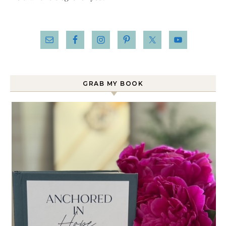
GRAB MY BOOK