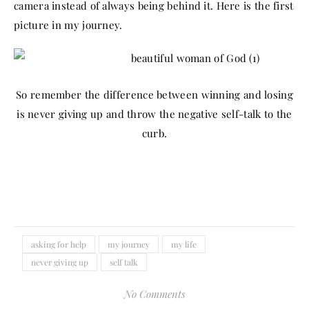
camera instead of always being behind it. Here is the first
picture in my journey.
So remember the difference between winning and losing
is never giving up and throw the negative self-talk to the
curb.
asking for help
my journey
my life
never giving up
self talk
No Comments