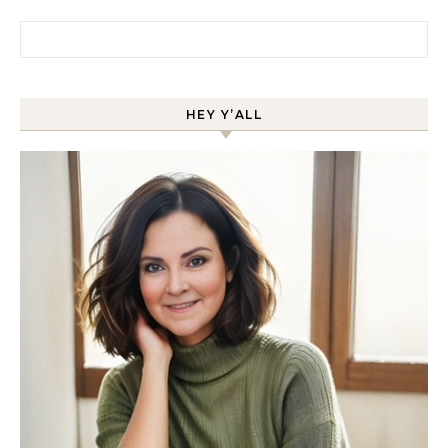
Search for:
HEY Y’ALL