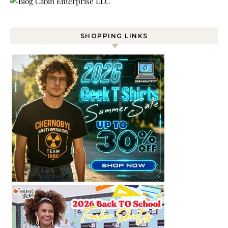
SHOPPING LINKS