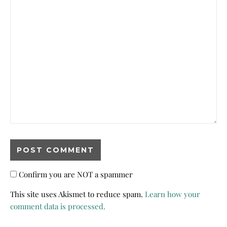
Confirm you are NOT a spammer
This site uses Akismet to reduce spam.
Learn how your
comment data is processed.