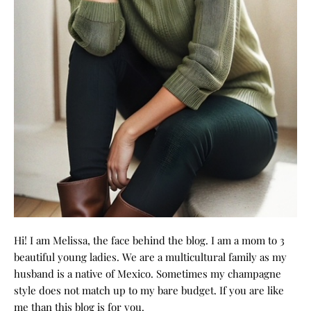
Hi! I am Melissa, the face behind the blog. I am a mom to 3
beautiful young ladies. We are a multicultural family as my
husband is a native of Mexico. Sometimes my champagne
style does not match up to my bare budget. If you are like
me than this blog is for you.