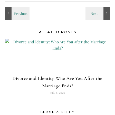
RELATED POSTS
Divorce and Identity: Who Are You After the
Marriage Ends?
July 6, 2026
LEAVE A REPLY