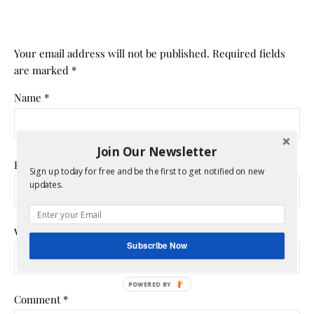
Your email address will not be published.
Required fields
are marked
*
Name
*
Join Our Newsletter
Email
*
Sign up today for free and be the first to get notified on new
updates.
Website
Subscribe Now
Comment
*