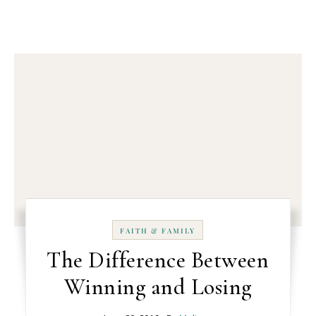
FAITH & FAMILY
The Difference Between
Winning and Losing