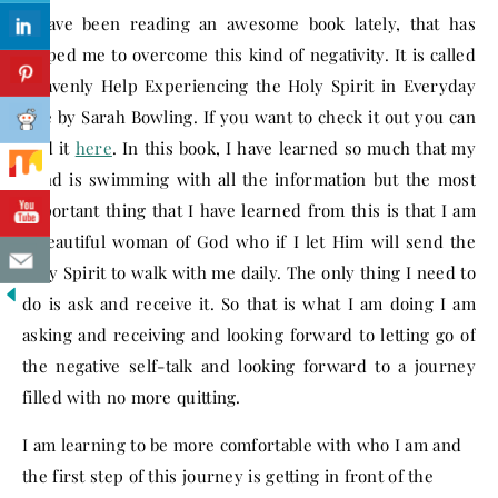
I have been reading an awesome book lately, that has
helped me to overcome this kind of negativity. It is called
Heavenly Help Experiencing the Holy Spirit in Everyday
Life by Sarah Bowling. If you want to check it out you can
find it
here
. In this book, I have learned so much that my
mind is swimming with all the information but the most
important thing that I have learned from this is that I am
a beautiful woman of God who if I let Him will send the
Holy Spirit to walk with me daily. The only thing I need to
do is ask and receive it. So that is what I am doing I am
asking and receiving and looking forward to letting go of
the negative self-talk and looking forward to a journey
filled with no more quitting.
I am learning to be more comfortable with who I am and
the first step of this journey is getting in front of the