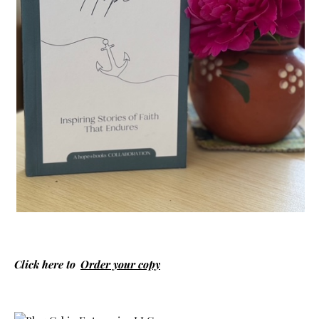
Click here to
Order your copy