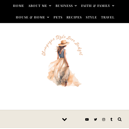
Skip to content
HOME
ABOUT ME
BUSINESS
FAITH & FAMILY
HOUSE & HOME
PETS
RECIPES
STYLE
TRAVEL