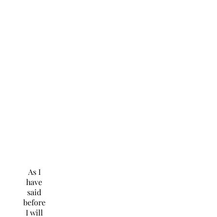
As I
have
said
before
I will