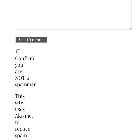
Confirm
you
are
NOT a
spammer
This
site
uses
Akismet
to
reduce
spam.