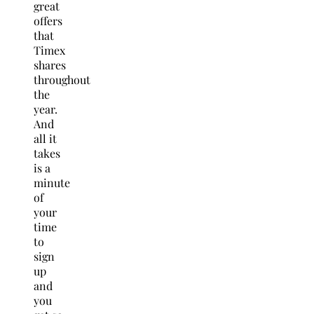
great
offers
that
Timex
shares
throughout
the
year.
And
all it
takes
is a
minute
of
your
time
to
sign
up
and
you