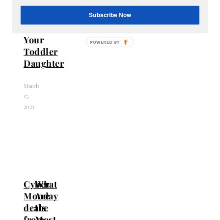
Perfect
Gift
Subscribe Now
for
Your
Toddler
Daughter
March
15,
2023
Cyber
What
Monday
Are
deals
the
from
Most