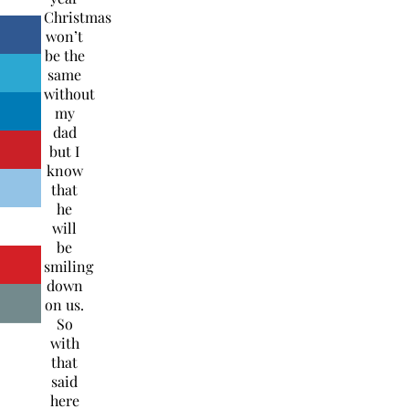
Christmas
won’t
be the
same
without
my
dad
but I
know
that
he
will
be
smiling
down
on us.
So
with
that
said
here