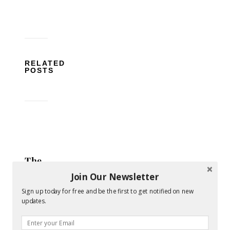
RELATED
POSTS
The
Ultimate
Join Our Newsletter
Guide
Sign up today for free and be the first to get notified on new
to
updates.
Finding
the