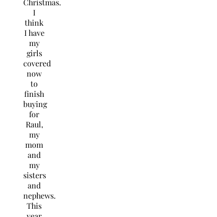
Christmas.
I
think
I have
my
girls
covered
now
to
finish
buying
for
Raul,
my
mom
and
my
sisters
and
nephews.
This
year