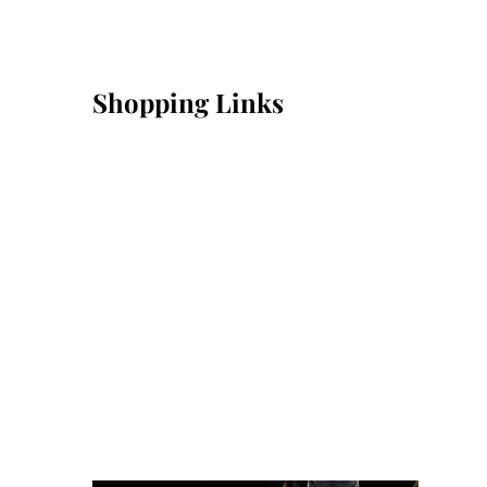
Shopping Links