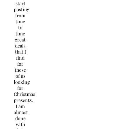
start
posting
from
time
to
time
great
deals
that I
find
for
those
of us
looking
for
Christmas
presents.
I am
almost
done
with