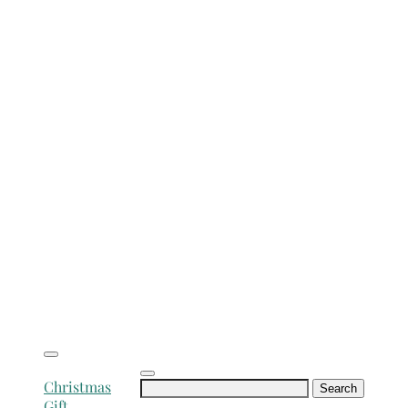
Search
Christmas
for:
Gift