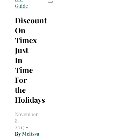
Guide
Discount
On
Timex
Just
In
Time
For
the
Holidays
November
8,
2015
-
By
Melissa