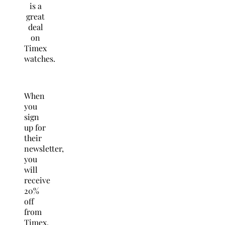
is a
great
deal
on
Timex
watches.
When
you
sign
up for
their
newsletter,
you
will
receive
20%
off
from
Timex.