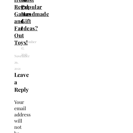
Regal
Popular
Games
Handmade
and
Gift
Far
Ideas?
Out
Toys!
November
17,
2021
November
29,
2021
Leave
a
Reply
Your
email
address
will
not