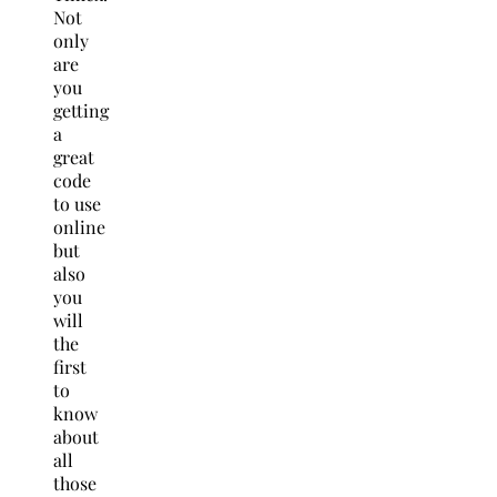
Not
only
are
you
getting
a
great
code
to use
online
but
also
you
will
the
first
to
know
about
all
those