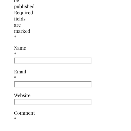
be
published.
Required
fields
are
marked
*
Name
*
Email
*
Website
Comment
*