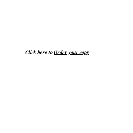
Click here to
Order your copy