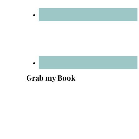
Grab my Book