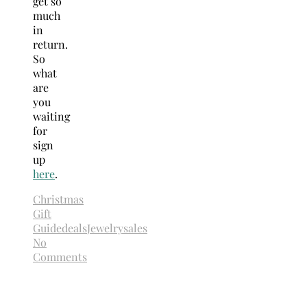
get so
much
in
return.
So
what
are
you
waiting
for
sign
up
here
.
Christmas
Gift
Guide
deals
Jewelry
sales
No
Comments