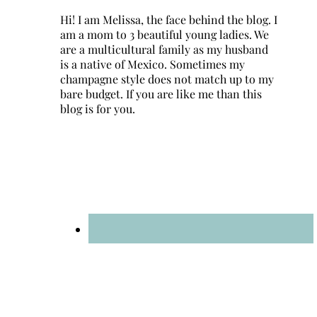
Hi! I am Melissa, the face behind the blog. I
am a mom to 3 beautiful young ladies. We
are a multicultural family as my husband
is a native of Mexico. Sometimes my
champagne style does not match up to my
bare budget. If you are like me than this
blog is for you.