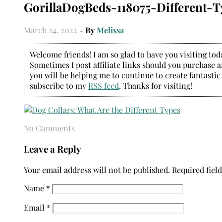
GorillaDogBeds-118075-Different-T
March 24, 2022
- By
Melissa
Welcome friends! I am so glad to have you visiting today
Sometimes I post affiliate links should you purchase an
you will be helping me to continue to create fantastic
subscribe to my
RSS feed
. Thanks for visiting!
No Comments
Leave a Reply
Your email address will not be published.
Required fiel
Name
*
Email
*