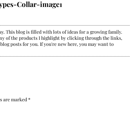
ypes-Collar-image1
. This blog is filled with lots of ideas for a growing family.
y of the products I highlight by clicking through the links,
 blog posts for you. If you're new here, you may want to
ds are marked
*