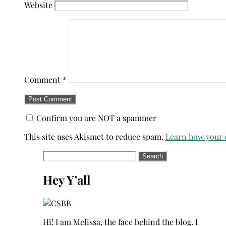
Website
Comment
*
Confirm you are NOT a spammer
This site uses Akismet to reduce spam.
Learn how your 
Search
for:
Hey Y’all
Hi! I am Melissa, the face behind the blog. I