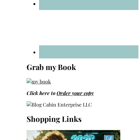
Grab my Book
Click here to
Order your copy
Shopping Links