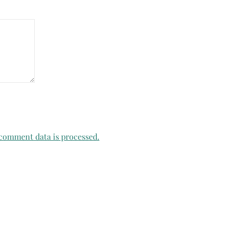
comment data is processed.