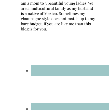
am a mom to 3 beautiful young ladies. We
are a multicultural family as my husband
is a native of Mexico. Sometimes my
champagne style does not match up to my
bare budget. If you are like me than this
blog is for you.