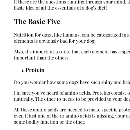
If these are the questions running through your mind, t
basic idea of all the essentials of a dog’s diet!
The Basic Five
Nutrition for dogs, like humans, can be categorized into
elements is obviously bad for your dog.
Also, it’s important to note that each element has a spec
important than the others.
Protein
Do you wonder how some dogs have such shiny and beautif
I’m sure you’ve heard of amino acids. Proteins consist 
naturally. The other 10 needs to be provided to your dog 
All these amino acids are needed to make specific prote
even if just one of the 10 amino acids is missing, your 
some bodily function or the other.