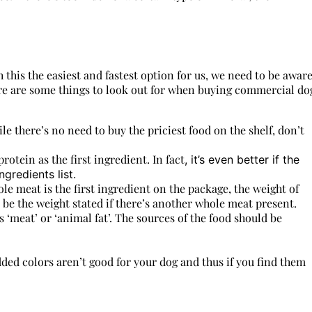
h this the easiest and fastest option for us, we need to be awar
ere are some things to look out for when buying commercial do
ile there’s no need to buy the priciest food on the shelf, don’t
rotein as the first ingredient. In fact
, it’s even better if the
gredients list.
e meat is the first ingredient on the package, the weight of
o be the weight stated if there’s another whole meat present.
 ‘meat’ or ‘animal fat’. The sources of the food should be
added colors aren’t good for your dog and thus if you find them