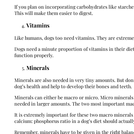
If you plan on incorporating carbohydrates like starches
This will make them easier to digest.
Vitamins
Like humans, dogs too need vitamins. They are extremel
Dogs need a minute proportion of vitamins in their diet.
function properly.
Minerals
Minerals are also needed in very tiny amounts. But don’t
dog’s health and help to develop their bones and teeth.
Minerals can either be macro or micro. Micro minerals
needed in larger amounts. The two most important mac
It is extremely important for these two macro minerals 
calcium: phosphorus ratio in a dog’s diet should actually 
Remember, minerals have to be given in the right balance