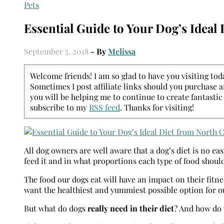
Pets
Essential Guide to Your Dog’s Ideal 
September 5, 2018
- By
Melissa
Welcome friends! I am so glad to have you visiting today
Sometimes I post affiliate links should you purchase an
you will be helping me to continue to create fantastic
subscribe to my
RSS feed
. Thanks for visiting!
All dog owners are well aware that a dog’s diet is no e
feed it and in what proportions each type of food should
The food our dogs eat will have an impact on their fitne
want the healthiest and yummiest possible option for o
But what do dogs
really need in their diet
? And how do 