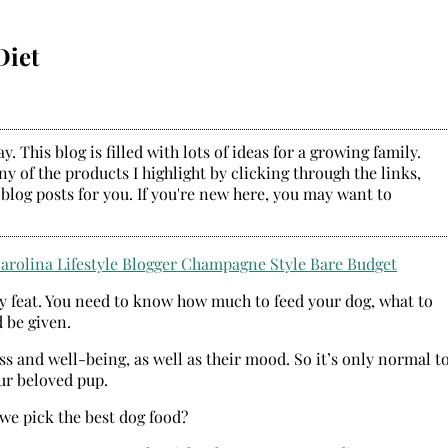
Diet
. This blog is filled with lots of ideas for a growing family.
y of the products I highlight by clicking through the links,
 blog posts for you. If you're new here, you may want to
asy feat. You need to know how much to feed your dog, what to
 be given.
ss and well-being, as well as their mood. So it’s only normal t
ur beloved pup.
we pick the best dog food?