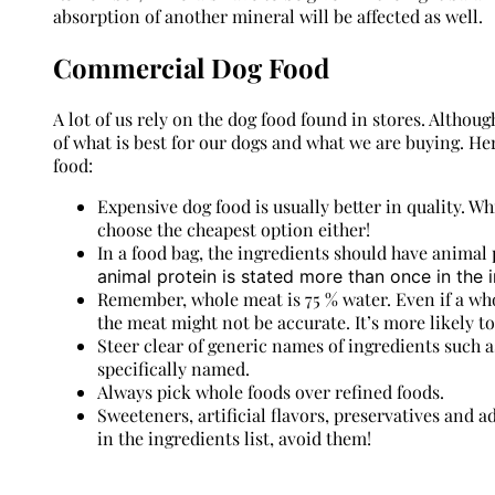
absorption of another mineral will be affected as well.
Commercial Dog Food
A lot of us rely on the dog food found in stores. Althoug
of what is best for our dogs and what we are buying. H
food:
Expensive dog food is usually better in quality. Wh
choose the cheapest option either!
In a food bag, the ingredients should have animal p
animal protein is stated more than once in the in
Remember, whole meat is 75 % water. Even if a whol
the meat might not be accurate. It’s more likely t
Steer clear of generic names of ingredients such as
specifically named.
Always pick whole foods over refined foods.
Sweeteners, artificial flavors, preservatives and 
in the ingredients list, avoid them!