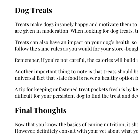
Dog Treats
Treats make dogs insanely happy and motivate them to c
are given in moderation. When looking for dog treats, tr
Treats can also have an impact on your dog’s health, so 
follow the same rules as you would for your store-bough
Remember, if you’re not careful, the calories will buil
Another important thing to note is that treats should be 
universal fact that stale food is never a healthy option
A tip for keeping unfastened treat packets fresh is by k
difficult for your persistent dog to find the treat and de
Final Thoughts
Now that you know the basics of canine nutrition, it sho
However, definitely consult with your vet about what y