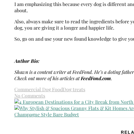
I am emphasizing this because every dog is different and
about.
Also, always make sure to read the ingredients before 
dog, you are giving it a longer and happier life.
So, go on and use your new found knowledge to give your
Author Bio:
Shawn is a content writer at FeedFond. He’s a doting father 
Check out more of his articles at
FeedFond.com
.
Commercial Dog Food
Dog treats
No Comments
RELA