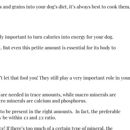
 and grains into your dog’s diet, it’s always best to cook them
y important to turn calories into energy for your dog.
 But even this petite amount is essential for its body to
 let that fool you! They still play a very important role in you
 are needed in trace amounts, while macro minerals are
ro minerals are calcium and phosphorus.
to be present in the right amounts. In fact, the preferable
be within 1:1 and 2:1 ratio.
! If there’s too much of a certain type of mineral, the