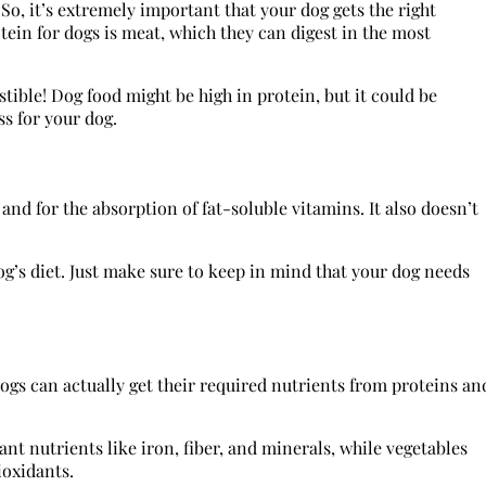
So, it’s extremely important that your dog gets the right
tein for dogs is meat, which they can digest in the most
tible! Dog food might be high in protein, but it could be
ss for your dog.
and for the absorption of fat-soluble vitamins. It also doesn’t
dog’s diet. Just make sure to keep in mind that your dog needs
Dogs can actually get their required nutrients from proteins an
t nutrients like iron, fiber, and minerals, while vegetables
ioxidants.