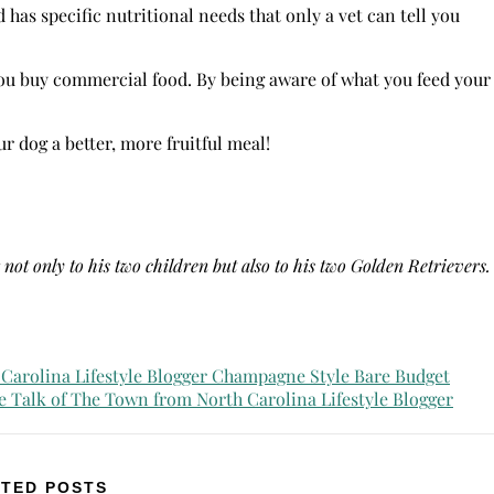
 has specific nutritional needs that only a vet can tell you
you buy commercial food. By being aware of what you feed your
 dog a better, more fruitful meal!
not only to his two children but also to his two Golden Retrievers.
TED POSTS