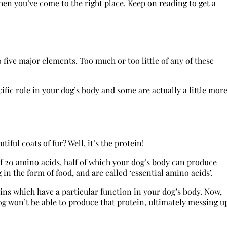
hen you’ve come to the right place. Keep on reading to get a
 five major elements. Too much or too little of any of these
ific role in your dog’s body and some are actually a little mor
ul coats of fur? Well, it’s the protein!
of 20 amino acids, half of which your dog’s body can produce
in the form of food, and are called ‘essential amino acids’.
ins which have a particular function in your dog’s body. Now,
dog won’t be able to produce that protein, ultimately messing u