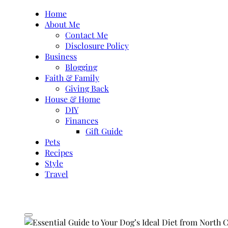
Skip
Home
to
About Me
content
Contact Me
Disclosure Policy
Business
Blogging
Faith & Family
Giving Back
House & Home
DIY
Finances
Gift Guide
Pets
Recipes
Style
Travel