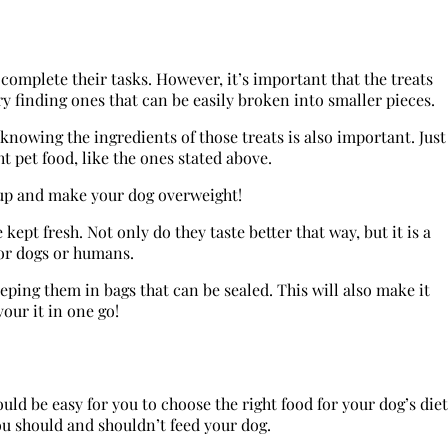
omplete their tasks. However, it’s important that the treats
y finding ones that can be easily broken into smaller pieces.
knowing the ingredients of those treats is also important. Just
t pet food, like the ones stated above.
d up and make your dog overweight!
kept fresh. Not only do they taste better that way, but it is a
 for dogs or humans.
eeping them in bags that can be sealed. This will also make it
vour it in one go!
uld be easy for you to choose the right food for your dog’s diet
ou should and shouldn’t feed your dog.