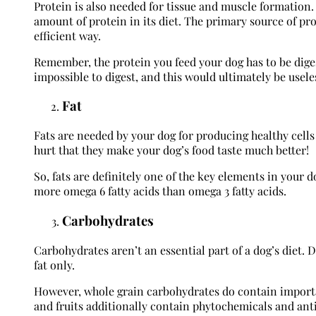
Protein is also needed for tissue and muscle formation. 
amount of protein in its diet. The primary source of pro
efficient way.
Remember, the protein you feed your dog has to be diges
impossible to digest, and this would ultimately be usele
Fat
Fats are needed by your dog for producing healthy cells 
hurt that they make your dog’s food taste much better!
So, fats are definitely one of the key elements in your 
more omega 6 fatty acids than omega 3 fatty acids.
Carbohydrates
Carbohydrates aren’t an essential part of a dog’s diet. 
fat only.
However, whole grain carbohydrates do contain importan
and fruits additionally contain phytochemicals and ant