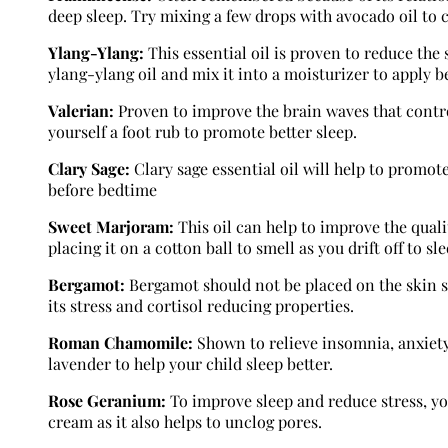
deep sleep. Try mixing a few drops with avocado oil to c
Ylang-Ylang:
This essential oil is proven to reduce the
ylang-ylang oil and mix it into a moisturizer to apply b
Valerian:
Proven to improve the brain waves that contro
yourself a foot rub to promote better sleep.
Clary Sage:
Clary sage essential oil will help to promote
before bedtime
Sweet Marjoram:
This oil can help to improve the qualit
placing it on a cotton ball to smell as you drift off to sle
Bergamot:
Bergamot should not be placed on the skin so 
its stress and cortisol reducing properties.
Roman Chamomile:
Shown to relieve insomnia, anxiety,
lavender to help your child sleep better.
Rose Geranium:
To improve sleep and reduce stress, yo
cream as it also helps to unclog pores.