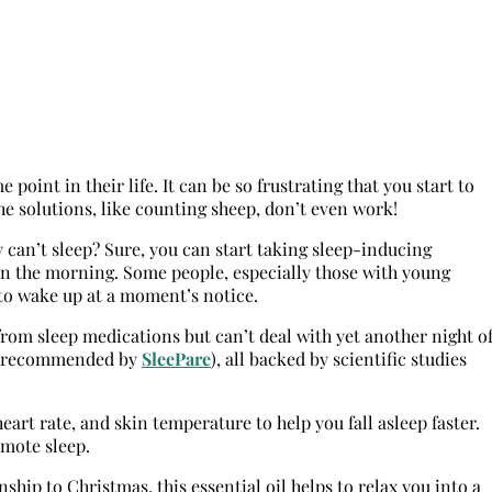
oint in their life. It can be so frustrating that you start to
e solutions, like counting sheep, don’t even work!
y can’t sleep? Sure, you can start taking sleep-inducing
in the morning. Some people, especially those with young
 to wake up at a moment’s notice.
rom sleep medications but can’t deal with yet another night o
ils (recommended by
SleePare
), all backed by scientific studies
eart rate, and skin temperature to help you fall asleep faster.
omote sleep.
hip to Christmas, this essential oil helps to relax you into a