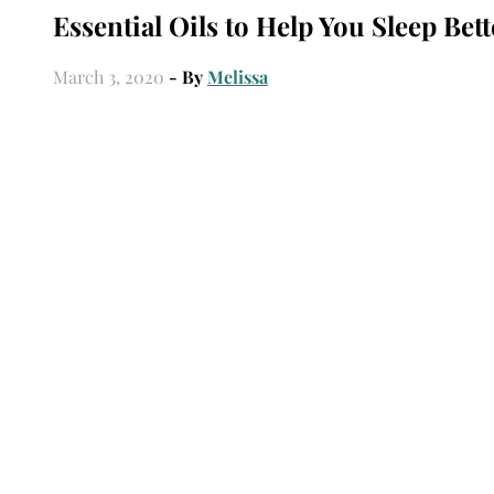
Essential Oils to Help You Sleep Bett
March 3, 2020
- By
Melissa