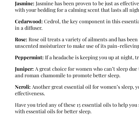
Jasmine:
Jasmine has been proven to be just as effectiv
with your bedding for a calming scent that lasts all nigh
Cedarwood:
Cedrol, the key component in this essential
in a diffuser.
Rose:
Rose oil treats a variety of ailments and has been
unscented moisturizer to make use of its pain-relieving
Peppermint:
If a headache is keeping you up at night, t
Juniper:
A great choice for women who can’t sleep due t
and roman chamomile to promote better sleep.
Neroli:
Another great essential oil for women’s sleep, yo
effectiveness.
Have you tried any of these 15 essential oils to help y
with essential oils for better sleep.