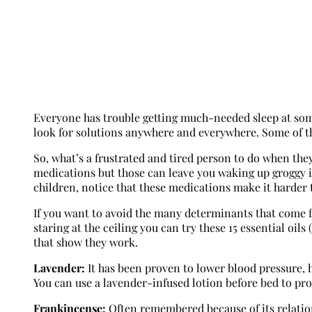
Everyone has trouble getting much-needed sleep at some p
look for solutions anywhere and everywhere. Some of th
So, what’s a frustrated and tired person to do when the
medications but those can leave you waking up groggy 
children, notice that these medications make it harder
If you want to avoid the many determinants that come f
staring at the ceiling you can try these 15 essential o
that show they work.
Lavender:
It has been proven to lower blood pressure, h
You can use a lavender-infused lotion before bed to pr
Frankincense:
Often remembered because of its relations