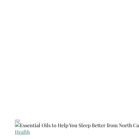
Health