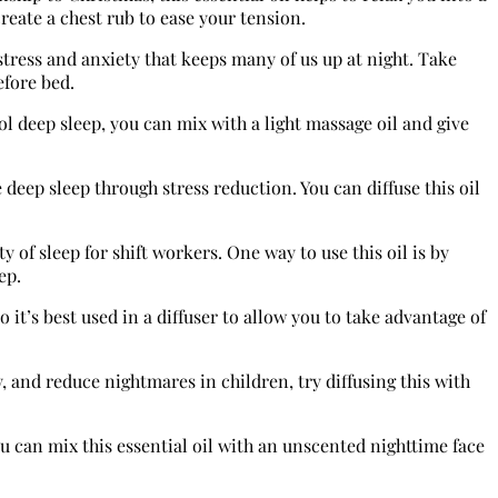
reate a chest rub to ease your tension.
 stress and anxiety that keeps many of us up at night. Take
efore bed.
l deep sleep, you can mix with a light massage oil and give
 deep sleep through stress reduction. You can diffuse this oil
y of sleep for shift workers. One way to use this oil is by
ep.
it’s best used in a diffuser to allow you to take advantage of
 and reduce nightmares in children, try diffusing this with
u can mix this essential oil with an unscented nighttime face