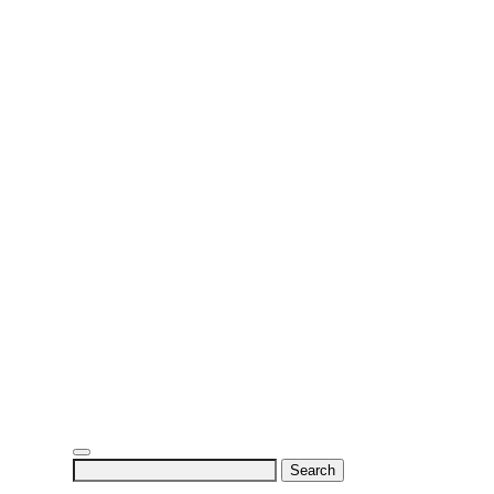
Search
for: