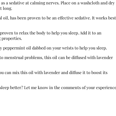
e as a sedative at calming nerves. Place on a washcloth and dry
t long.
 oil, has been proven to be an effective sedative. It works best
 proven to relax the body to help you sleep. Add it to an
 properties.
ry peppermint oil dabbed on your wrists to help you sleep.
o menstrual problems, this oil can be diffused with lavender
u can mix this oil with lavender and diffuse it to boost its
ou sleep better? Let me know in the comments of your experienc