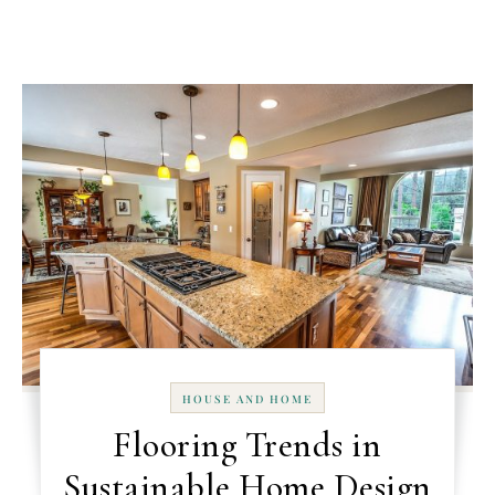
HOUSE AND HOME
Flooring Trends in
Sustainable Home Design