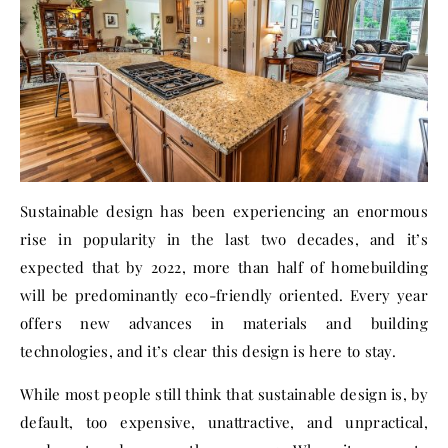
Sustainable design has been experiencing an enormous
rise in popularity in the last two decades, and it’s
expected that by 2022, more than half of homebuilding
will be predominantly eco-friendly oriented.
Every year
offers new advances
in materials and building
technologies, and it’s clear this design is here to stay.
While most people still think that sustainable design is, by
default, too expensive, unattractive, and unpractical,