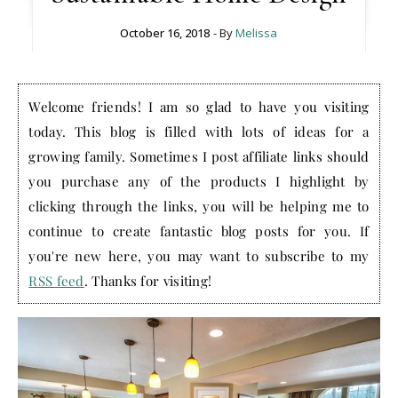
October 16, 2018
- By
Melissa
Welcome friends! I am so glad to have you visiting
today. This blog is filled with lots of ideas for a
growing family. Sometimes I post affiliate links should
you purchase any of the products I highlight by
clicking through the links, you will be helping me to
continue to create fantastic blog posts for you. If
you're new here, you may want to subscribe to my
RSS feed
. Thanks for visiting!