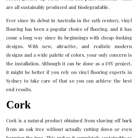
are all sustainably produced and biodegradable.
Ever since its debut in Australia in the 19th century, vinyl
flooring has been a popular choice of flooring, and it has
come a long way since its beginnings with cheap-looking
designs. With new, attractive, and realistic modern
designs and a wide palette of colors, your only concern is
the installation. Although it can be done as a DIY project,
it might be better if you rely on
vinyl flooring experts in
Sydney
to take care of that so you can achieve the best
end results.
Cork
Cork is a natural product obtained from shaving off bark
from an oak tree without actually cutting down or even
harming the tree. This makes it completely sustainable as