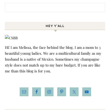
Search for:
HEY Y’ALL
Hi! I am Melissa, the face behind the blog. I am a mom to 3
beautiful young ladies. We are a multicultural family as my
husband is a native of Mexico. Sometimes my champagne
style does not match up to my bare budget. If you are like
me than this blog is for you.