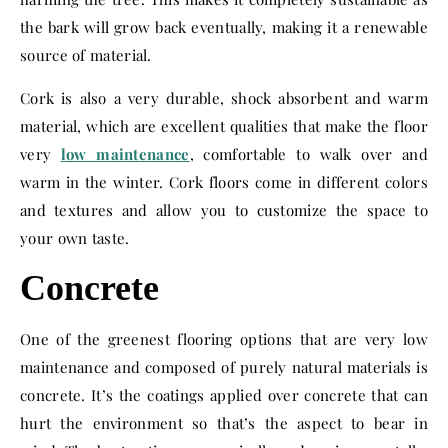
the bark will grow back eventually, making it a renewable
source of material.
Cork is also a very durable, shock absorbent and warm
material, which are excellent qualities that make the floor
very
low maintenance
, comfortable to walk over and
warm in the winter. Cork floors come in different colors
and textures and allow you to customize the space to
your own taste.
Concrete
One of the greenest flooring options that are very low
maintenance and composed of purely natural materials is
concrete. It’s the coatings applied over concrete that can
hurt the environment so that’s the aspect to bear in