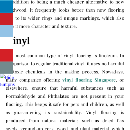
In addition to being a much cheaper alternative to new
hardwood, it frequently looks better than new flooring
due to its wider rings and unique markings, which also
give it more character and texture.
Vinyl
The most common type of vinyl flooring is linoleum. In
comparison to regular traditional vinyl, it uses no harmful
or toxic chemicals in the making process. Nowadays,
many companies offering
vinyl flooring Singapore
, or
elsewhere, ensure that harmful substances such as
Formaldehyde and Phthalates are not present in your
flooring. This keeps it safe for pets and children, as well
as guaranteeing its sustainability. Vinyl flooring is
produced from natural materials such as dried flax
seeds, ground-up cork, wood, and plant material, which