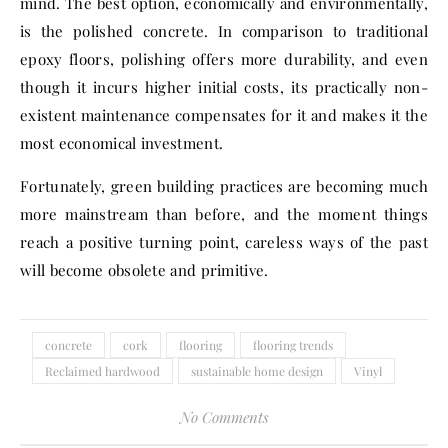
mind. The best option, economically and environmentally,
is the polished concrete. In comparison to traditional
epoxy floors, polishing offers more durability, and even
though it incurs higher initial costs, its practically non-
existent maintenance compensates for it and makes it the
most economical investment.
Fortunately, green building practices are becoming much
more mainstream than before, and the moment things
reach a positive turning point, careless ways of the past
will become obsolete and primitive.
concrete
cork
flooring
flooring trends
Reclaimed hardwood
sustainable home design
Vinyl
No Comments