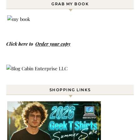
GRAB MY BOOK
Click here to
Order your copy
SHOPPING LINKS