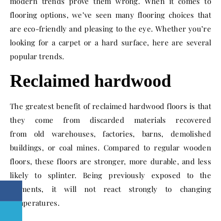
modern trends prove them wrong.
When it comes to
flooring options, we’ve seen many flooring choices that
are eco-friendly and pleasing to the eye. Whether you’re
looking for a carpet or a hard surface, here are several
popular trends
.
Reclaimed hardwood
The greatest benefit of reclaimed hardwood floors is that
they come from discarded materials recovered
from old warehouses, factories, barns, demolished
buildings, or coal mines.
Compared to regular wooden
floors, these floors are stronger, more durable,
and less
likely to splinter. Being previously exposed to the
elements, it will not react strongly to changing
temperatures.