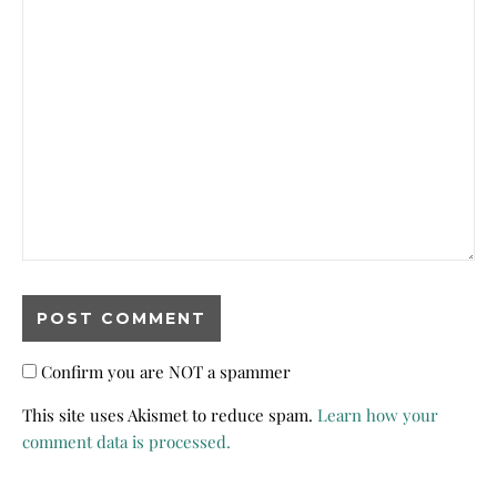
Confirm you are NOT a spammer
This site uses Akismet to reduce spam.
Learn how your
comment data is processed.