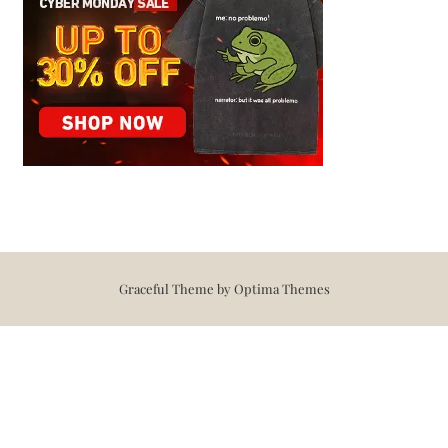
Graceful Theme by
Optima Themes