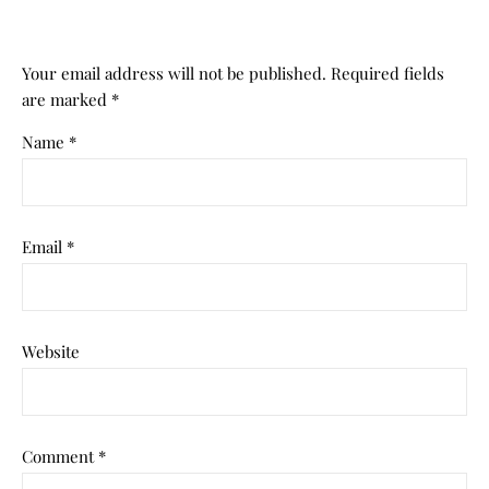
Your email address will not be published.
Required fields
are marked
*
Name
*
Email
*
Website
Comment
*