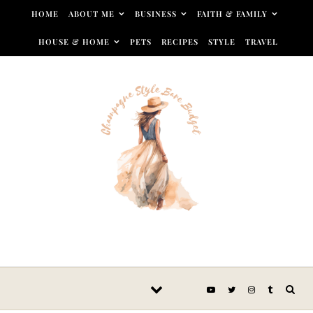
Skip to content
HOME
ABOUT ME
BUSINESS
FAITH & FAMILY
HOUSE & HOME
PETS
RECIPES
STYLE
TRAVEL