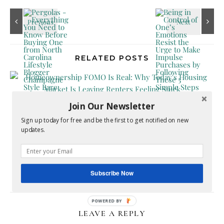
RELATED POSTS
Join Our Newsletter
Sign up today for free and be the first to get notified on new
updates.
Homeownership FOMO Is Real: Why Today’s
Housing Market Is Leaving Renters Feeling Stuck
Subscribe Now
July 17, 2026
LEAVE A REPLY