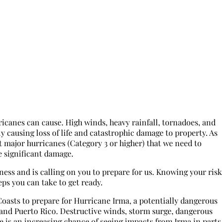
icanes can cause. High winds, heavy rainfall, tornadoes, and
ly causing loss of life and catastrophic damage to property. As
 major hurricanes (Category 3 or higher) that we need to
e significant damage.
s and is calling on you to prepare for us. Knowing your risk
eps you can take to get ready.
Coasts to prepare for Hurricane Irma, a potentially dangerous
 and Puerto Rico. Destructive winds, storm surge, dangerous
ere is an increasing chance of seeing impacts from Irma in parts