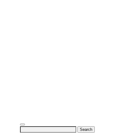
Search
for: