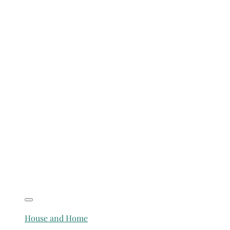
House and Home