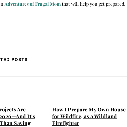
 on
Adventures of Frugal Mom
that will help you get prepared.
TED POSTS
ojects Are
How I Prepare My Own House
2026—And It’s
for Wildfire, as a Wildland
Than Saving
Firefighter