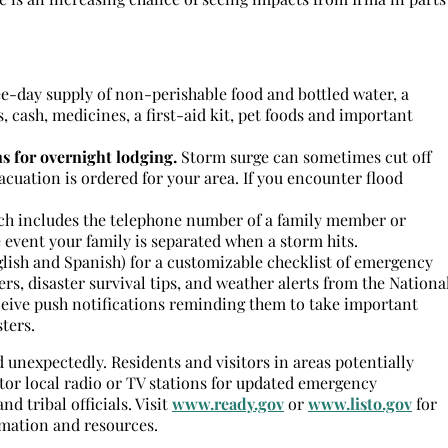
e-day supply of non-perishable food and bottled water, a
s, cash, medicines, a first-aid kit, pet foods and important
s for overnight lodging.
Storm surge can sometimes cut off
vacuation is ordered for your area. If you encounter flood
ich includes the telephone number of a family member or
 event your family is separated when a storm hits.
glish and Spanish) for a customizable checklist of emergency
rs, disaster survival tips, and weather alerts from the
Nationa
ceive push notifications reminding them to take important
ters.
unexpectedly. Residents and visitors in areas potentially
tor local radio or TV stations for updated emergency
nd tribal officials. Visit
www.ready.gov
or
www.listo.gov
for
mation and resources.