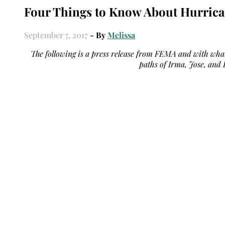
Four Things to Know About Hurric
September 7, 2017
- By
Melissa
The following is a press release from FEMA and with what
paths of Irma, Jose, and K