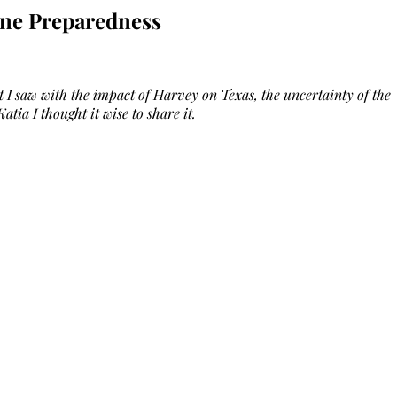
ane Preparedness
 I saw with the impact of Harvey on Texas, the uncertainty of the
atia I thought it wise to share it.