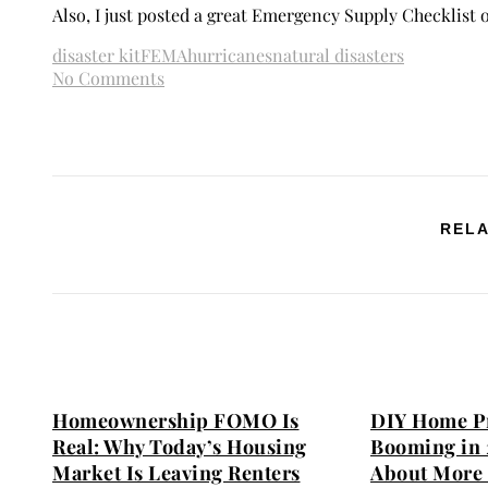
Also, I just posted a great Emergency Supply Checklist
disaster kit
FEMA
hurricanes
natural disasters
No Comments
RELA
Homeownership FOMO Is
DIY Home Pr
Real: Why Today’s Housing
Booming in 
Market Is Leaving Renters
About More 