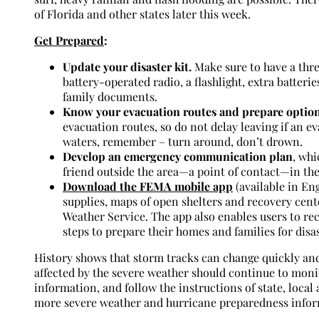
of Florida and other states later this week.
Get Prepared
:
Update your disaster kit.
Make sure to have a thre
battery-operated radio, a flashlight, extra batterie
family documents.
Know your evacuation routes and prepare option
evacuation routes, so do not delay leaving if an e
waters, remember – turn around, don’t drown.
Develop an emergency communication plan
, wh
friend outside the area—a point of contact—in the
Download the FEMA mobile app
(available in En
supplies, maps of open shelters and recovery cente
Weather Service. The app also enables users to re
steps to prepare their homes and families for disas
History shows that storm tracks can change quickly and 
affected by the severe weather should continue to moni
information, and follow the instructions of state, local a
more severe weather and hurricane preparedness infor