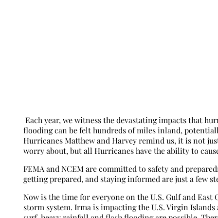
Each year, we witness the devastating impacts that hurr
flooding can be felt hundreds of miles inland, potential
Hurricanes Matthew and Harvey remind us, it is not just
worry about, but all Hurricanes have the ability to caus
FEMA and NCEM are committed to safety and preparednes
getting prepared, and staying informed are just a few st
Now is the time for everyone on the U.S. Gulf and East 
storm system. Irma is impacting the U.S. Virgin Islands
surf, heavy rainfall and flash flooding are possible. Th