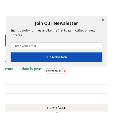
Join Our Newsletter
Sign up today for free and be the first to get notified on new
updates.
Confirm you are NOT a spammer
Subscribe Now
This site uses Akismet to reduce spam.
Learn how your
comment data is processed.
POWERED BY
Search for:
HEY Y’ALL