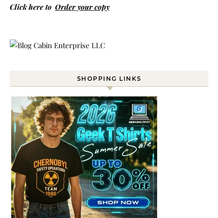
Click here to
Order your copy
SHOPPING LINKS