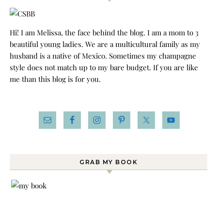
Hi! I am Melissa, the face behind the blog. I am a mom to 3
beautiful young ladies. We are a multicultural family as my
husband is a native of Mexico. Sometimes my champagne
style does not match up to my bare budget. If you are like
me than this blog is for you.
GRAB MY BOOK