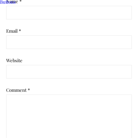
Name
*
Email
*
Website
Comment
*