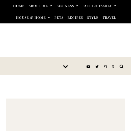
Skip to content
HOME
ABOUT ME
BUSINESS
FAITH & FAMILY
HOUSE & HOME
PETS
RECIPES
STYLE
TRAVEL