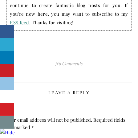
continue to create fantastic blog posts for you. If
you're new here, you may want to subscribe to my
RSS feed
. Thanks for visiting!
No Comments
LEAVE A REPLY
Your email address will not be published.
Required fields
are marked
*