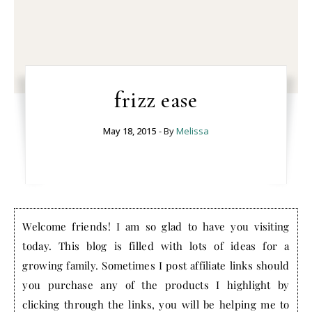
frizz ease
May 18, 2015
- By
Melissa
Welcome friends! I am so glad to have you visiting
today. This blog is filled with lots of ideas for a
growing family. Sometimes I post affiliate links should
you purchase any of the products I highlight by
clicking through the links, you will be helping me to