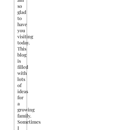
so
glad
to
have
you
visiting
today.
This
blog
is
filled
with
lots
of
ideas
for
a
growing
family.
Sometimes
I