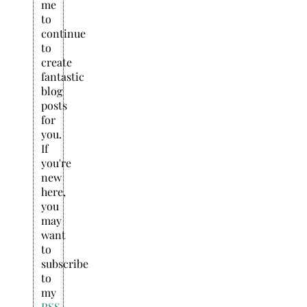
me
to
continue
to
create
fantastic
blog
posts
for
you.
If
you're
new
here,
you
may
want
to
subscribe
to
my
RSS