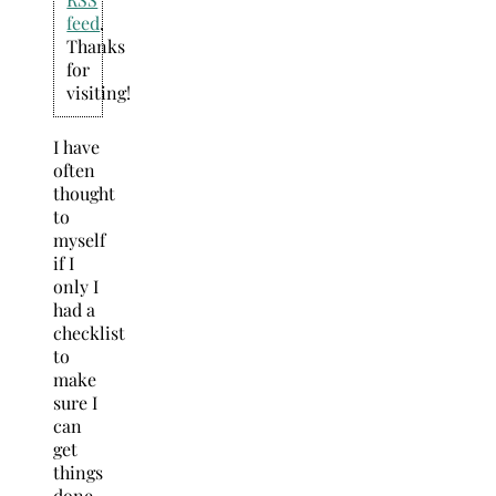
feed
.
Thanks
for
visiting!
I have
often
thought
to
myself
if I
only I
had a
checklist
to
make
sure I
can
get
things
done.