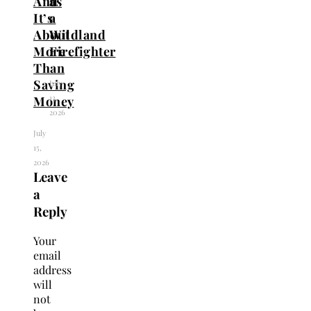
And
as
It’s
a
About
Wildland
More
Firefighter
Than
Saving
July
13,
Money
2026
July
15,
2026
Leave
a
Reply
Your
email
address
will
not