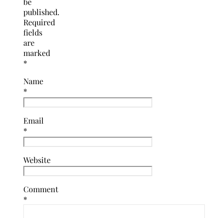
be
published.
Required
fields
are
marked
*
Name
*
Email
*
Website
Comment
*