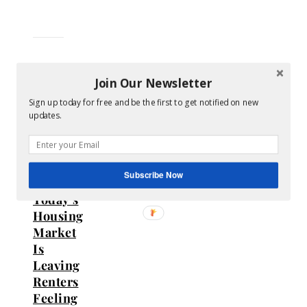
Join Our Newsletter
Sign up today for free and be the first to get notified on new
Homeownership
updates.
FOMO
Is
Real:
Subscribe Now
Why
Today’s
Housing
Market
Is
Leaving
Renters
Feeling