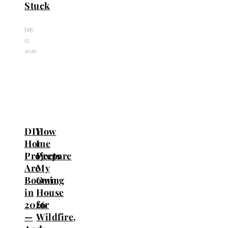
Stuck
July
17,
2026
DIY
How
Home
I
Projects
Prepare
Are
My
Booming
Own
in
House
2026
for
—
Wildfire,