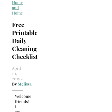
Search
House
for:
and
Home
Free
Printable
Daily
Cleaning
Checklist
April
10,
2015
-
By
Melissa
Welcome
friends!
I
am