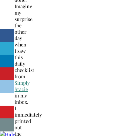
Imagine
my
surprise
the
other
day
when
I saw
this
daily
checklist
from
Simply
Stacie
in my
inbox.
I
immediately
printed
out
the