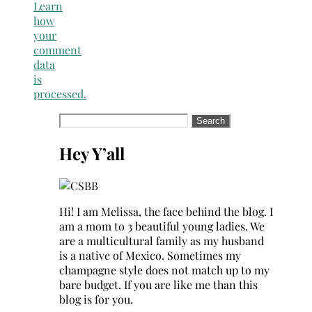
Learn
how
your
comment
data
is
processed.
Search
for:
Hey Y’all
Hi! I am Melissa, the face behind the blog. I
am a mom to 3 beautiful young ladies. We
are a multicultural family as my husband
is a native of Mexico. Sometimes my
champagne style does not match up to my
bare budget. If you are like me than this
blog is for you.