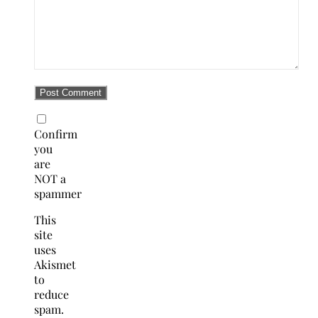
Confirm
you
are
NOT a
spammer
This
site
uses
Akismet
to
reduce
spam.