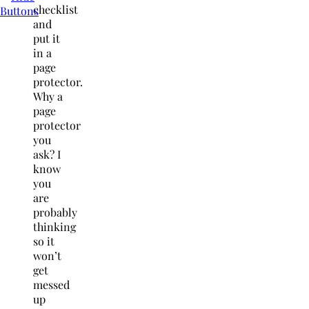
checklist
and
put it
in a
page
protector.
Why a
page
protector
you
ask? I
know
you
are
probably
thinking
so it
won’t
get
messed
up