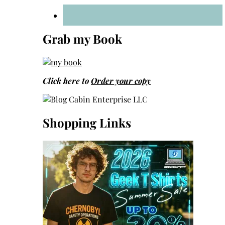
Grab my Book
Click here to
Order your copy
Shopping Links