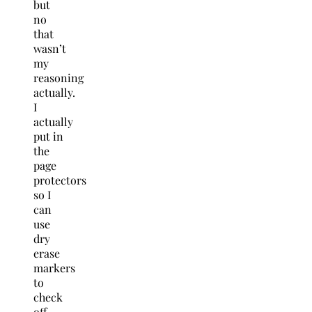
but
no
that
wasn’t
my
reasoning
actually.
I
actually
put in
the
page
protectors
so I
can
use
dry
erase
markers
to
check
off