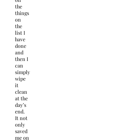
the
things
on
the
list I
have
done
and
then I
can
simply
wipe
it
clean
at the
day’s
end.
It not
only
saved
me on