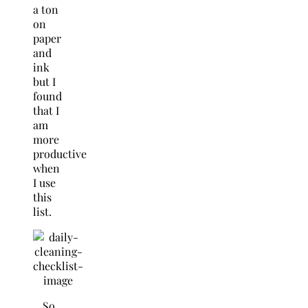
a ton
on
paper
and
ink
but I
found
that I
am
more
productive
when
I use
this
list.
So