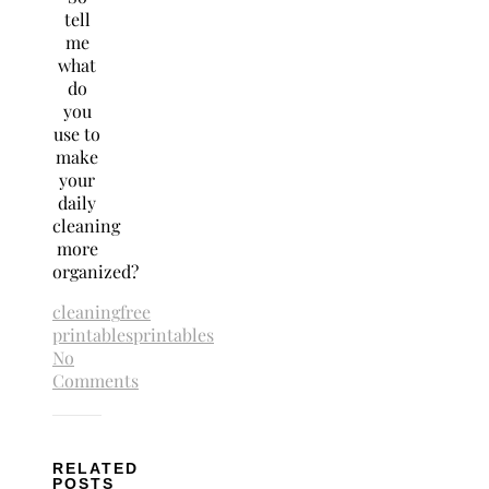
tell
me
what
do
you
use to
make
your
daily
cleaning
more
organized?
cleaning
free
printables
printables
No
Comments
RELATED
POSTS