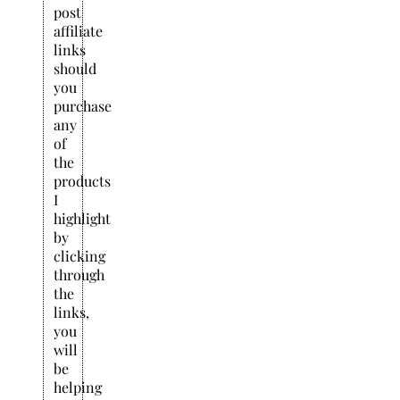
post
affiliate
links
should
you
purchase
any
of
the
products
I
highlight
by
clicking
through
the
links,
you
will
be
helping