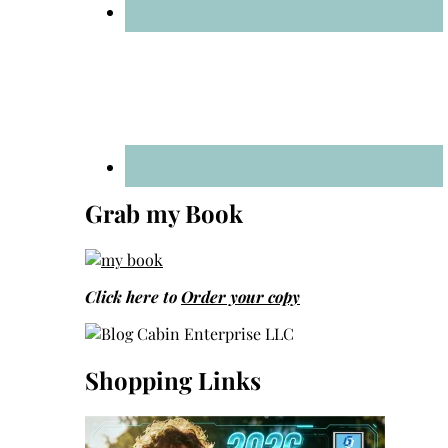
Grab my Book
Click here to
Order your copy
Shopping Links