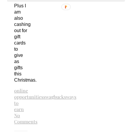
Plus I
am
also
cashing
out for
gift
cards
to
give
as
gifts
this
Christmas.
online
opportunities
swagbucks
ways
to
earn
No
Comments