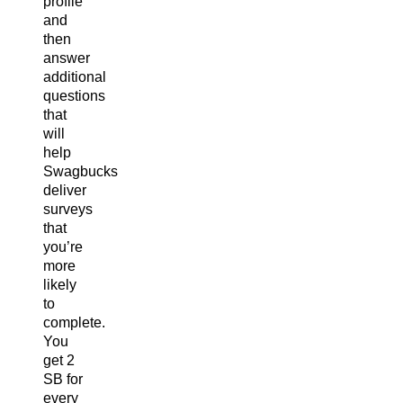
profile
and
then
answer
additional
questions
that
will
help
Swagbucks
deliver
surveys
that
you’re
more
likely
to
complete.
You
get 2
SB for
every