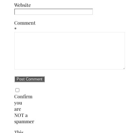
Website
Comment
*
Confirm
you
are
NOT a
spammer
This