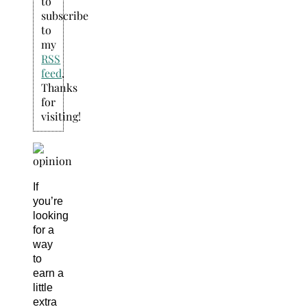
to
subscribe
to
my
RSS
feed
.
Thanks
for
visiting!
If
you’re
looking
for a
way
to
earn a
little
extra