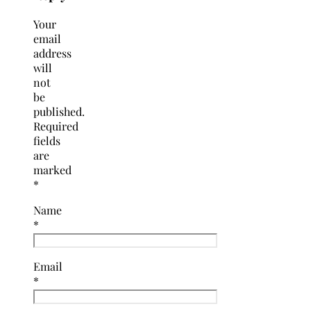
Your
email
address
will
not
be
published.
Required
fields
are
marked
*
Name
*
Email
*