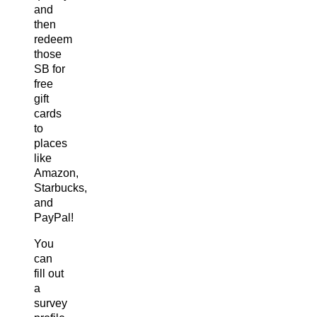
and
then
redeem
those
SB for
free
gift
cards
to
places
like
Amazon,
Starbucks,
and
PayPal!
You
can
fill out
a
survey