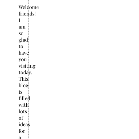
Welcome
friends!
I
am
so
glad
to
have
you
visiting
today.
This
blog
is
filled
with
lots
of
ideas
for
a