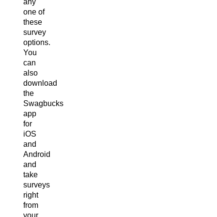
any
one of
these
survey
options.
You
can
also
download
the
Swagbucks
app
for
iOS
and
Android
and
take
surveys
right
from
your