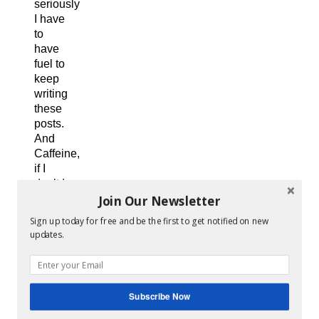
seriously
I have
to
have
fuel to
keep
writing
these
posts.
And
Caffeine,
if I
don’t I
Join Our Newsletter
get a
massive
Sign up today for free and be the first to get notified on new
migraine.
updates.
So it
is a
win-
win
Subscribe Now
all
around.