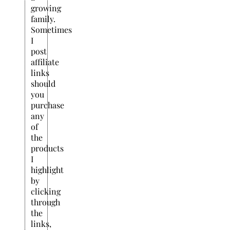
growing
family.
Sometimes
I
post
affiliate
links
should
you
purchase
any
of
the
products
I
highlight
by
clicking
through
the
links,