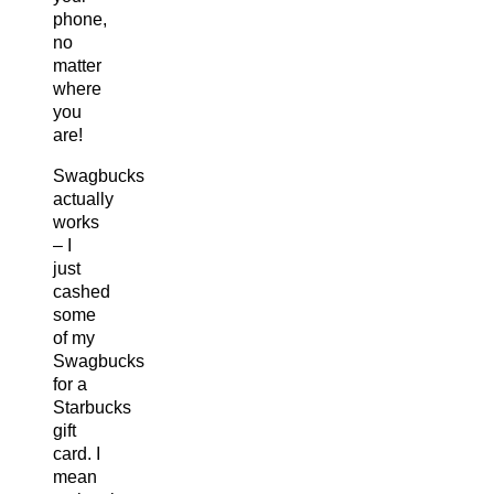
phone,
no
matter
where
you
are!
Swagbucks
actually
works
– I
just
cashed
some
of my
Swagbucks
for a
Starbucks
gift
card. I
mean