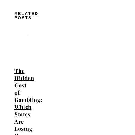
RELATED
POSTS
The
Hidden
Cost
of
Gambling:
Which
States
Are
Losing