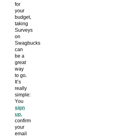
for
your
budget,
taking
Surveys
on
Swagbucks
can
be a
great
way
to go.
It’s
really
simple:
You
sign
up
,
confirm
your
email