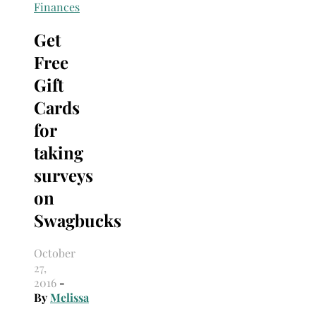
Search
Finances
for:
Get
Free
Gift
Cards
for
taking
surveys
on
Swagbucks
October
27,
2016
-
By
Melissa