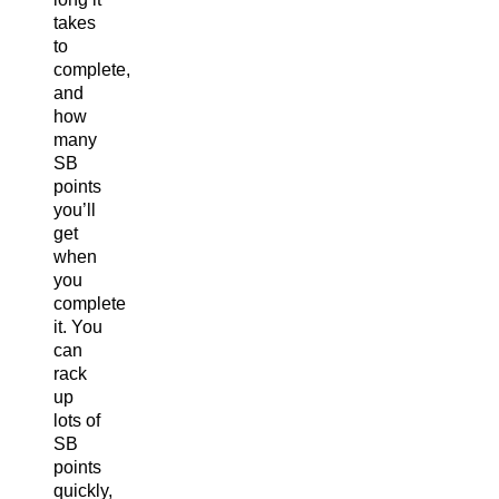
takes
to
complete,
and
how
many
SB
points
you’ll
get
when
you
complete
it. You
can
rack
up
lots of
SB
points
quickly,