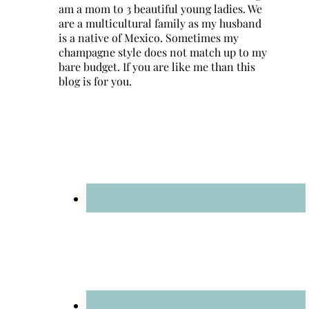
am a mom to 3 beautiful young ladies. We
are a multicultural family as my husband
is a native of Mexico. Sometimes my
champagne style does not match up to my
bare budget. If you are like me than this
blog is for you.