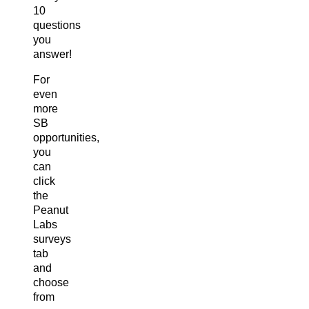
10
questions
you
answer!
For
even
more
SB
opportunities,
you
can
click
the
Peanut
Labs
surveys
tab
and
choose
from