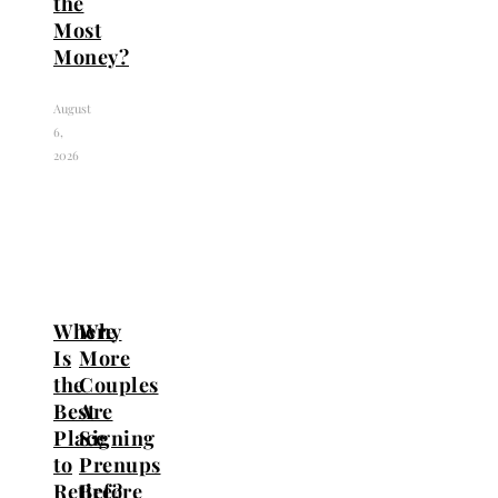
the
Most
Money?
August
6,
2026
Where
Why
Is
More
the
Couples
Best
Are
Place
Signing
to
Prenups
Retire?
Before