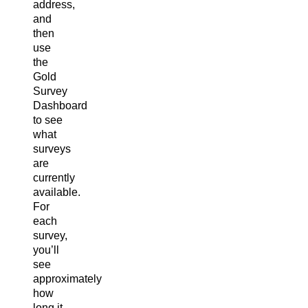
address,
and
then
use
the
Gold
Survey
Dashboard
to see
what
surveys
are
currently
available.
For
each
survey,
you’ll
see
approximately
how
long it