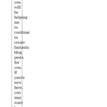
you
will
be
helping
me
to
continue
to
create
fantastic
blog
posts
for
you.
If
you're
new
here,
you
may
want