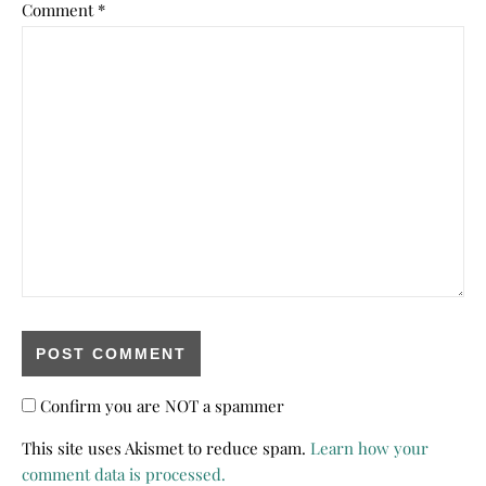
Comment
*
Confirm you are NOT a spammer
This site uses Akismet to reduce spam.
Learn how your
comment data is processed.