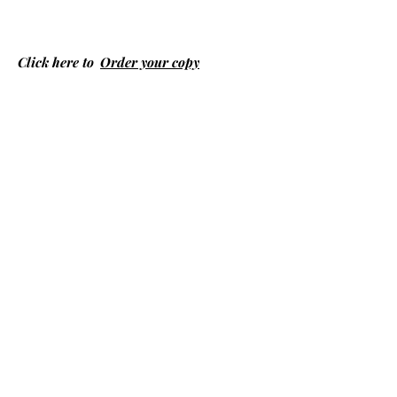
Click here to
Order your copy