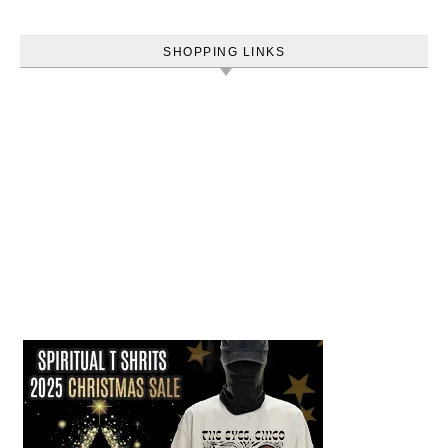
SHOPPING LINKS