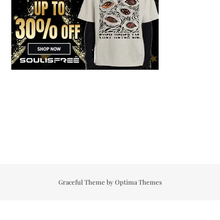
Graceful Theme by
Optima Themes