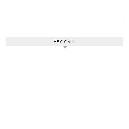
Search for:
HEY Y’ALL