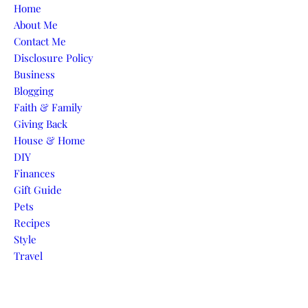
Skip to content
Home
About Me
Contact Me
Disclosure Policy
Business
Blogging
Faith & Family
Giving Back
House & Home
DIY
Finances
Gift Guide
Pets
Recipes
Style
Travel