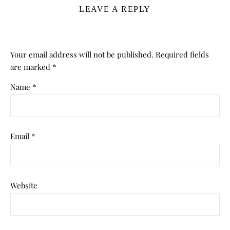
LEAVE A REPLY
Your email address will not be published.
Required fields
are marked
*
Name
*
Email
*
Website