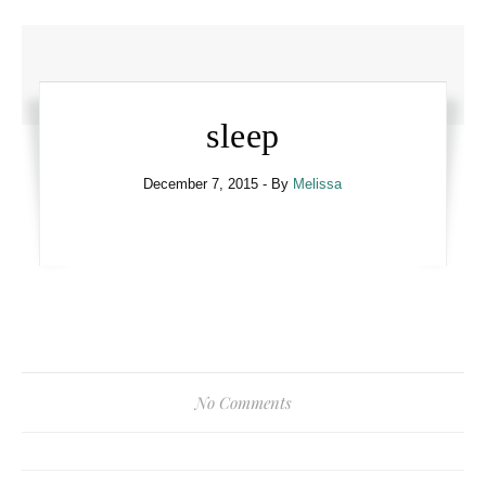
sleep
December 7, 2015
- By
Melissa
No Comments