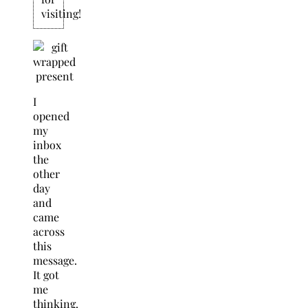
visiting!
I
opened
my
inbox
the
other
day
and
came
across
this
message.
It got
me
thinking.