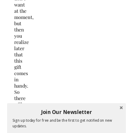
want
at the
moment,
but
then
you
realize
later
that
this
gift
comes
in
handy.
So
there
will
be no
Join Our Newsletter
return
Sign up today for free and be the first to get notified on new
or
updates.
exchanges