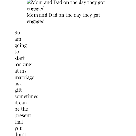
Mom and Dad on the day they got
engaged
So I
am
going
to
start
looking
at my
marriage
as a
gift
sometimes
it can
be the
present
that
you
don’t