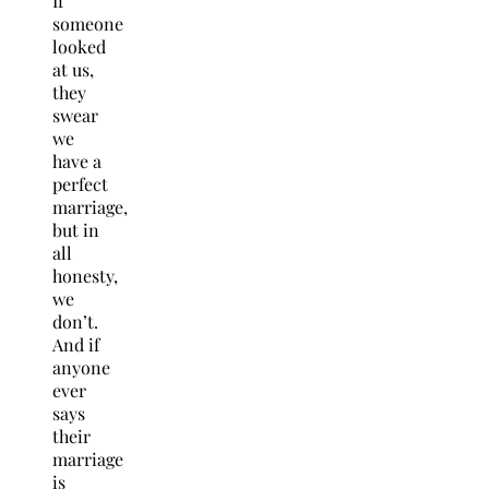
If
someone
looked
at us,
they
swear
we
have a
perfect
marriage,
but in
all
honesty,
we
don’t.
And if
anyone
ever
says
their
marriage
is