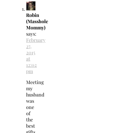
Robin
(Masshole
Mommy)
says:
February
27,
2015
at
12:02
pm
Meeting
my
husband
was
one
of
the
best
gifts