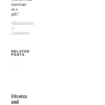
marriage
as a
gift?
gifts
marriage
27
Comments
RELATED
POSTS
Divorce
and