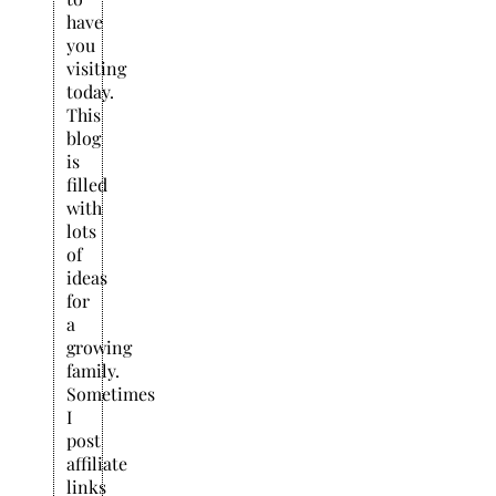
have
you
visiting
today.
This
blog
is
filled
with
lots
of
ideas
for
a
growing
family.
Sometimes
I
post
affiliate
links