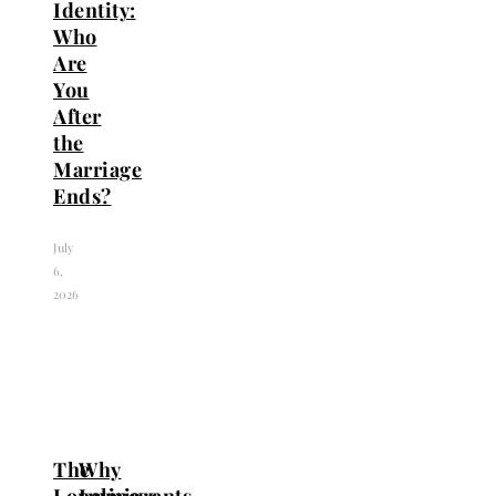
Identity:
Who
Are
You
After
the
Marriage
Ends?
July
6,
2026
The
Why
Loneliness
Immigrants