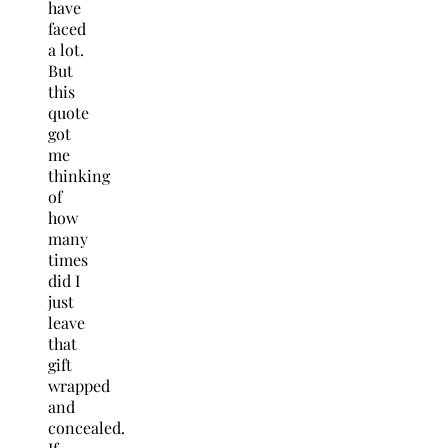
have
faced
a lot.
But
this
quote
got
me
thinking
of
how
many
times
did I
just
leave
that
gift
wrapped
and
concealed.