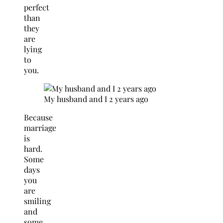
perfect
than
they
are
lying
to
you.
My husband and I 2 years ago
Because
marriage
is
hard.
Some
days
you
are
smiling
and
some