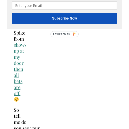
for
this
gift
Subscribe Now
well
unless
Spike
POWERED BY
from
shows
up at
my
door
then
all
bets
are
off.
So
tell
me do
you see your