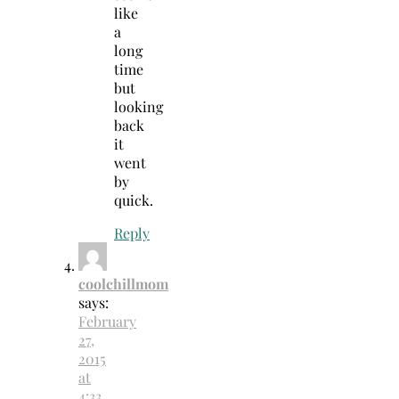
like
a
long
time
but
looking
back
it
went
by
quick.
Reply
coolchillmom
says:
February
27,
2015
at
4:33