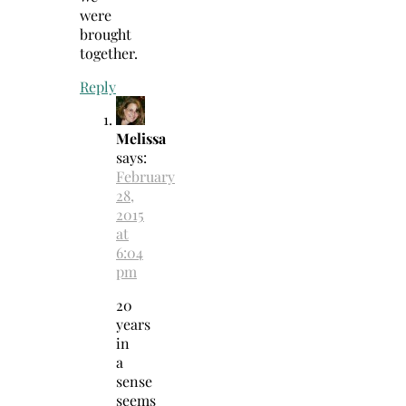
were
brought
together.
Reply
Melissa
says:
February
28,
2015
at
6:04
pm
20
years
in
a
sense
seems