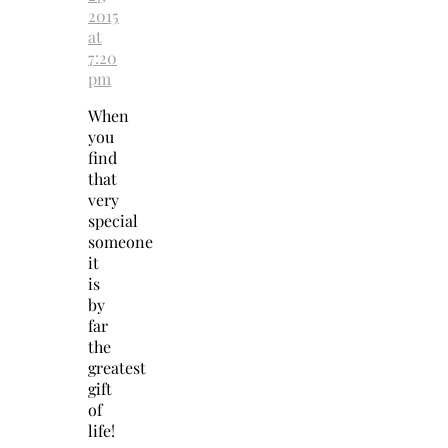
2015
at
7:20
pm
When
you
find
that
very
special
someone
it
is
by
far
the
greatest
gift
of
life!