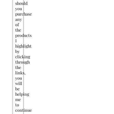
should
you
purchase
any
of
the
products
I
highlight
by
clicking
through
the
links,
you
will
be
helping
me
to
continue