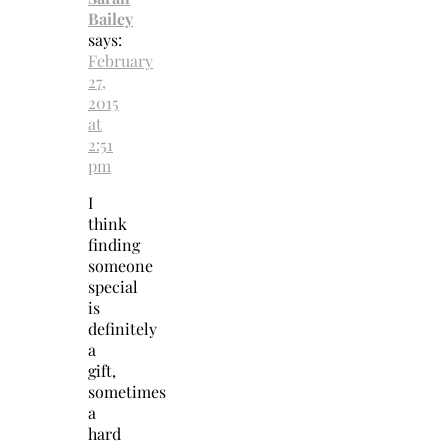
Bailey
says:
February
27,
2015
at
2:51
pm
I
think
finding
someone
special
is
definitely
a
gift,
sometimes
a
hard