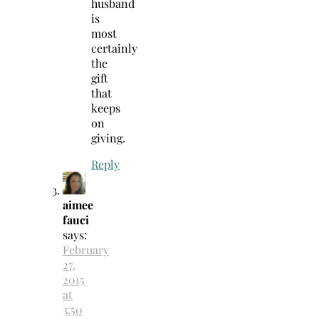
husband
is
most
certainly
the
gift
that
keeps
on
giving.
Reply
aimee
fauci
says:
February
27,
2015
at
3:50