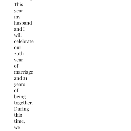
This
year
my
husband
and I
will
celebrate
our
20th
year
of
marriage
and 21
years
of
being
together.
During
this
time,
we