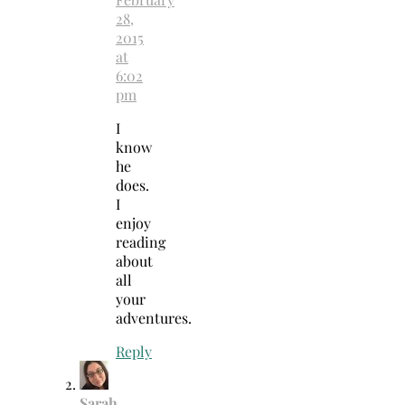
28,
2015
at
6:02
pm
I
know
he
does.
I
enjoy
reading
about
all
your
adventures.
Reply
Sarah