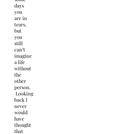
days
you
are in
tears,
but
you
still
can’t
imagine
a life
without
the
other
person.
Looking
back I
never
would
have
thought
that