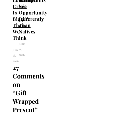
Crisis
See
Is
Opportunity
Bigger
Differently
Than
Than
We
Natives
Think
June
11,
June
2026
16,
2026
27
Comments
on
“
Gift
Wrapped
Present
”