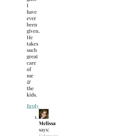
I
have
ever
been
given.
He
takes
such
great
care
of
me
&
the
kids.
Reply
Melissa
says:
February