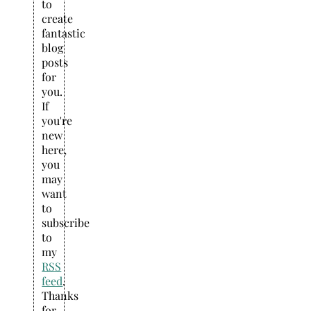
to
create
fantastic
blog
posts
for
you.
If
you're
new
here,
you
may
want
to
subscribe
to
my
RSS
feed
.
Thanks
for