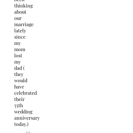
thinking
about
our
marriage
lately
since
my
mom
lost
my
dad (
they
would
have
celebrated
their
55th
wedding
anniversary
today.)