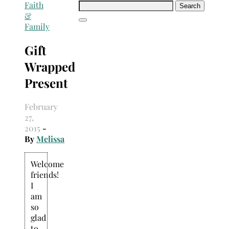
Search
Faith
for:
&
Family
Gift
Wrapped
Present
February
27,
2015
-
By
Melissa
Welcome
friends!
I
am
so
glad
to