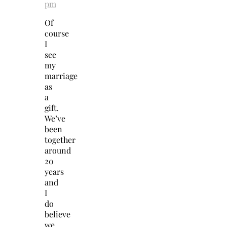
pm
Of
course
I
see
my
marriage
as
a
gift.
We’ve
been
together
around
20
years
and
I
do
believe
we