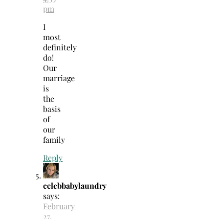
pm
I
most
definitely
do!
Our
marriage
is
the
basis
of
our
family
Reply
celebbabylaundry
says:
February
27,