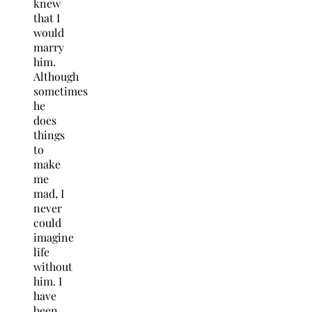
knew
that I
would
marry
him.
Although
sometimes
he
does
things
to
make
me
mad, I
never
could
imagine
life
without
him. I
have
been