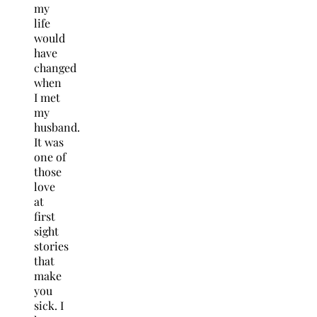
my
life
would
have
changed
when
I met
my
husband.
It was
one of
those
love
at
first
sight
stories
that
make
you
sick. I