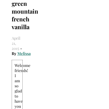
green
Search
for:
mountain
french
vanilla
April
21,
2015
-
By
Melissa
Welcome
friends!
I
am
so
glad
to
have
you