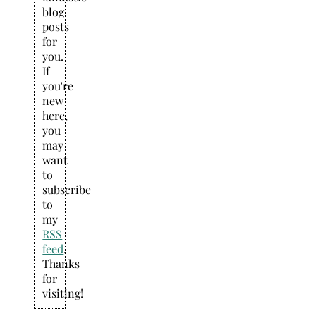
blog
posts
for
you.
If
you're
new
here,
you
may
want
to
subscribe
to
my
RSS
feed
.
Thanks
for
visiting!