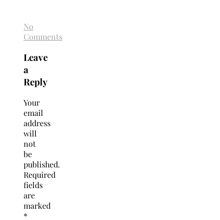
No
Comments
Leave
a
Reply
Your
email
address
will
not
be
published.
Required
fields
are
marked
*