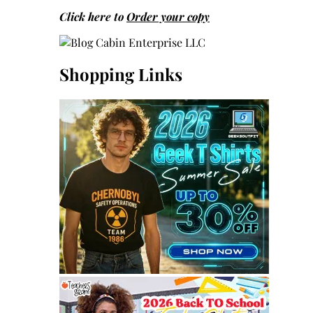
Click here to
Order your copy
Shopping Links