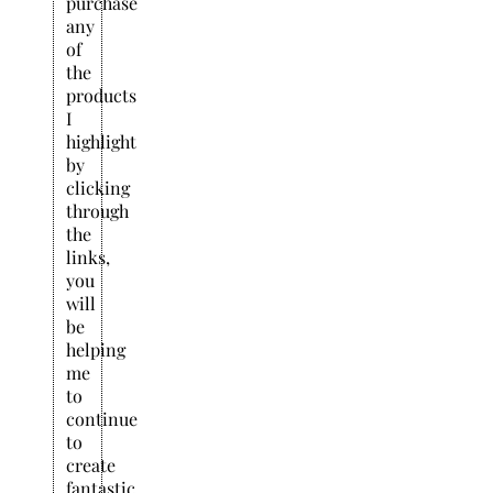
purchase
any
of
the
products
I
highlight
by
clicking
through
the
links,
you
will
be
helping
me
to
continue
to
create
fantastic