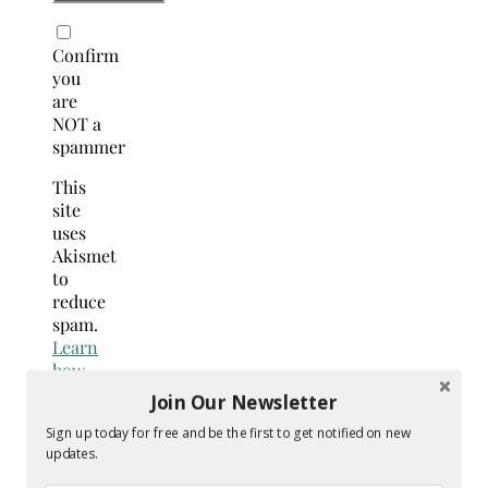
Confirm
you
are
NOT a
spammer
This
site
uses
Akismet
to
reduce
spam.
Learn
how
your
Join Our Newsletter
comment
Sign up today for free and be the first to get notified on new
data
updates.
is
processed.