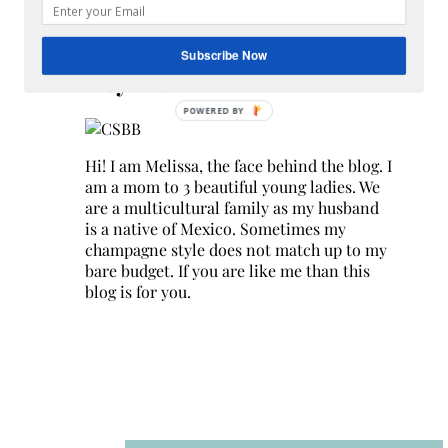
Search
for:
Subscribe Now
Hey Y’all
Hi! I am Melissa, the face behind the blog. I
am a mom to 3 beautiful young ladies. We
are a multicultural family as my husband
is a native of Mexico. Sometimes my
champagne style does not match up to my
bare budget. If you are like me than this
blog is for you.