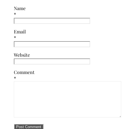
Name
*
Email
*
Website
Comment
*