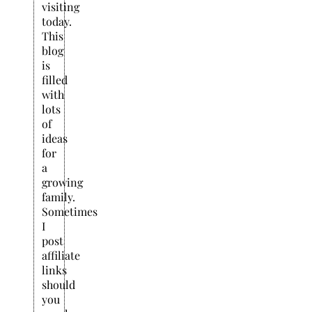
visiting
today.
This
blog
is
filled
with
lots
of
ideas
for
a
growing
family.
Sometimes
I
post
affiliate
links
should
you