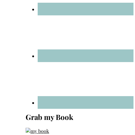
Grab my Book