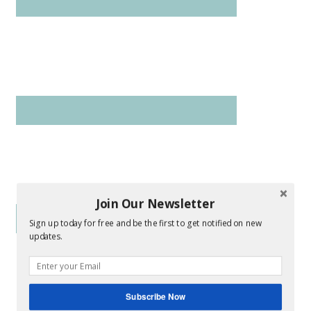
Join Our Newsletter
Sign up today for free and be the first to get notified on new
updates.
Subscribe Now