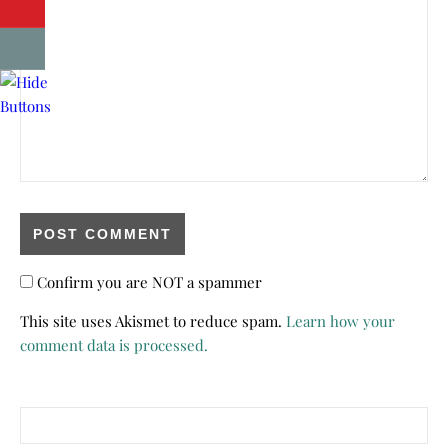
Confirm you are NOT a spammer
This site uses Akismet to reduce spam.
Learn how your
comment data is processed.
Search for: