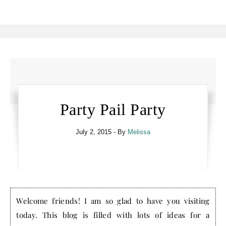
Party Pail Party
July 2, 2015
- By
Melissa
Welcome friends! I am so glad to have you visiting
today. This blog is filled with lots of ideas for a