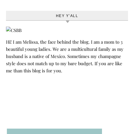
HEY Y’ALL
Hi! I am Melissa, the face behind the blog. I am a mom to 3
beautiful young ladies. We are a multicultural family as my
husband is a native of Mexico. Sometimes my champagne
style does not match up to my bare budget. If you are like
me than this blog is for you.