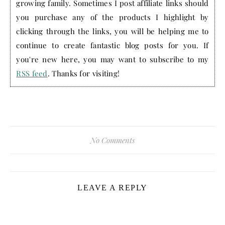
growing family. Sometimes I post affiliate links should
you purchase any of the products I highlight by
clicking through the links, you will be helping me to
continue to create fantastic blog posts for you. If
you're new here, you may want to subscribe to my
RSS feed
. Thanks for visiting!
No Comments
LEAVE A REPLY