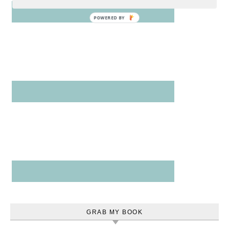
POWERED
BY
GRAB MY BOOK