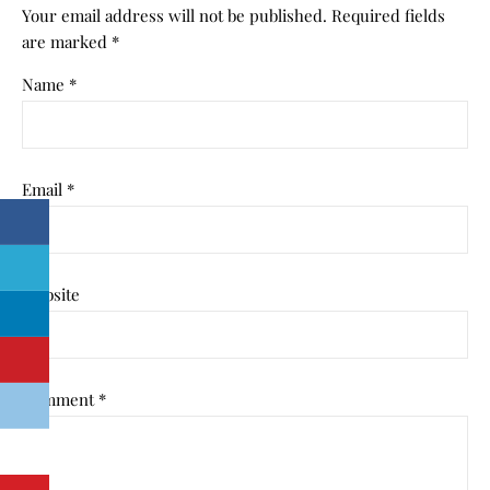
Your email address will not be published.
Required fields
are marked
*
Name
*
Email
*
Website
Comment
*