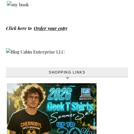
Click here to
Order your copy
SHOPPING LINKS