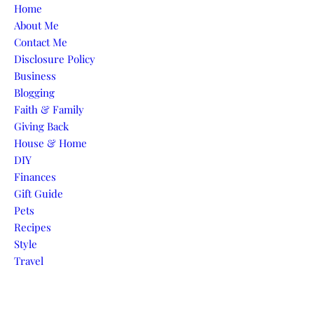
Skip to content
Home
About Me
Contact Me
Disclosure Policy
Business
Blogging
Faith & Family
Giving Back
House & Home
DIY
Finances
Gift Guide
Pets
Recipes
Style
Travel