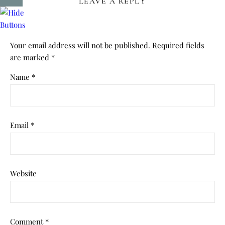
LEAVE A REPLY
Your email address will not be published.
Required fields
are marked
*
Name
*
Email
*
Website
Comment
*