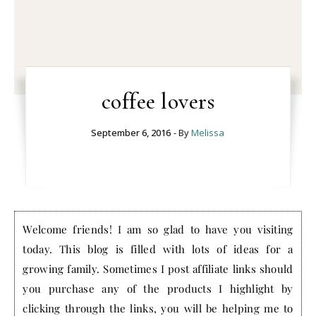
coffee lovers
September 6, 2016
- By
Melissa
Welcome friends! I am so glad to have you visiting
today. This blog is filled with lots of ideas for a
growing family. Sometimes I post affiliate links should
you purchase any of the products I highlight by
clicking through the links, you will be helping me to