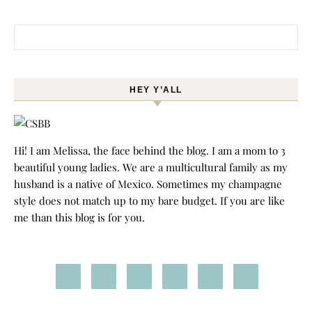
Search for:
HEY Y’ALL
Hi! I am Melissa, the face behind the blog. I am a mom to 3
beautiful young ladies. We are a multicultural family as my
husband is a native of Mexico. Sometimes my champagne
style does not match up to my bare budget. If you are like
me than this blog is for you.