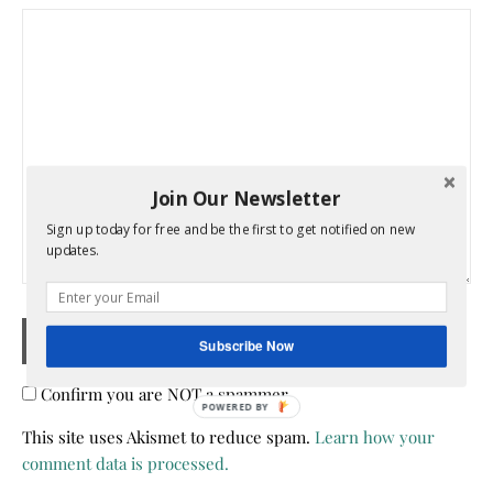
Join Our Newsletter
Sign up today for free and be the first to get notified on new
updates.
Subscribe Now
Confirm you are NOT a spammer
POWERED BY
This site uses Akismet to reduce spam.
Learn how your
comment data is processed.