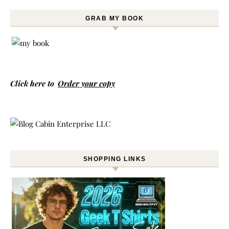
GRAB MY BOOK
Click here to
Order your copy
SHOPPING LINKS