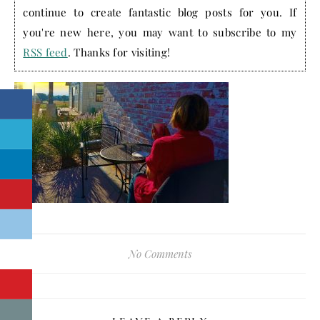
continue to create fantastic blog posts for you. If
you're new here, you may want to subscribe to my
RSS feed
. Thanks for visiting!
No Comments