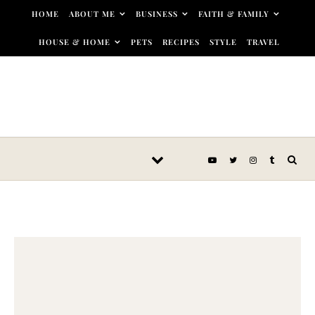
Skip to content
HOME
ABOUT ME
BUSINESS
FAITH & FAMILY
HOUSE & HOME
PETS
RECIPES
STYLE
TRAVEL